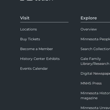
Visit
Explore
Locations
Overview
Buy Tickets
Minnesota Peopl
Become a Member
Search Collectio
History Center Exhibits
Gale Family
Library/Research
Events Calendar
Digital Newspap
MNHS Press
Minnesota Histo
magazine
Minnesota Unrav