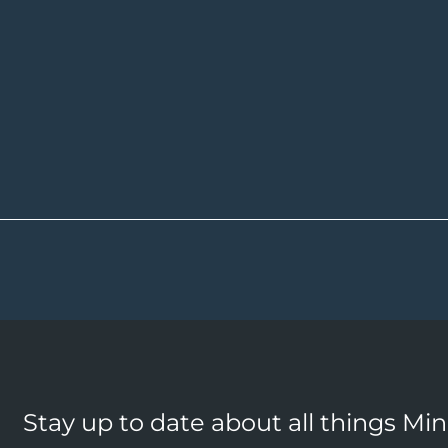
Stay up to date about all things Mi