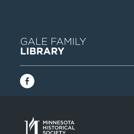
Image