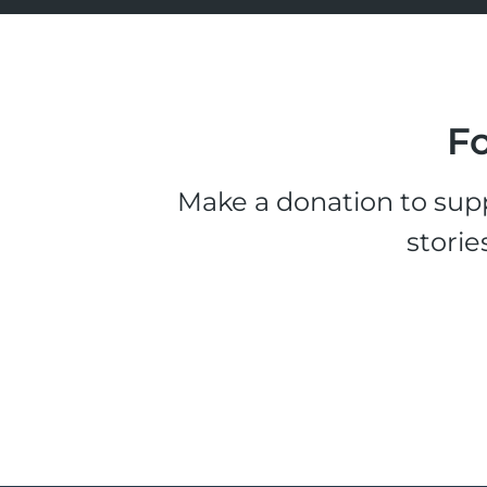
Fo
Make a donation to supp
storie