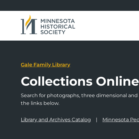
Gale Family Library
Collections Onlin
Search for photographs, three dimensional and a
the links below.
Library and Archives Catalog
Minnesota Peo