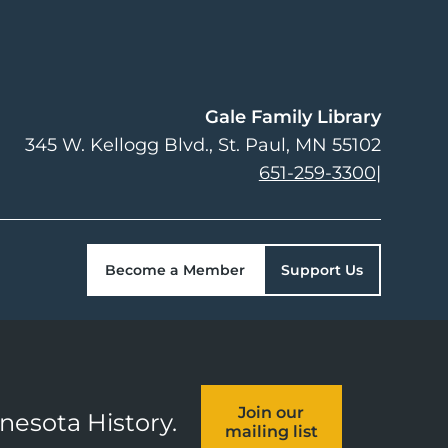
Gale Family Library
345 W. Kellogg Blvd.
St. Paul
,
MN
55102
651-259-3300
|
Become a Member
Support Us
Join our
nnesota History.
mailing list