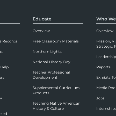
Educate
Who We
Overview
Overview
e Records
Free Classroom Materials
Mission, Vi
Strategic P
ns
Northern Lights
Leadershi
National History Day
 Help
Reports
Teacher Professional
ers
Development
Exhibits To
Supplemental Curriculum
Media Ro
Products
ry
Jobs
Teaching Native American
History & Culture
Internship
eled