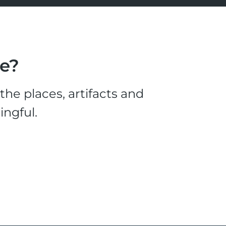
le?
he places, artifacts and
ingful.