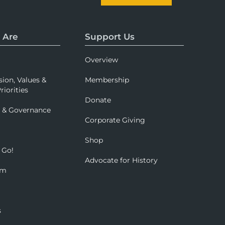
 Are
Support Us
Overview
sion, Values &
Membership
riorities
Donate
p & Governance
Corporate Giving
Shop
 Go!
Advocate for History
om
s