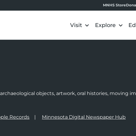
MNHS Store
Dona
Visit
Explore
Ed
e
rchaeological objects, artwork, oral histories, moving 
ple Records
Minnesota Digital Newspaper Hub