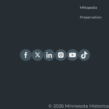
MNopedia
Preservation
© 2026 Minnesota Historica