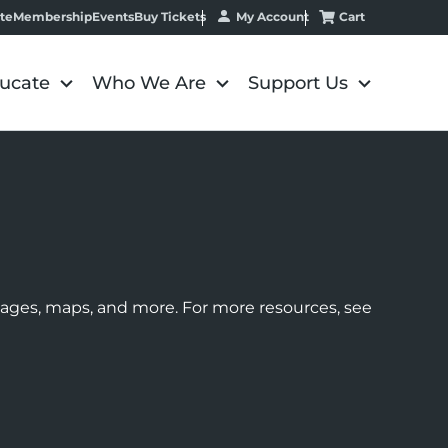
My Account
Cart
te
Membership
Events
Buy Tickets
ucate
Who We Are
Support Us
images, maps, and more. For more resources, see