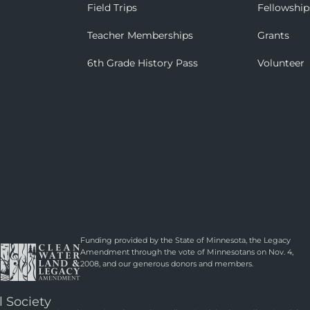
Field Trips
Fellowship
Teacher Memberships
Grants
6th Grade History Pass
Volunteer
Funding provided by the State of Minnesota, the Legacy
Amendment through the vote of Minnesotans on Nov. 4,
2008, and our generous donors and members.
l Society