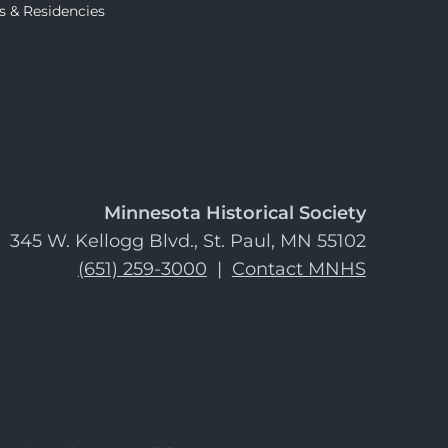
s & Residencies
Minnesota Historical Society
345 W. Kellogg Blvd., St. Paul, MN 55102
(651) 259-3000
|
Contact MNHS