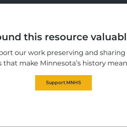
und this resource valuab
ort our work preserving and sharing t
s that make Minnesota’s history mean