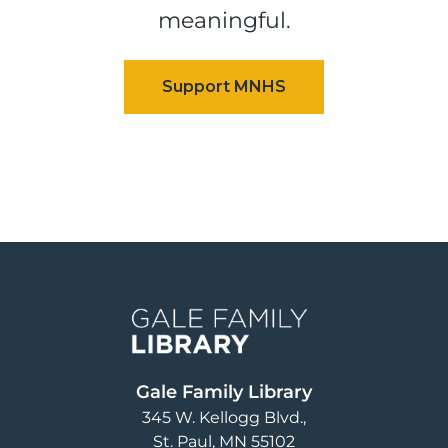
meaningful.
Image
Gale Family Library
345 W. Kellogg Blvd.
St. Paul
,
MN
55102