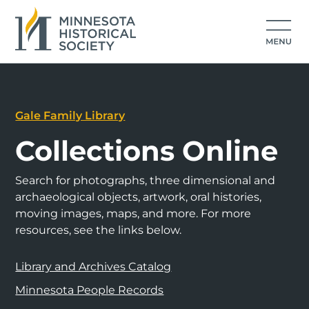
Gale Family Library
Collections Online
Search for photographs, three dimensional and
archaeological objects, artwork, oral histories,
moving images, maps, and more. For more
resources, see the links below.
Library and Archives Catalog
Minnesota People Records