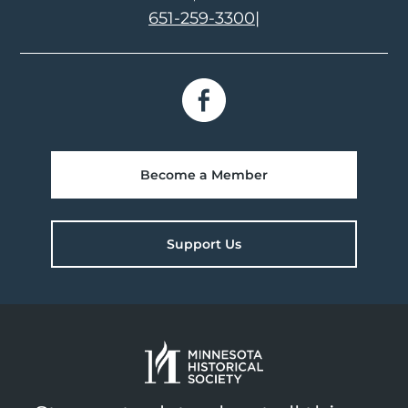
651-259-3300
|
Become a Member
Support Us