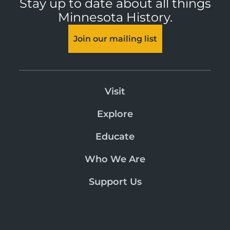
Stay up to date about all things
Minnesota History.
Join our mailing list
Visit
Explore
Educate
Who We Are
Support Us