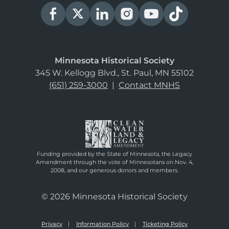
Minnesota Historical Society
345 W. Kellogg Blvd., St. Paul, MN 55102
(651) 259-3000
|
Contact MNHS
Funding provided by the State of Minnesota, the Legacy
Amendment through the vote of Minnesotans on Nov. 4,
2008, and our generous donors and members.
© 2026 Minnesota Historical Society
Privacy
Information Policy
Ticketing Policy