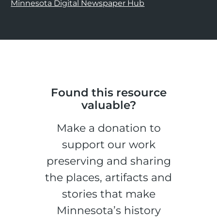
Minnesota Digital Newspaper Hub
Found this resource
valuable?
Make a donation to
support our work
preserving and sharing
the places, artifacts and
stories that make
Minnesota’s history