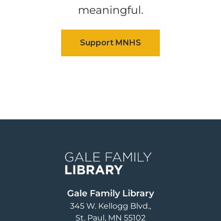
meaningful.
Image
Gale Family Library
345 W. Kellogg Blvd.
St. Paul
,
MN
55102