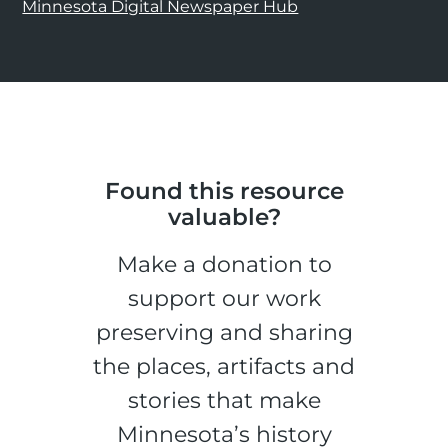
Minnesota Digital Newspaper Hub
Found this resource
valuable?
Make a donation to
support our work
preserving and sharing
the places, artifacts and
stories that make
Minnesota’s history