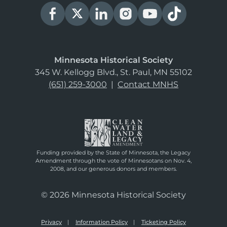
Minnesota Historical Society
345 W. Kellogg Blvd., St. Paul, MN 55102
(651) 259-3000
|
Contact MNHS
Funding provided by the State of Minnesota, the Legacy
Amendment through the vote of Minnesotans on Nov. 4,
2008, and our generous donors and members.
© 2026 Minnesota Historical Society
Privacy
Information Policy
Ticketing Policy