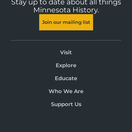
Stay up to date about all things
Minnesota History.
Join our mailing list
Visit
Explore
Educate
Who We Are
Support Us