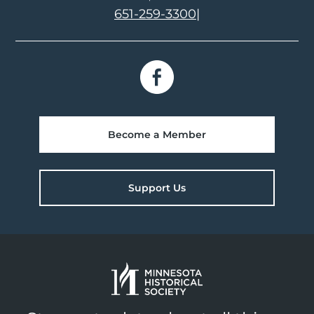
651-259-3300
|
Become a Member
Support Us