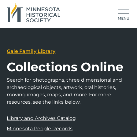
Gale Family Library
Collections Online
Search for photographs, three dimensional and
archaeological objects, artwork, oral histories,
moving images, maps, and more. For more
resources, see the links below.
Library and Archives Catalog
Minnesota People Records