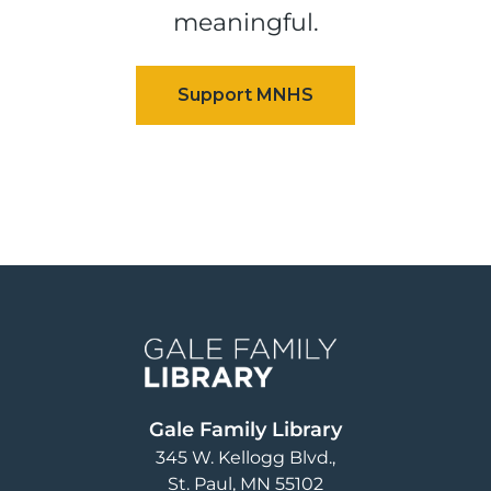
meaningful.
Image
Gale Family Library
345 W. Kellogg Blvd.
St. Paul
,
MN
55102