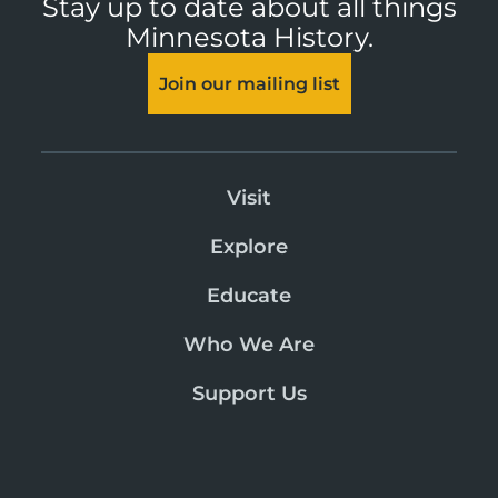
Stay up to date about all things
Minnesota History.
Join our mailing list
Visit
Explore
Educate
Who We Are
Support Us