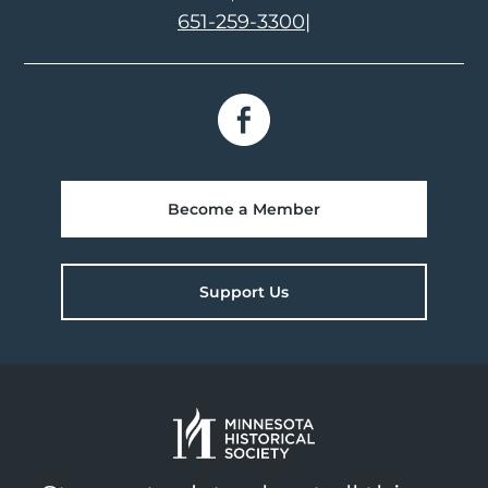
651-259-3300
|
Become a Member
Support Us