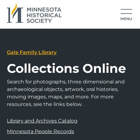
Gale Family Library
Collections Online
Search for photographs, three dimensional and
archaeological objects, artwork, oral histories,
moving images, maps, and more. For more
resources, see the links below.
Library and Archives Catalog
Minnesota People Records