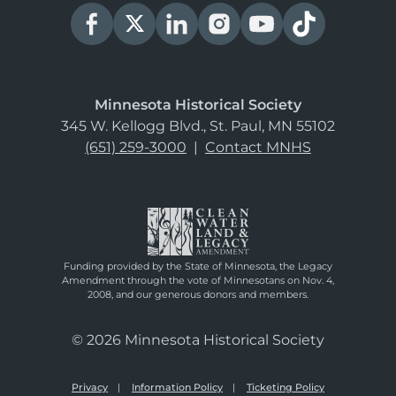
Minnesota Historical Society
345 W. Kellogg Blvd., St. Paul, MN 55102
(651) 259-3000
|
Contact MNHS
Funding provided by the State of Minnesota, the Legacy
Amendment through the vote of Minnesotans on Nov. 4,
2008, and our generous donors and members.
© 2026 Minnesota Historical Society
Privacy
Information Policy
Ticketing Policy