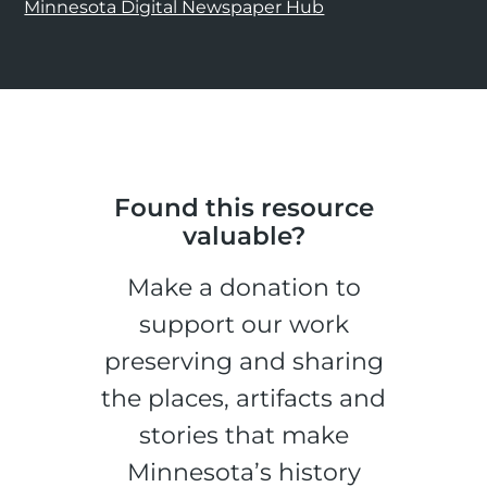
Minnesota Digital Newspaper Hub
Found this resource
valuable?
Make a donation to
support our work
preserving and sharing
the places, artifacts and
stories that make
Minnesota’s history