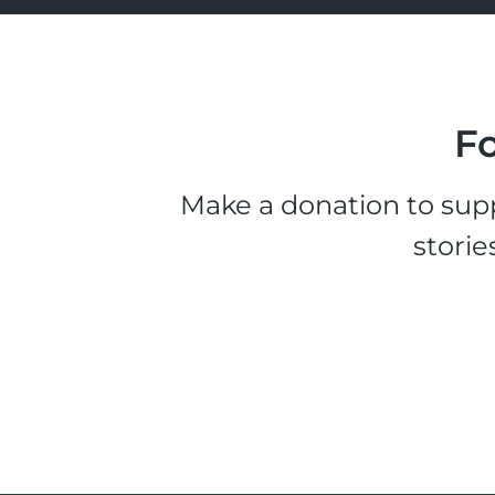
Fo
Make a donation to supp
storie