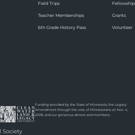
Field Trips
Fellowship
Teacher Memberships
Grants
6th Grade History Pass
Volunteer
Funding provided by the State of Minnesota, the Legacy
Amendment through the vote of Minnesotans on Nov. 4,
2008, and our generous donors and members.
l Society