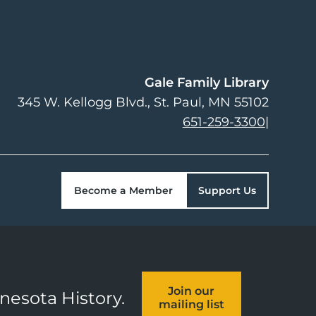
Gale Family Library
345 W. Kellogg Blvd.
St. Paul
,
MN
55102
651-259-3300
|
Become a Member
Support Us
Join our
nnesota History.
mailing list