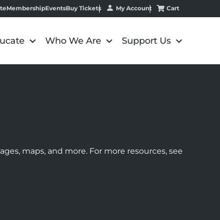
My Account
Cart
te
Membership
Events
Buy Tickets
ucate
Who We Are
Support Us
images, maps, and more. For more resources, see