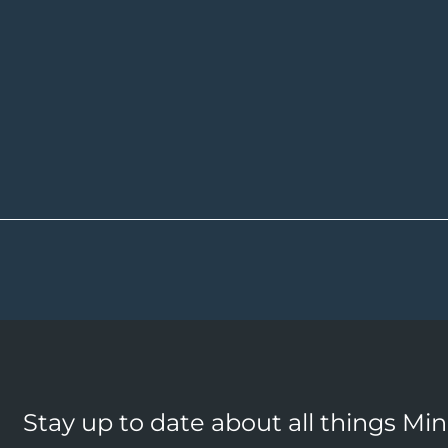
Stay up to date about all things Mi