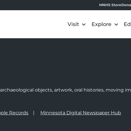
MNHS Store
Dona
Visit
Explore
Ed
e
rchaeological objects, artwork, oral histories, moving 
ple Records
Minnesota Digital Newspaper Hub