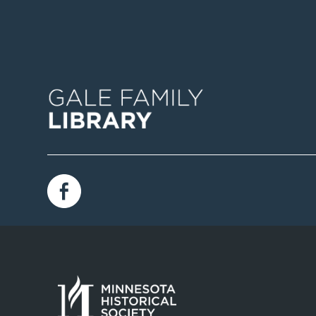
Image