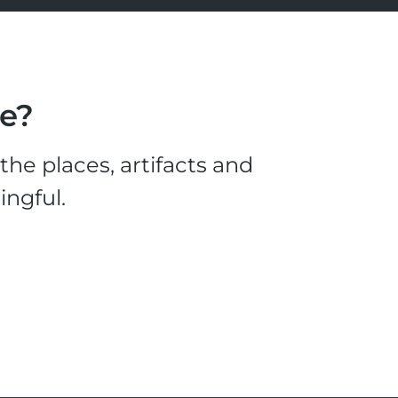
le?
he places, artifacts and
ingful.