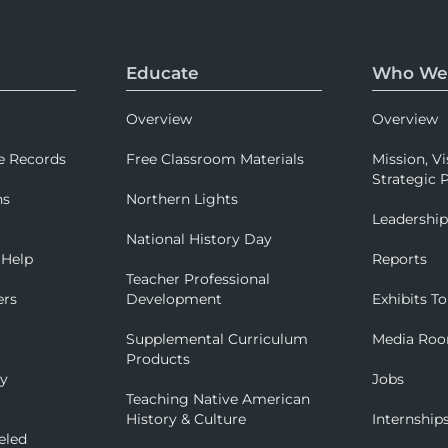
Educate
Who We
Overview
Overview
e Records
Free Classroom Materials
Mission, Vi
Strategic P
ns
Northern Lights
Leadershi
National History Day
 Help
Reports
Teacher Professional
ers
Development
Exhibits To
Supplemental Curriculum
Media Ro
Products
ry
Jobs
Teaching Native American
History & Culture
Internship
eled