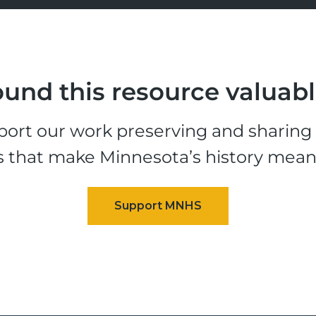
und this resource valuab
ort our work preserving and sharing t
s that make Minnesota’s history mean