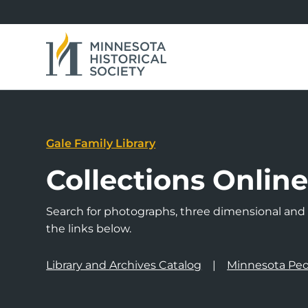
Gale Family Library
Collections Onlin
Search for photographs, three dimensional and a
the links below.
Library and Archives Catalog
Minnesota Peo