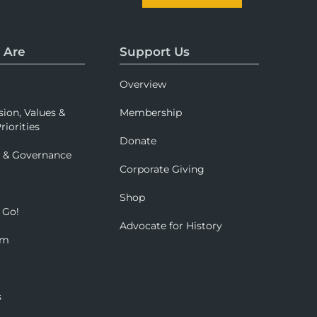
 Are
Support Us
Overview
sion, Values &
Membership
riorities
Donate
p & Governance
Corporate Giving
Shop
 Go!
Advocate for History
om
s