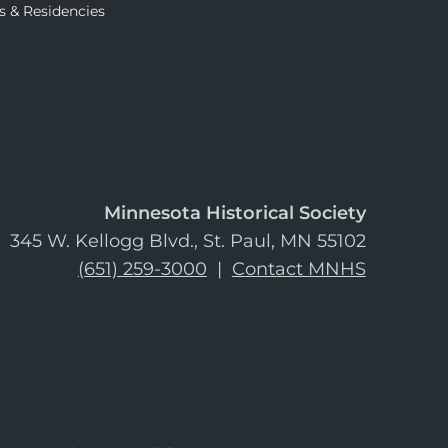
s & Residencies
Minnesota Historical Society
345 W. Kellogg Blvd., St. Paul, MN 55102
(651) 259-3000
|
Contact MNHS