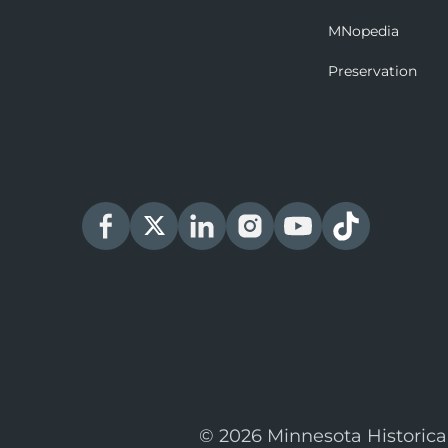
MNopedia
Preservation
© 2026 Minnesota Historica