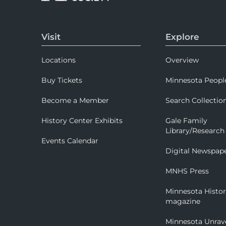
Visit
Explore
Locations
Overview
Buy Tickets
Minnesota Peopl
Become a Member
Search Collectio
History Center Exhibits
Gale Family
Library/Research
Events Calendar
Digital Newspap
MNHS Press
Minnesota Histo
magazine
Minnesota Unrav