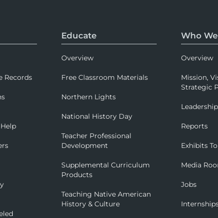
Educate
Who We
Overview
Overview
e Records
Free Classroom Materials
Mission, Vi
Strategic P
ns
Northern Lights
Leadershi
National History Day
 Help
Reports
Teacher Professional
ers
Development
Exhibits To
Supplemental Curriculum
Media Ro
Products
ry
Jobs
Teaching Native American
History & Culture
Internship
eled