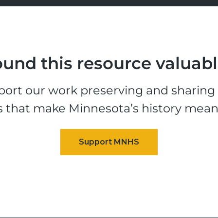
und this resource valuab
ort our work preserving and sharing t
s that make Minnesota’s history mean