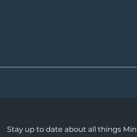
Stay up to date about all things Mi