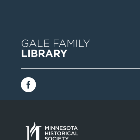
Image