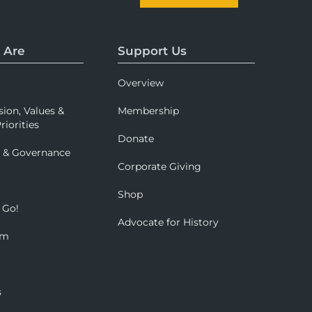
 Are
Support Us
Overview
sion, Values &
Membership
riorities
Donate
p & Governance
Corporate Giving
Shop
 Go!
Advocate for History
om
s