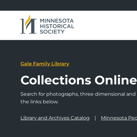
Gale Family Library
Collections Onlin
Search for photographs, three dimensional and a
the links below.
Library and Archives Catalog
Minnesota Peo