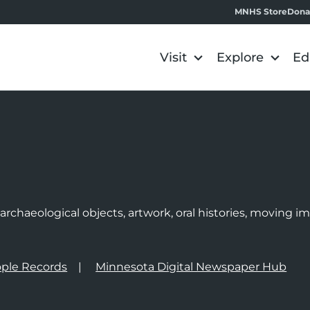
MNHS Store
Dona
Visit
Explore
Ed
e
rchaeological objects, artwork, oral histories, moving 
ple Records
Minnesota Digital Newspaper Hub