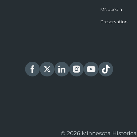
MNopedia
Preservation
© 2026 Minnesota Historica