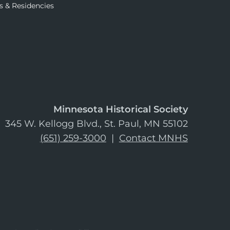
s & Residencies
Minnesota Historical Society
345 W. Kellogg Blvd., St. Paul, MN 55102
(651) 259-3000
|
Contact MNHS