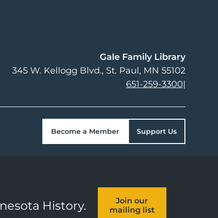
Gale Family Library
345 W. Kellogg Blvd.
St. Paul
,
MN
55102
651-259-3300
|
Become a Member
Support Us
Join our
nnesota History.
mailing list