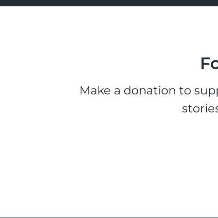
Fo
Make a donation to supp
storie