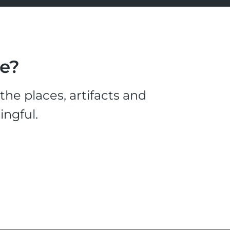
le?
he places, artifacts and
ingful.