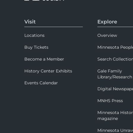
Visit
Explore
Locations
Overview
Buy Tickets
Minnesota Peopl
Become a Member
Search Collectio
History Center Exhibits
Gale Family
Library/Research
Events Calendar
Digital Newspap
MNHS Press
Minnesota Histo
magazine
Minnesota Unrav