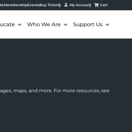
My Account
Cart
te
Membership
Events
Buy Tickets
ucate
Who We Are
Support Us
images, maps, and more. For more resources, see