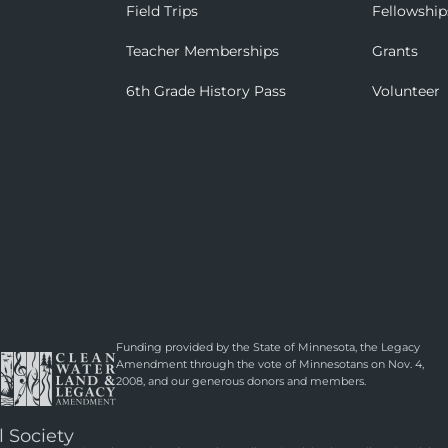
Field Trips
Fellowship
Teacher Memberships
Grants
6th Grade History Pass
Volunteer
Funding provided by the State of Minnesota, the Legacy
Amendment through the vote of Minnesotans on Nov. 4,
2008, and our generous donors and members.
l Society