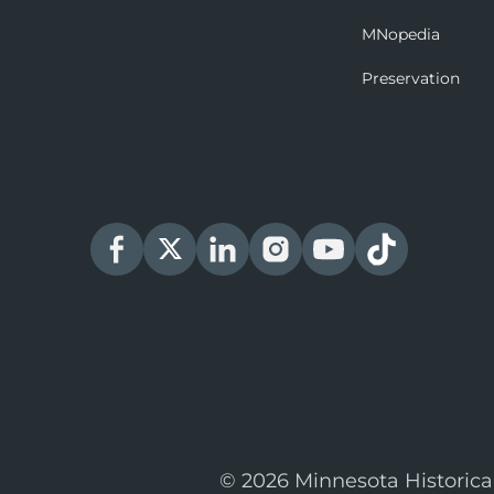
MNopedia
Preservation
© 2026 Minnesota Historica