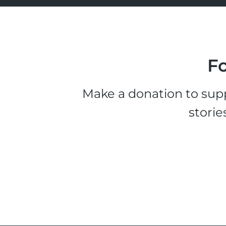
Fo
Make a donation to supp
storie