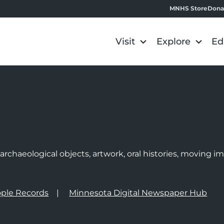
MNHS Store
Dona
Visit
Explore
Ed
e
rchaeological objects, artwork, oral histories, moving 
ple Records
Minnesota Digital Newspaper Hub