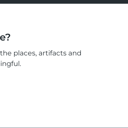
le?
he places, artifacts and
ingful.