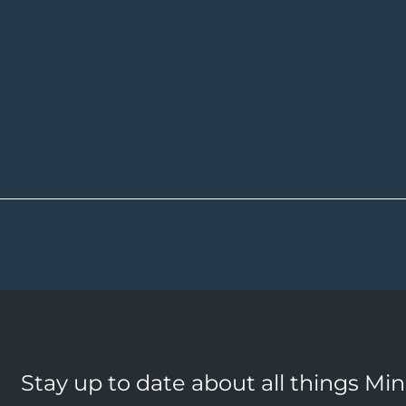
Stay up to date about all things Mi