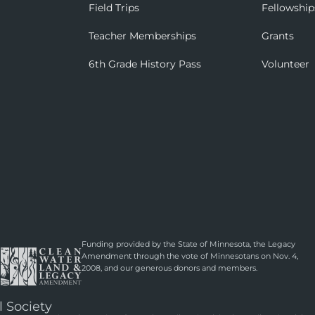
Field Trips
Fellowship
Teacher Memberships
Grants
6th Grade History Pass
Volunteer
Funding provided by the State of Minnesota, the Legacy
Amendment through the vote of Minnesotans on Nov. 4,
2008, and our generous donors and members.
l Society