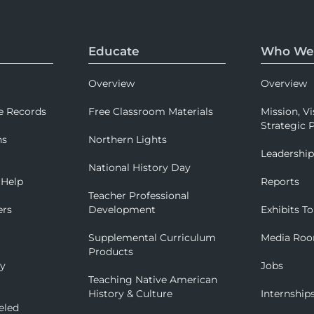
Educate
Who We
Overview
Overview
e Records
Free Classroom Materials
Mission, Vi
Strategic P
ns
Northern Lights
Leadershi
National History Day
 Help
Reports
Teacher Professional
ers
Development
Exhibits To
Supplemental Curriculum
Media Ro
Products
ry
Jobs
Teaching Native American
History & Culture
Internship
eled