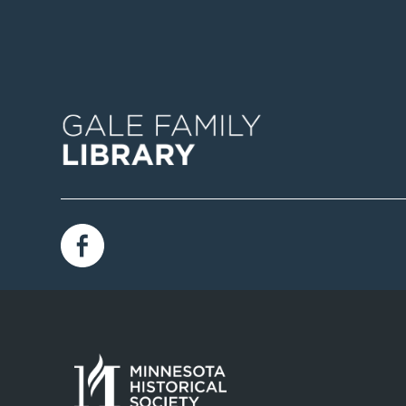
Image