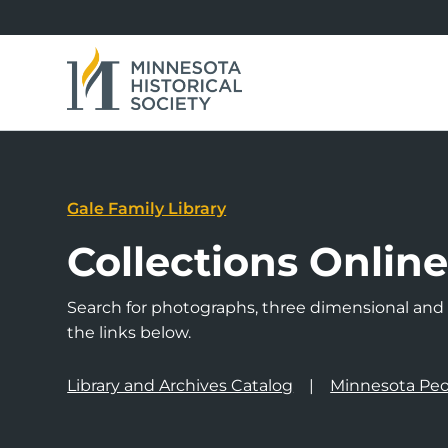
Gale Family Library
Collections Onlin
Search for photographs, three dimensional and a
the links below.
Library and Archives Catalog
Minnesota Peo