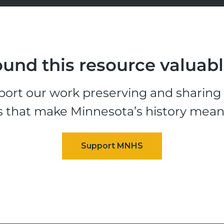
und this resource valuab
ort our work preserving and sharing t
s that make Minnesota’s history mean