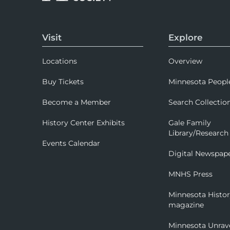
Visit
Explore
Locations
Overview
Buy Tickets
Minnesota Peopl
Become a Member
Search Collectio
History Center Exhibits
Gale Family
Library/Research
Events Calendar
Digital Newspap
MNHS Press
Minnesota Histo
magazine
Minnesota Unrav