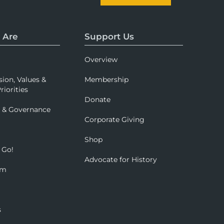
 Are
Support Us
Overview
sion, Values &
Membership
riorities
Donate
p & Governance
Corporate Giving
Shop
 Go!
Advocate for History
om
s