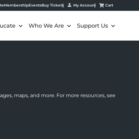
My Account
Cart
te
Membership
Events
Buy Tickets
ucate
Who We Are
Support Us
images, maps, and more. For more resources, see