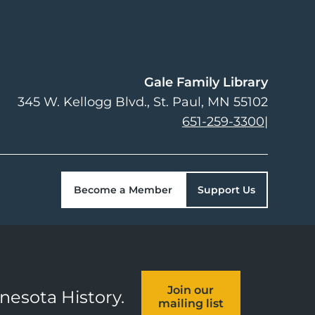
Gale Family Library
345 W. Kellogg Blvd.
St. Paul
,
MN
55102
651-259-3300
|
Become a Member
Support Us
Join our
nnesota History.
mailing list