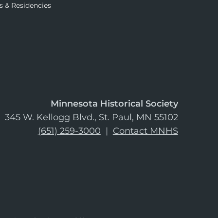
s & Residencies
Minnesota Historical Society
345 W. Kellogg Blvd., St. Paul, MN 55102
(651) 259-3000
|
Contact MNHS