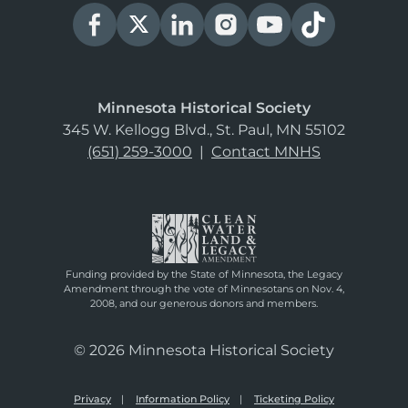
Minnesota Historical Society
345 W. Kellogg Blvd., St. Paul, MN 55102
(651) 259-3000
|
Contact MNHS
Funding provided by the State of Minnesota, the Legacy
Amendment through the vote of Minnesotans on Nov. 4,
2008, and our generous donors and members.
© 2026 Minnesota Historical Society
Privacy
Information Policy
Ticketing Policy