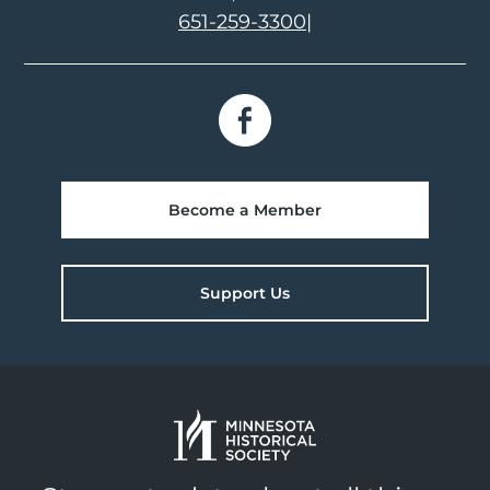
651-259-3300
|
Become a Member
Support Us