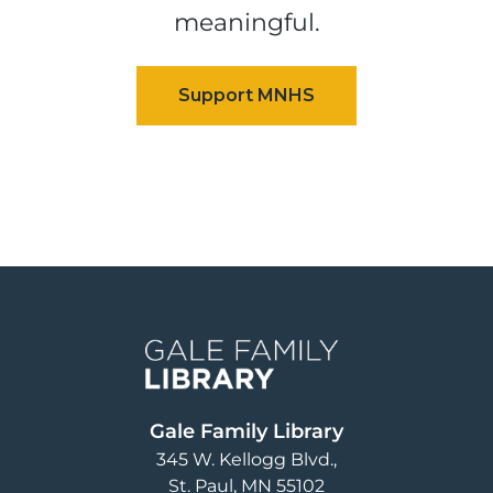
meaningful.
Image
Gale Family Library
345 W. Kellogg Blvd.
St. Paul
,
MN
55102