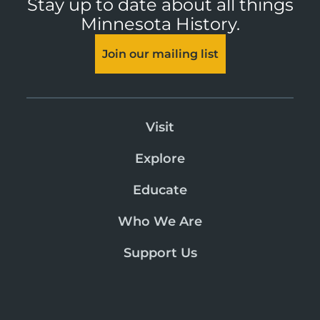
Stay up to date about all things
Minnesota History.
Join our mailing list
Visit
Explore
Educate
Who We Are
Support Us