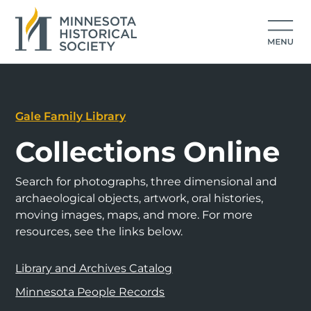
Gale Family Library
Collections Online
Search for photographs, three dimensional and
archaeological objects, artwork, oral histories,
moving images, maps, and more. For more
resources, see the links below.
Library and Archives Catalog
Minnesota People Records