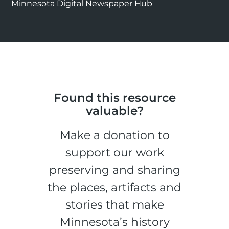
Minnesota Digital Newspaper Hub
Found this resource
valuable?
Make a donation to
support our work
preserving and sharing
the places, artifacts and
stories that make
Minnesota’s history