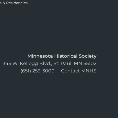
s & Residencies
Minnesota Historical Society
345 W. Kellogg Blvd., St. Paul, MN 55102
(651) 259-3000
|
Contact MNHS