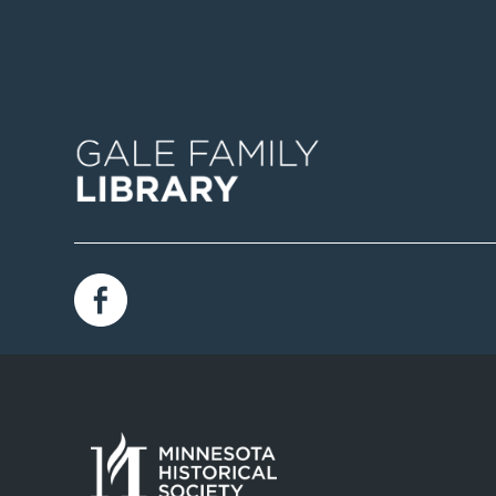
Image