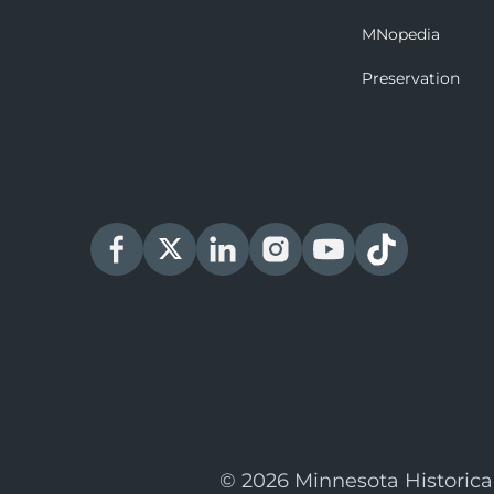
MNopedia
Preservation
© 2026 Minnesota Historica