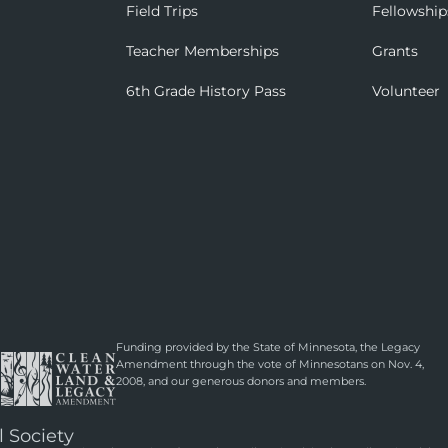
Field Trips
Fellowship
Teacher Memberships
Grants
6th Grade History Pass
Volunteer
Funding provided by the State of Minnesota, the Legacy
Amendment through the vote of Minnesotans on Nov. 4,
2008, and our generous donors and members.
l Society