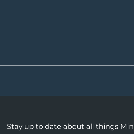
Stay up to date about all things Mi