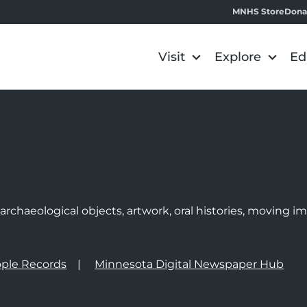
MNHS Store
Dona
Visit
Explore
Ed
e
rchaeological objects, artwork, oral histories, moving 
ple Records
Minnesota Digital Newspaper Hub