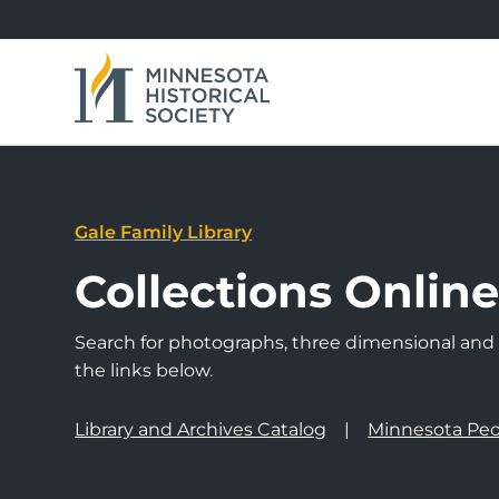
Gale Family Library
Collections Onlin
Search for photographs, three dimensional and a
the links below.
Library and Archives Catalog
Minnesota Peo