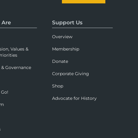
 Are
Support Us
Overview
sion, Values &
Membership
riorities
Donate
p & Governance
Corporate Giving
Shop
 Go!
Advocate for History
om
s