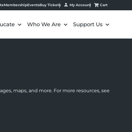
My Account
Cart
te
Membership
Events
Buy Tickets
ucate
Who We Are
Support Us
images, maps, and more. For more resources, see