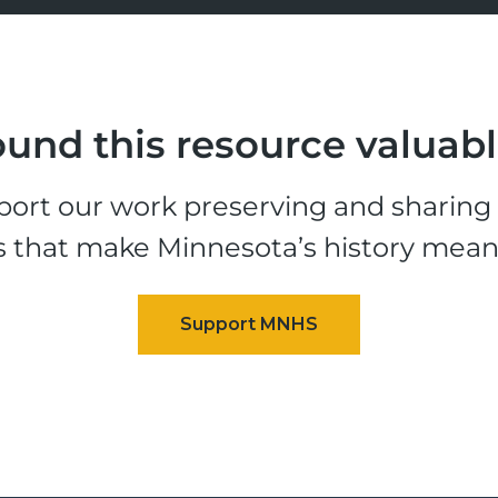
und this resource valuab
ort our work preserving and sharing t
s that make Minnesota’s history mean