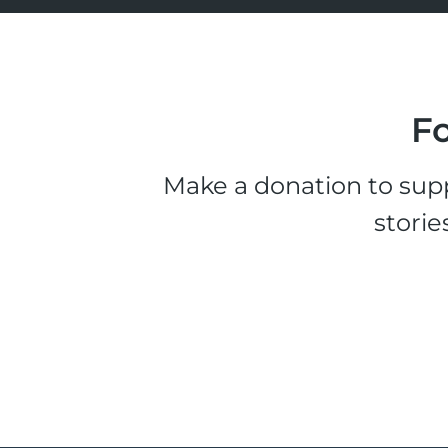
Fo
Make a donation to supp
storie