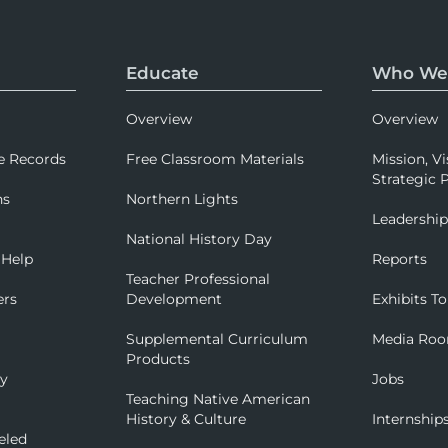
Educate
Who We
Overview
Overview
e Records
Free Classroom Materials
Mission, Vi
Strategic P
ns
Northern Lights
Leadershi
National History Day
 Help
Reports
Teacher Professional
ers
Development
Exhibits To
Supplemental Curriculum
Media Ro
Products
ry
Jobs
Teaching Native American
History & Culture
Internship
eled