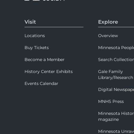
Visit
Explore
Locations
Overview
Buy Tickets
Minnesota Peopl
Become a Member
Search Collectio
History Center Exhibits
Gale Family
Library/Research
Events Calendar
Digital Newspap
MNHS Press
Minnesota Histo
magazine
Minnesota Unrav