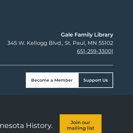
Gale Family Library
345 W. Kellogg Blvd.
St. Paul
,
MN
55102
651-259-3300
|
Become a Member
Support Us
Join our
nnesota History.
mailing list