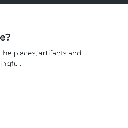
le?
he places, artifacts and
ingful.