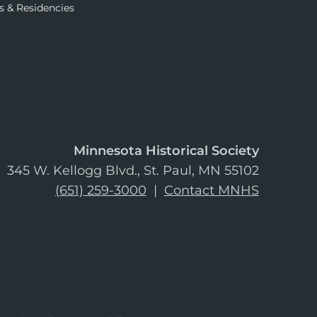
s & Residencies
Minnesota Historical Society
345 W. Kellogg Blvd., St. Paul, MN 55102
(651) 259-3000
|
Contact MNHS