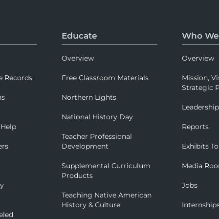
Educate
Who We
Overview
Overview
e Records
Free Classroom Materials
Mission, Vi
Strategic P
ns
Northern Lights
Leadershi
National History Day
 Help
Reports
Teacher Professional
ers
Development
Exhibits To
Supplemental Curriculum
Media Ro
Products
ry
Jobs
Teaching Native American
History & Culture
Internship
eled