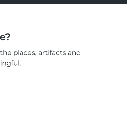
le?
he places, artifacts and
ingful.