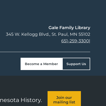
Gale Family Library
345 W. Kellogg Blvd.
St. Paul
,
MN
55102
651-259-3300
|
Become a Member
Support Us
Join our
nnesota History.
mailing list