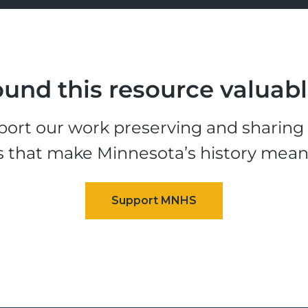
und this resource valuab
ort our work preserving and sharing t
s that make Minnesota’s history mean