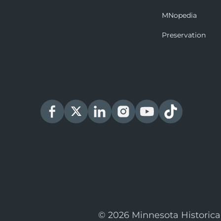
MNopedia
Preservation
© 2026 Minnesota Historica