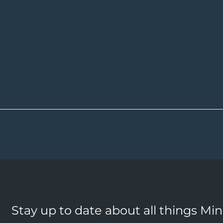
Stay up to date about all things Mi