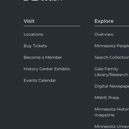
Visit
Explore
Locations
Overview
Buy Tickets
Minnesota Peopl
Become a Member
Search Collectio
History Center Exhibits
Gale Family
Library/Research
Events Calendar
Digital Newspap
MNHS Press
Minnesota Histo
magazine
Minnesota Unrav