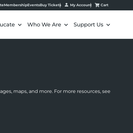
My Account
Cart
te
Membership
Events
Buy Tickets
ucate
Who We Are
Support Us
images, maps, and more. For more resources, see