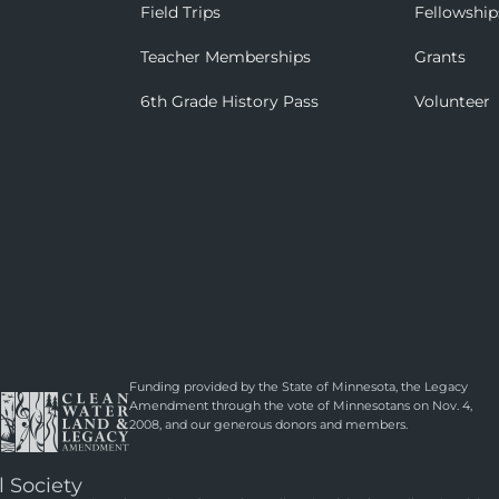
Field Trips
Fellowship
Teacher Memberships
Grants
6th Grade History Pass
Volunteer
Funding provided by the State of Minnesota, the Legacy
Amendment through the vote of Minnesotans on Nov. 4,
2008, and our generous donors and members.
l Society