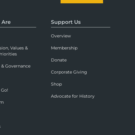
 Are
Support Us
Overview
sion, Values &
Membership
riorities
Donate
p & Governance
Corporate Giving
Shop
 Go!
Advocate for History
om
s