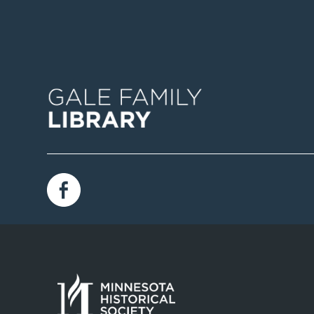
Image