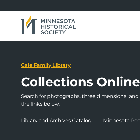
Gale Family Library
Collections Onlin
Search for photographs, three dimensional and a
the links below.
Library and Archives Catalog
Minnesota Peo