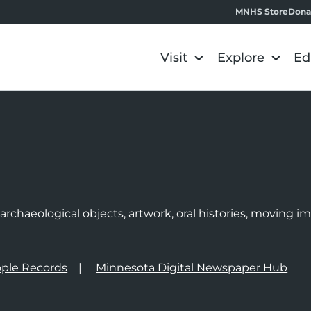
MNHS Store
Dona
Visit
Explore
Ed
e
rchaeological objects, artwork, oral histories, moving 
ple Records
Minnesota Digital Newspaper Hub