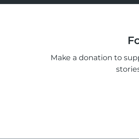
Fo
Make a donation to supp
storie