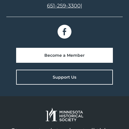
651-259-3300
|
Become a Member
Support Us