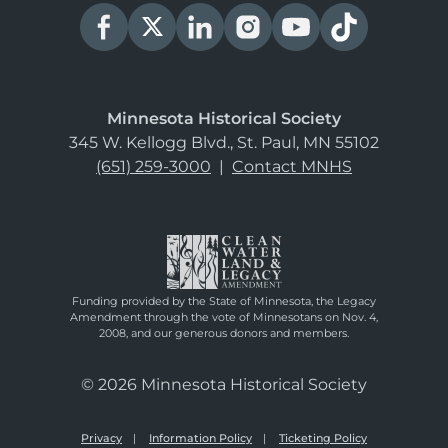
Minnesota Historical Society
345 W. Kellogg Blvd., St. Paul, MN 55102
(651) 259-3000
|
Contact MNHS
Funding provided by the State of Minnesota, the Legacy
Amendment through the vote of Minnesotans on Nov. 4,
2008, and our generous donors and members.
© 2026 Minnesota Historical Society
Privacy
Information Policy
Ticketing Policy