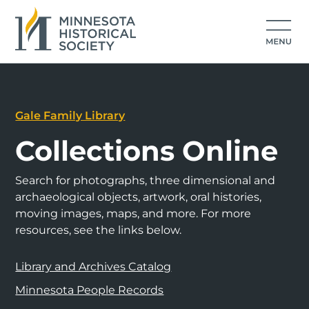
Gale Family Library
Collections Online
Search for photographs, three dimensional and
archaeological objects, artwork, oral histories,
moving images, maps, and more. For more
resources, see the links below.
Library and Archives Catalog
Minnesota People Records