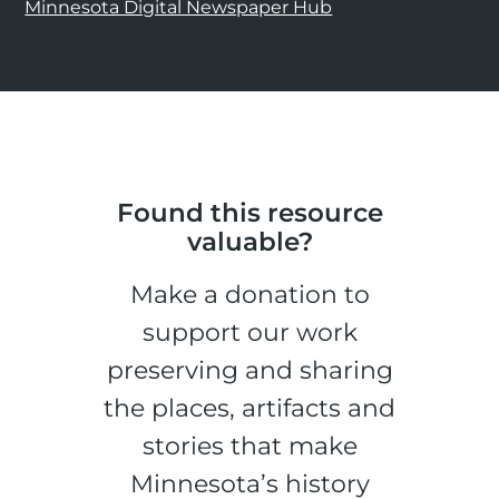
Minnesota Digital Newspaper Hub
Found this resource
valuable?
Make a donation to
support our work
preserving and sharing
the places, artifacts and
stories that make
Minnesota’s history