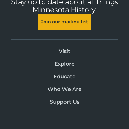
Stay up to date about all things
Minnesota History.
Join our mailing list
Visit
Explore
Educate
Who We Are
Support Us