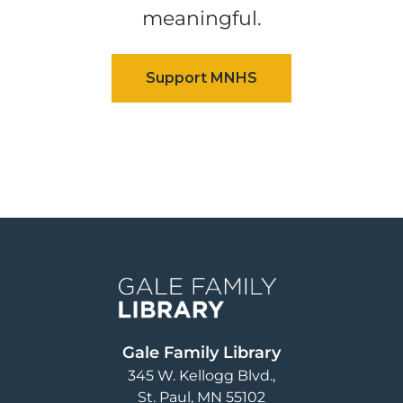
meaningful.
Image
Gale Family Library
345 W. Kellogg Blvd.
St. Paul
,
MN
55102