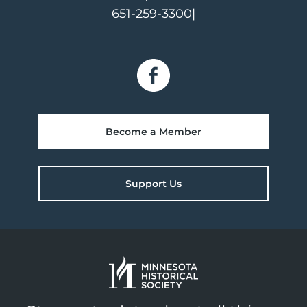
651-259-3300
|
Become a Member
Support Us