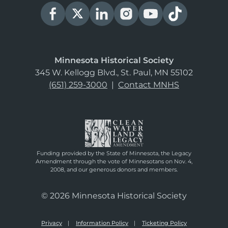
Minnesota Historical Society
345 W. Kellogg Blvd., St. Paul, MN 55102
(651) 259-3000
|
Contact MNHS
Funding provided by the State of Minnesota, the Legacy
Amendment through the vote of Minnesotans on Nov. 4,
2008, and our generous donors and members.
© 2026 Minnesota Historical Society
Privacy
Information Policy
Ticketing Policy