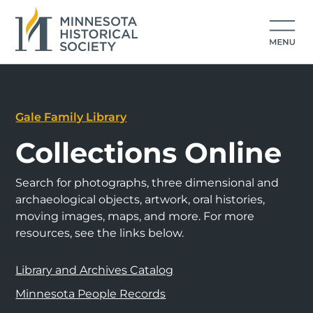
Gale Family Library
Collections Online
Search for photographs, three dimensional and
archaeological objects, artwork, oral histories,
moving images, maps, and more. For more
resources, see the links below.
Library and Archives Catalog
Minnesota People Records