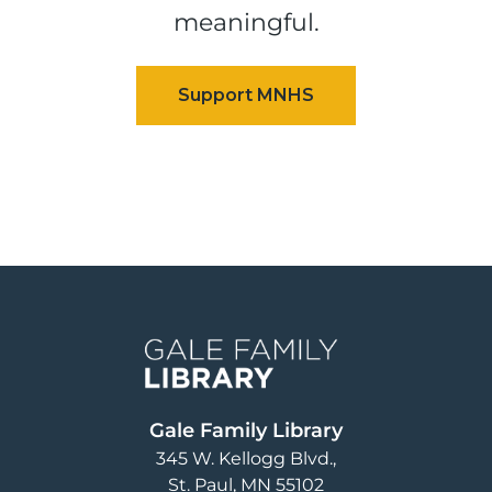
meaningful.
Image
Gale Family Library
345 W. Kellogg Blvd.
St. Paul
,
MN
55102