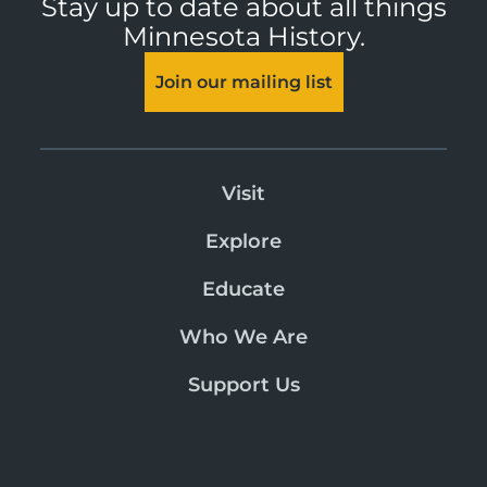
Stay up to date about all things
Minnesota History.
Join our mailing list
Visit
Explore
Educate
Who We Are
Support Us