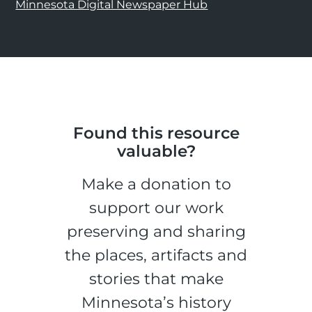
Minnesota Digital Newspaper Hub
Found this resource
valuable?
Make a donation to
support our work
preserving and sharing
the places, artifacts and
stories that make
Minnesota’s history