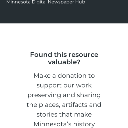
Minnesota Digital Newspaper Hub
Found this resource
valuable?
Make a donation to
support our work
preserving and sharing
the places, artifacts and
stories that make
Minnesota’s history