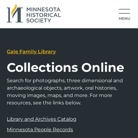
Gale Family Library
Collections Online
Search for photographs, three dimensional and
archaeological objects, artwork, oral histories,
moving images, maps, and more. For more
resources, see the links below.
Library and Archives Catalog
Minnesota People Records