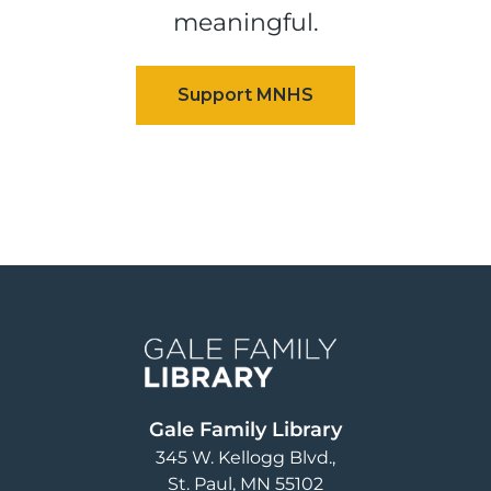
meaningful.
Image
Gale Family Library
345 W. Kellogg Blvd.
St. Paul
,
MN
55102