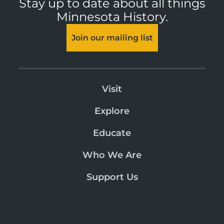
Stay up to date about all things
Minnesota History.
Join our mailing list
Visit
Explore
Educate
Who We Are
Support Us