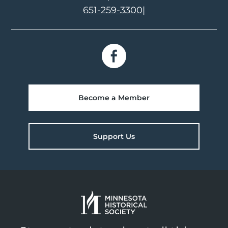
651-259-3300
|
Become a Member
Support Us