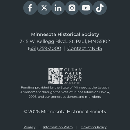
Minnesota Historical Society
345 W. Kellogg Blvd., St. Paul, MN 55102
(651) 259-3000
|
Contact MNHS
Funding provided by the State of Minnesota, the Legacy
Amendment through the vote of Minnesotans on Nov. 4,
2008, and our generous donors and members.
© 2026 Minnesota Historical Society
Privacy
Information Policy
Ticketing Policy