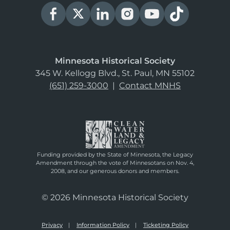
Minnesota Historical Society
345 W. Kellogg Blvd., St. Paul, MN 55102
(651) 259-3000
|
Contact MNHS
Funding provided by the State of Minnesota, the Legacy
Amendment through the vote of Minnesotans on Nov. 4,
2008, and our generous donors and members.
© 2026 Minnesota Historical Society
Privacy
Information Policy
Ticketing Policy