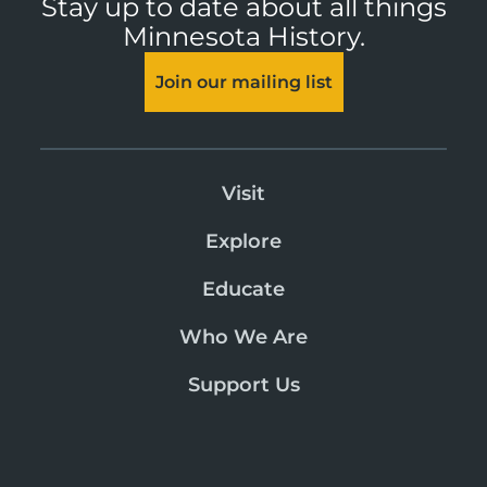
Stay up to date about all things
Minnesota History.
Join our mailing list
Visit
Explore
Educate
Who We Are
Support Us