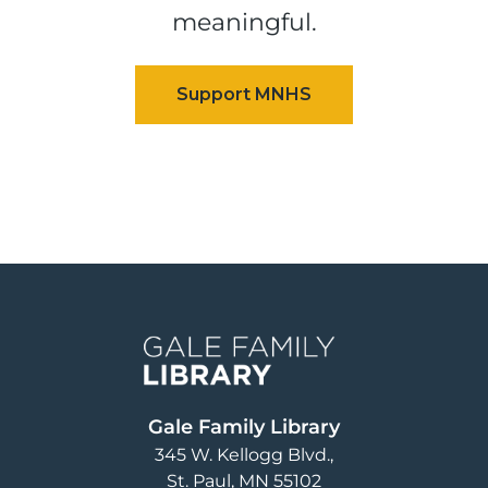
meaningful.
Image
Gale Family Library
345 W. Kellogg Blvd.
St. Paul
,
MN
55102