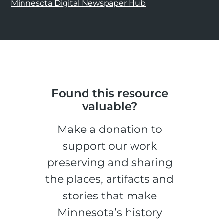
Minnesota Digital Newspaper Hub
Found this resource
valuable?
Make a donation to
support our work
preserving and sharing
the places, artifacts and
stories that make
Minnesota’s history