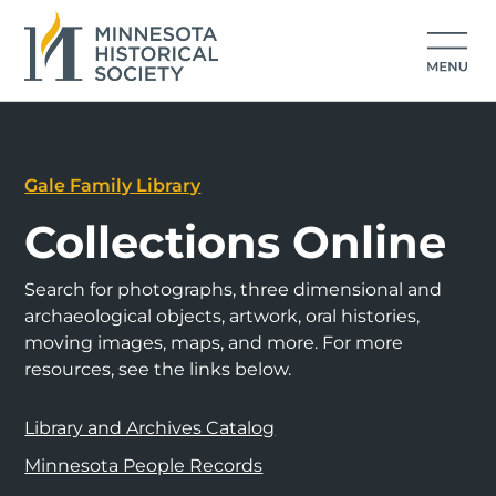
Gale Family Library
Collections Online
Search for photographs, three dimensional and
archaeological objects, artwork, oral histories,
moving images, maps, and more. For more
resources, see the links below.
Library and Archives Catalog
Minnesota People Records