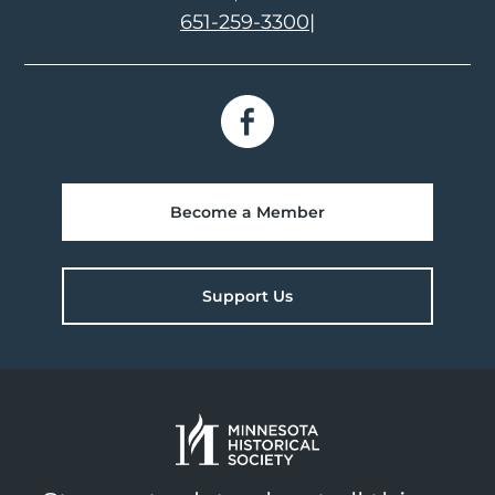
651-259-3300
|
Become a Member
Support Us