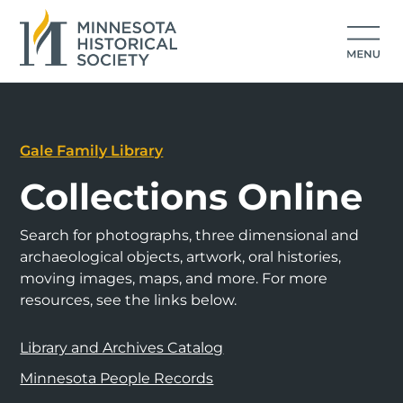
Gale Family Library
Collections Online
Search for photographs, three dimensional and
archaeological objects, artwork, oral histories,
moving images, maps, and more. For more
resources, see the links below.
Library and Archives Catalog
Minnesota People Records