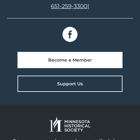
651-259-3300
|
Become a Member
Support Us