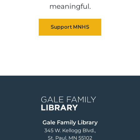
meaningful.
Image
Gale Family Library
345 W. Kellogg Blvd.
St. Paul
,
MN
55102