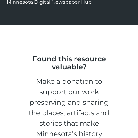
Minnesota Digital Newspaper Hub
Found this resource
valuable?
Make a donation to
support our work
preserving and sharing
the places, artifacts and
stories that make
Minnesota’s history