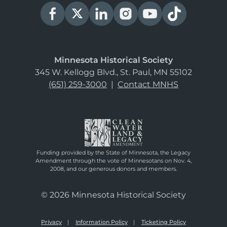
Minnesota Historical Society
345 W. Kellogg Blvd., St. Paul, MN 55102
(651) 259-3000
|
Contact MNHS
Funding provided by the State of Minnesota, the Legacy
Amendment through the vote of Minnesotans on Nov. 4,
2008, and our generous donors and members.
© 2026 Minnesota Historical Society
Privacy
Information Policy
Ticketing Policy