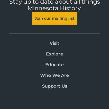
Stay up to date about all things
Minnesota History.
Join our mailing list
Visit
Explore
Educate
Who We Are
Support Us