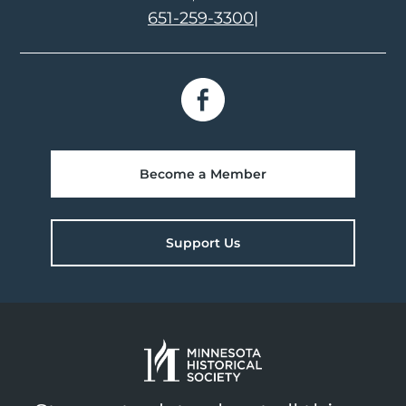
651-259-3300
|
Become a Member
Support Us