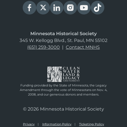
Minnesota Historical Society
345 W. Kellogg Blvd., St. Paul, MN 55102
(651) 259-3000
|
Contact MNHS
Funding provided by the State of Minnesota, the Legacy
Amendment through the vote of Minnesotans on Nov. 4,
2008, and our generous donors and members.
© 2026 Minnesota Historical Society
Privacy
Information Policy
Ticketing Policy