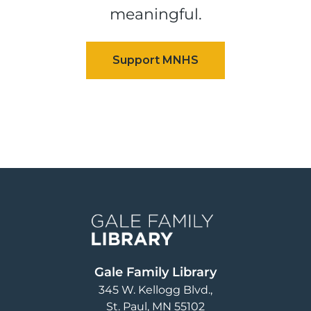
meaningful.
Image
Gale Family Library
345 W. Kellogg Blvd.
St. Paul
,
MN
55102