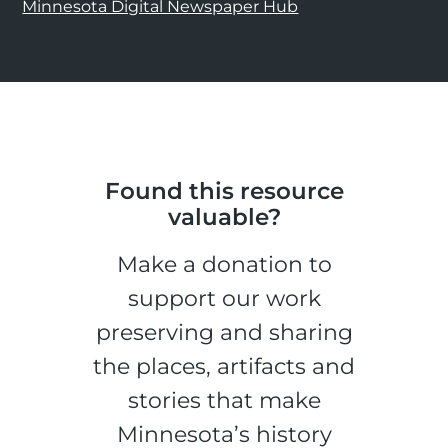
Minnesota Digital Newspaper Hub
Found this resource
valuable?
Make a donation to
support our work
preserving and sharing
the places, artifacts and
stories that make
Minnesota’s history