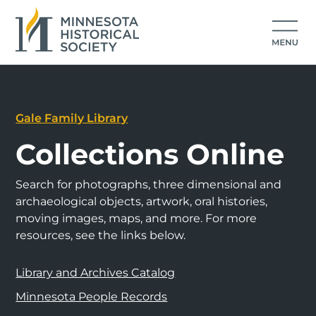
Gale Family Library
Collections Online
Search for photographs, three dimensional and
archaeological objects, artwork, oral histories,
moving images, maps, and more. For more
resources, see the links below.
Library and Archives Catalog
Minnesota People Records