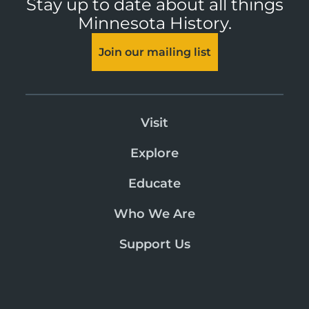
Stay up to date about all things
Minnesota History.
Join our mailing list
Visit
Explore
Educate
Who We Are
Support Us