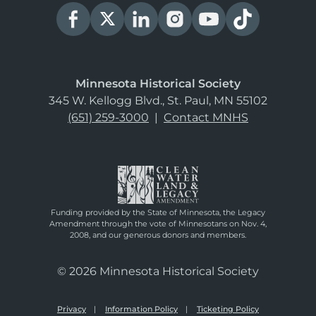
Minnesota Historical Society
345 W. Kellogg Blvd., St. Paul, MN 55102
(651) 259-3000
|
Contact MNHS
Funding provided by the State of Minnesota, the Legacy
Amendment through the vote of Minnesotans on Nov. 4,
2008, and our generous donors and members.
© 2026 Minnesota Historical Society
Privacy
Information Policy
Ticketing Policy