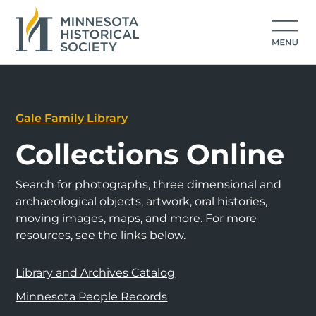
Gale Family Library
Collections Online
Search for photographs, three dimensional and
archaeological objects, artwork, oral histories,
moving images, maps, and more. For more
resources, see the links below.
Library and Archives Catalog
Minnesota People Records