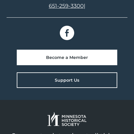
651-259-3300
|
Become a Member
Support Us