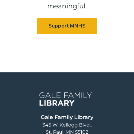
meaningful.
Image
Gale Family Library
345 W. Kellogg Blvd.
St. Paul
,
MN
55102