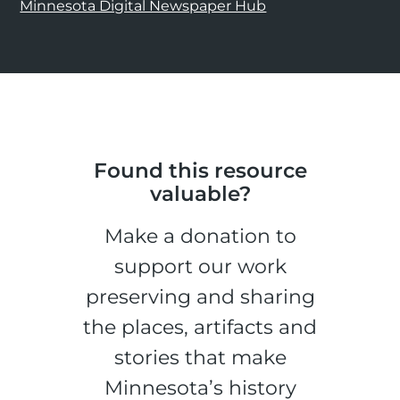
Minnesota Digital Newspaper Hub
Found this resource
valuable?
Make a donation to
support our work
preserving and sharing
the places, artifacts and
stories that make
Minnesota’s history