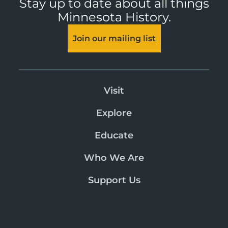
Stay up to date about all things
Minnesota History.
Join our mailing list
Visit
Explore
Educate
Who We Are
Support Us