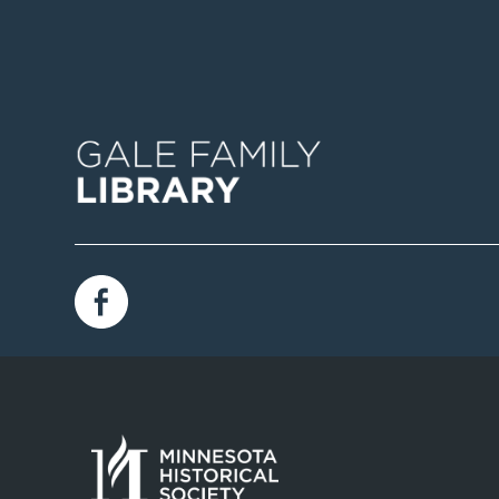
Image