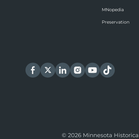
MNopedia
Preservation
© 2026 Minnesota Historica