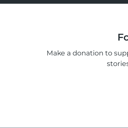
Fo
Make a donation to supp
storie