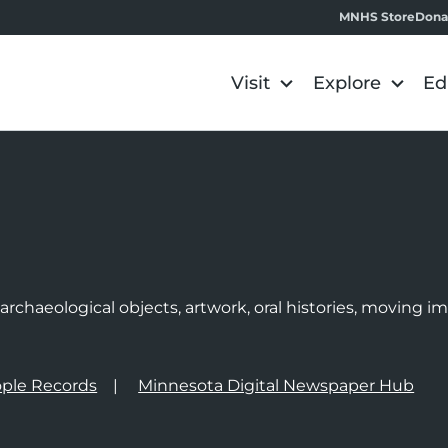
MNHS Store
Dona
Visit
Explore
Ed
e
rchaeological objects, artwork, oral histories, moving 
ple Records
Minnesota Digital Newspaper Hub