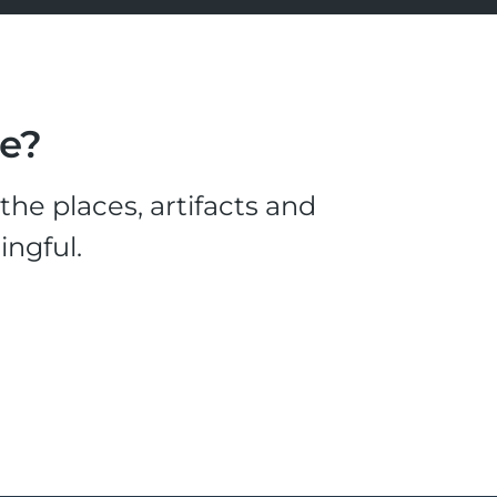
le?
he places, artifacts and
ingful.