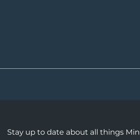
Stay up to date about all things Mi