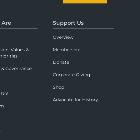
 Are
Support Us
Overview
sion, Values &
Membership
riorities
Donate
p & Governance
Corporate Giving
Shop
 Go!
Advocate for History
om
s