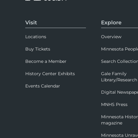
Visit
Explore
Locations
Overview
Buy Tickets
Minnesota Peopl
Become a Member
Search Collectio
History Center Exhibits
Gale Family
Library/Research
Events Calendar
Digital Newspap
MNHS Press
Minnesota Histo
magazine
Minnesota Unrav