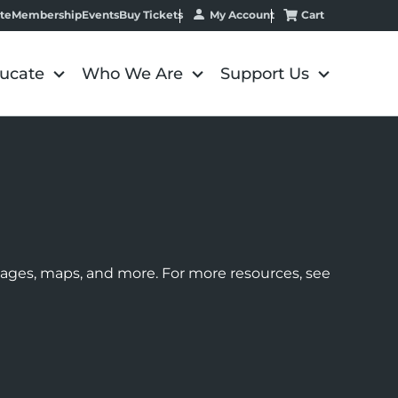
My Account
Cart
te
Membership
Events
Buy Tickets
ucate
Who We Are
Support Us
images, maps, and more. For more resources, see