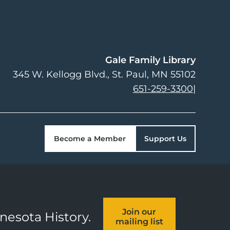
Gale Family Library
345 W. Kellogg Blvd.
St. Paul
,
MN
55102
651-259-3300
|
Become a Member
Support Us
Join our
nnesota History.
mailing list