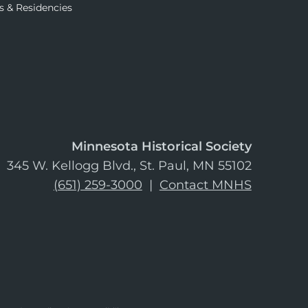
s & Residencies
Minnesota Historical Society
345 W. Kellogg Blvd., St. Paul, MN 55102
(651) 259-3000
|
Contact MNHS