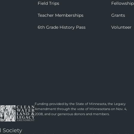
Field Trips
Fellowship
Teacher Memberships
Grants
6th Grade History Pass
Volunteer
Funding provided by the State of Minnesota, the Legacy
Amendment through the vote of Minnesotans on Nov. 4,
2008, and our generous donors and members.
l Society