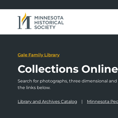
Gale Family Library
Collections Onlin
Search for photographs, three dimensional and a
the links below.
Library and Archives Catalog
Minnesota Peo