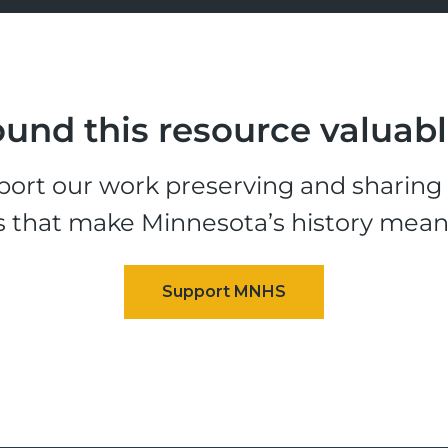
und this resource valuab
ort our work preserving and sharing t
s that make Minnesota’s history mean