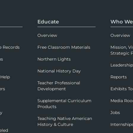
Educate
Who We
Overview
Overview
e Records
Free Classroom Materials
Mission, Vi
Strategic P
ns
Northern Lights
Leadershi
National History Day
 Help
Reports
Teacher Professional
ers
Development
Exhibits To
Supplemental Curriculum
Media Ro
Products
ry
Jobs
Teaching Native American
History & Culture
Internship
eled