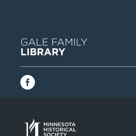
Image