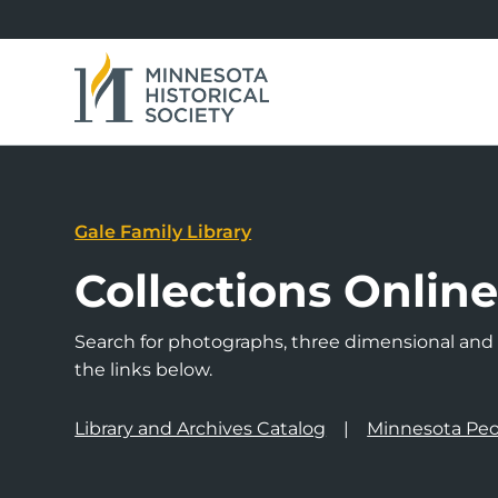
Gale Family Library
Collections Onlin
Search for photographs, three dimensional and a
the links below.
Library and Archives Catalog
Minnesota Peo