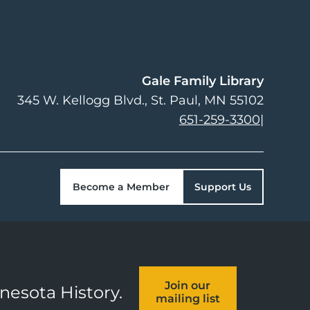
Gale Family Library
345 W. Kellogg Blvd.
St. Paul
,
MN
55102
651-259-3300
|
Become a Member
Support Us
Join our
nnesota History.
mailing list