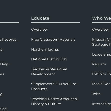
Educate
Who We
Overview
Overview
e Records
Free Classroom Materials
Mission, Vi
Strategic P
ns
Northern Lights
Leadershi
National History Day
 Help
Reports
Teacher Professional
ers
Development
Exhibits To
Supplemental Curriculum
Media Ro
Products
ry
Jobs
Teaching Native American
History & Culture
Internship
eled