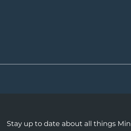
Stay up to date about all things Mi