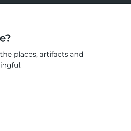
le?
he places, artifacts and
ingful.