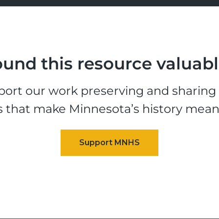
und this resource valuab
ort our work preserving and sharing t
s that make Minnesota’s history mean