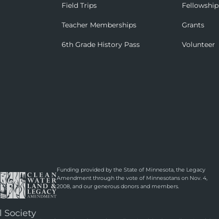
Field Trips
Fellowship
Teacher Memberships
Grants
6th Grade History Pass
Volunteer
Funding provided by the State of Minnesota, the Legacy
Amendment through the vote of Minnesotans on Nov. 4,
2008, and our generous donors and members.
l Society