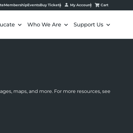
My Account
Cart
te
Membership
Events
Buy Tickets
ucate
Who We Are
Support Us
images, maps, and more. For more resources, see