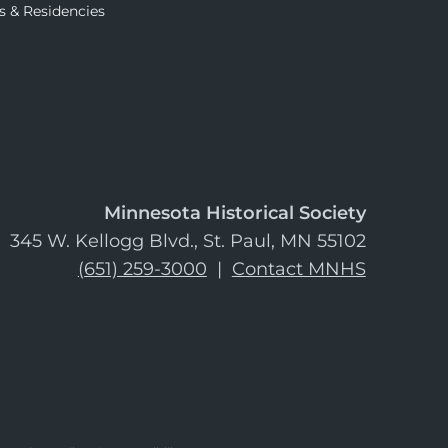
s & Residencies
Minnesota Historical Society
345 W. Kellogg Blvd., St. Paul, MN 55102
(651) 259-3000
|
Contact MNHS