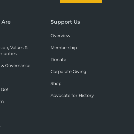
 Are
Support Us
Overview
sion, Values &
Membership
riorities
Donate
p & Governance
Corporate Giving
Shop
 Go!
Advocate for History
om
s