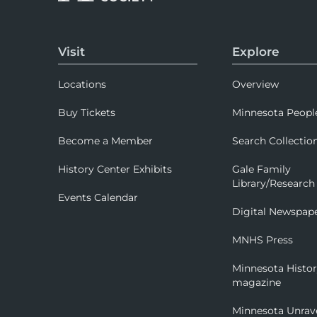
Visit
Explore
Locations
Overview
Buy Tickets
Minnesota Peopl
Become a Member
Search Collectio
History Center Exhibits
Gale Family
Library/Research
Events Calendar
Digital Newspap
MNHS Press
Minnesota Histo
magazine
Minnesota Unrav