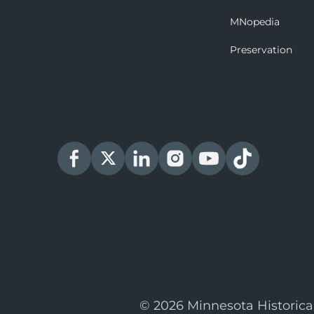
MNopedia
Preservation
© 2026 Minnesota Historica