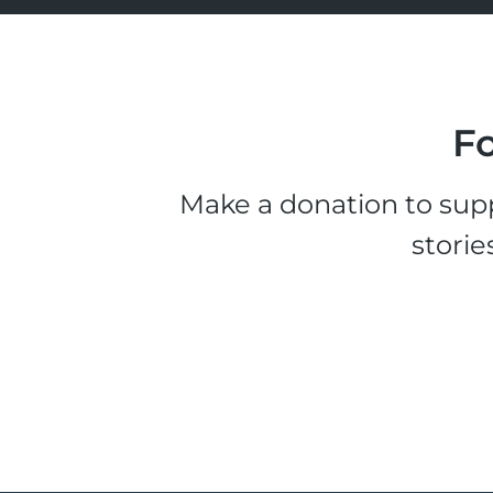
Fo
Make a donation to supp
storie