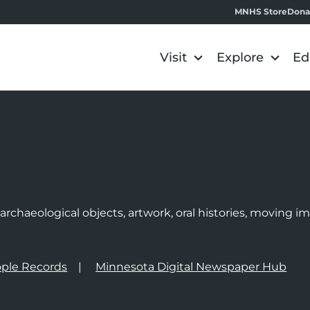
MNHS Store
Dona
Visit
Explore
Ed
e
rchaeological objects, artwork, oral histories, moving 
ple Records
Minnesota Digital Newspaper Hub