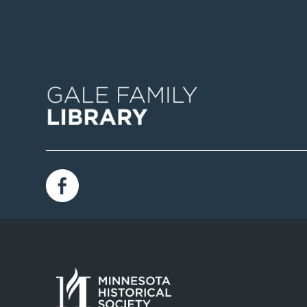
Image