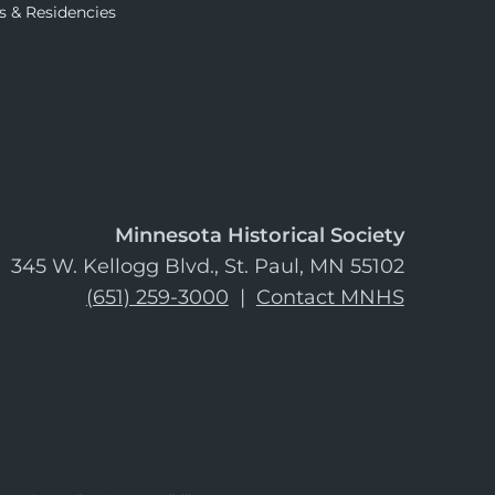
s & Residencies
Minnesota Historical Society
345 W. Kellogg Blvd., St. Paul, MN 55102
(651) 259-3000
|
Contact MNHS