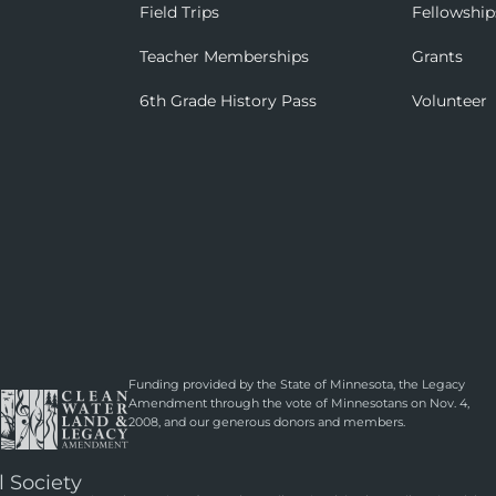
Field Trips
Fellowship
Teacher Memberships
Grants
6th Grade History Pass
Volunteer
Funding provided by the State of Minnesota, the Legacy
Amendment through the vote of Minnesotans on Nov. 4,
2008, and our generous donors and members.
l Society