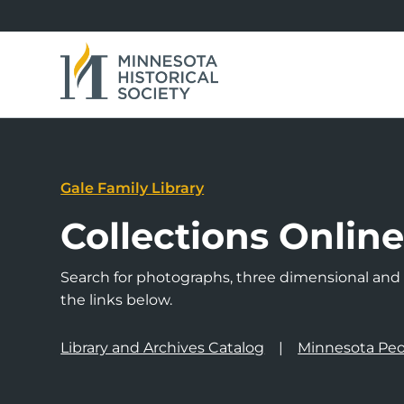
Gale Family Library
Collections Onlin
Search for photographs, three dimensional and a
the links below.
Library and Archives Catalog
Minnesota Peo