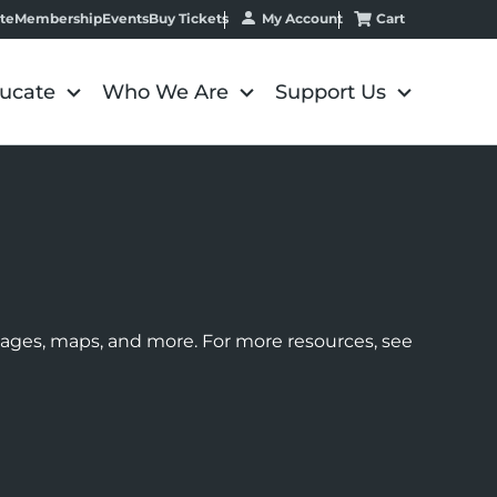
My Account
Cart
te
Membership
Events
Buy Tickets
ucate
Who We Are
Support Us
images, maps, and more. For more resources, see