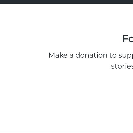
Fo
Make a donation to supp
storie