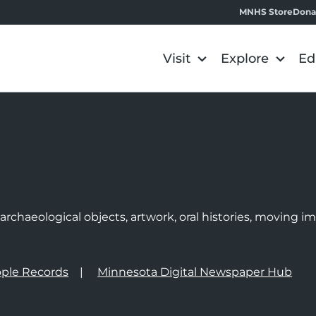
MNHS Store
Dona
Visit
Explore
Ed
e
rchaeological objects, artwork, oral histories, moving 
ple Records
Minnesota Digital Newspaper Hub