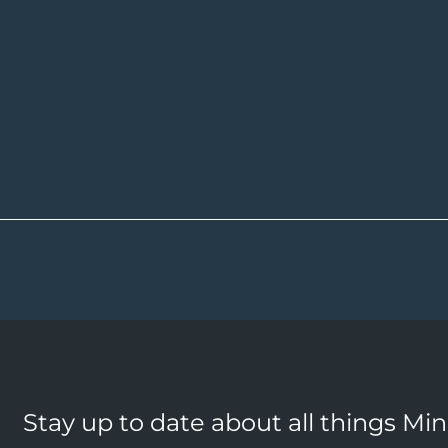
Stay up to date about all things Mi