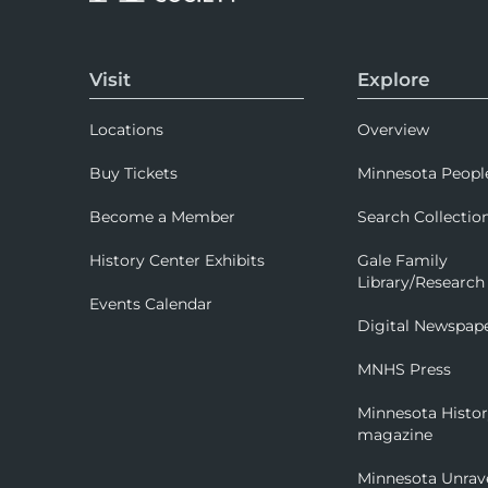
Visit
Explore
Locations
Overview
Buy Tickets
Minnesota Peopl
Become a Member
Search Collectio
History Center Exhibits
Gale Family
Library/Research
Events Calendar
Digital Newspap
MNHS Press
Minnesota Histo
magazine
Minnesota Unrav