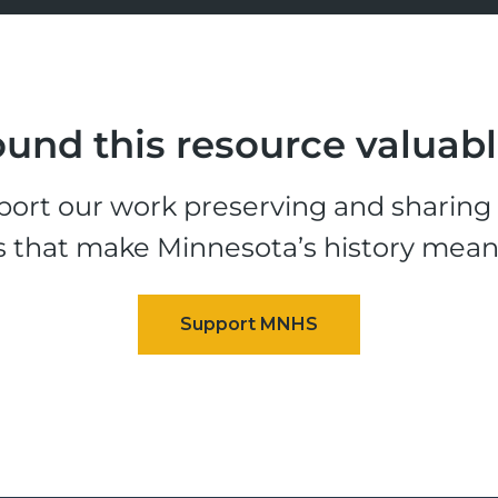
und this resource valuab
ort our work preserving and sharing t
s that make Minnesota’s history mean