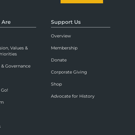
 Are
Support Us
Overview
sion, Values &
Membership
riorities
Donate
p & Governance
Corporate Giving
Shop
 Go!
Advocate for History
om
s