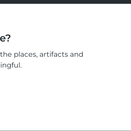
le?
he places, artifacts and
ingful.