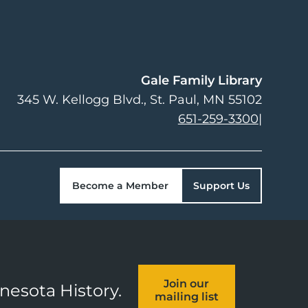
Gale Family Library
345 W. Kellogg Blvd.
St. Paul
,
MN
55102
651-259-3300
|
Become a Member
Support Us
Join our
nnesota History.
mailing list