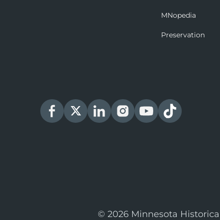
MNopedia
Preservation
© 2026 Minnesota Historica