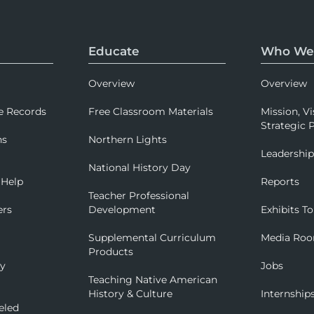
Educate
Who We
Overview
Overview
e Records
Free Classroom Materials
Mission, Vi
Strategic P
ns
Northern Lights
Leadershi
National History Day
 Help
Reports
Teacher Professional
ers
Development
Exhibits To
Supplemental Curriculum
Media Ro
Products
ry
Jobs
Teaching Native American
History & Culture
Internship
eled