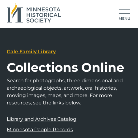
Gale Family Library
Collections Online
Search for photographs, three dimensional and
archaeological objects, artwork, oral histories,
moving images, maps, and more. For more
resources, see the links below.
Library and Archives Catalog
Minnesota People Records