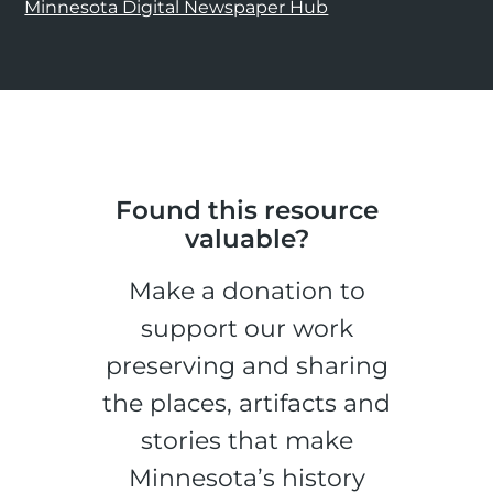
Minnesota Digital Newspaper Hub
Found this resource
valuable?
Make a donation to
support our work
preserving and sharing
the places, artifacts and
stories that make
Minnesota’s history