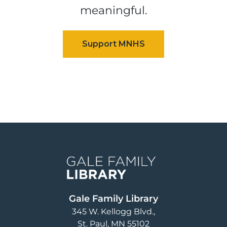
meaningful.
Image
Gale Family Library
345 W. Kellogg Blvd.
St. Paul
,
MN
55102