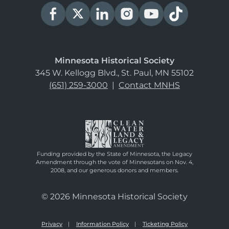
Minnesota Historical Society
345 W. Kellogg Blvd., St. Paul, MN 55102
(651) 259-3000
|
Contact MNHS
Funding provided by the State of Minnesota, the Legacy
Amendment through the vote of Minnesotans on Nov. 4,
2008, and our generous donors and members.
© 2026 Minnesota Historical Society
Privacy
Information Policy
Ticketing Policy