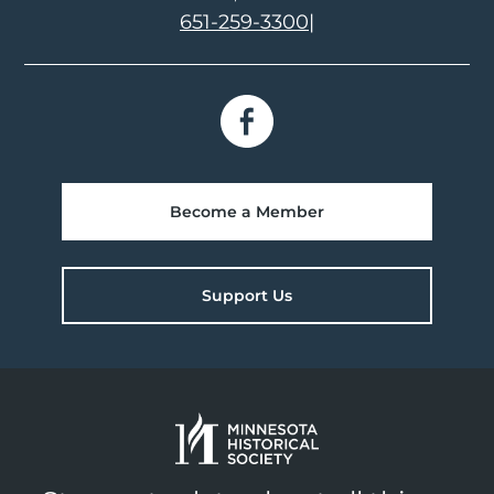
651-259-3300
|
Become a Member
Support Us