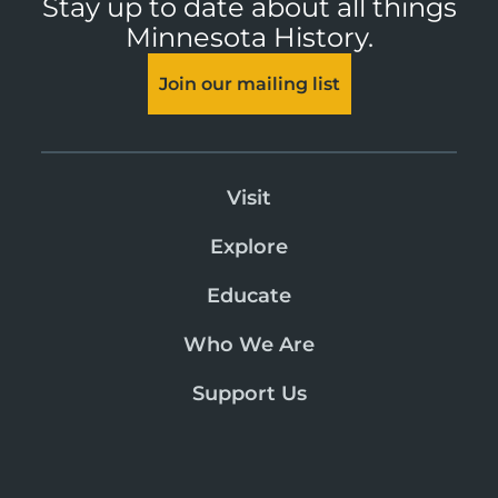
Stay up to date about all things
Minnesota History.
Join our mailing list
Visit
Explore
Educate
Who We Are
Support Us