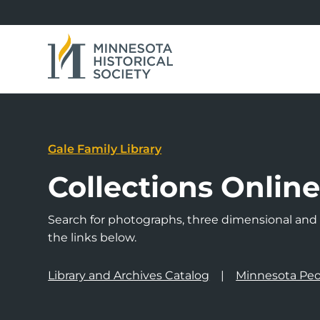
Gale Family Library
Collections Onlin
Search for photographs, three dimensional and a
the links below.
Library and Archives Catalog
Minnesota Peo