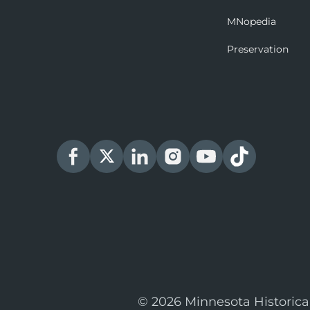
MNopedia
Preservation
© 2026 Minnesota Historica