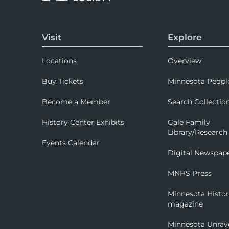
Visit
Explore
Locations
Overview
Buy Tickets
Minnesota Peopl
Become a Member
Search Collectio
History Center Exhibits
Gale Family
Library/Research
Events Calendar
Digital Newspap
MNHS Press
Minnesota Histo
magazine
Minnesota Unrav