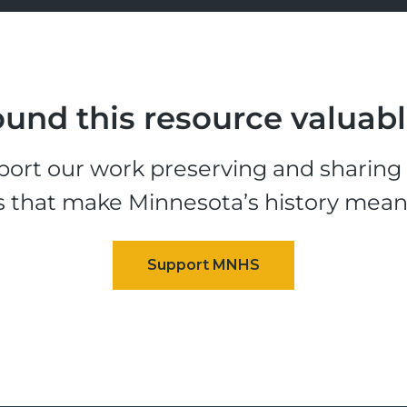
und this resource valuab
ort our work preserving and sharing t
s that make Minnesota’s history mean