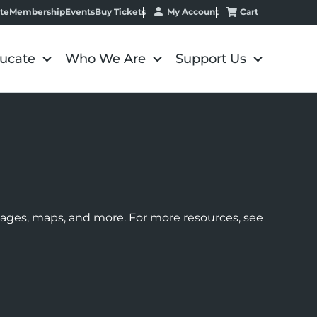
My Account
Cart
te
Membership
Events
Buy Tickets
ucate
Who We Are
Support Us
images, maps, and more. For more resources, see