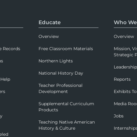
Educate
Who We
Overview
Overview
e Records
Free Classroom Materials
Mission, Vi
Strategic P
ns
Northern Lights
Leadershi
National History Day
 Help
Reports
Teacher Professional
ers
Development
Exhibits To
Supplemental Curriculum
Media Ro
Products
ry
Jobs
Teaching Native American
History & Culture
Internship
eled