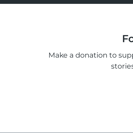
Fo
Make a donation to supp
storie