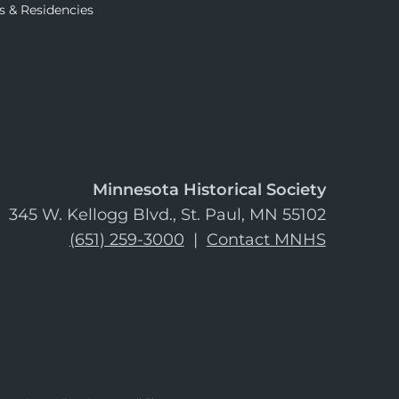
s & Residencies
Minnesota Historical Society
345 W. Kellogg Blvd., St. Paul, MN 55102
(651) 259-3000
|
Contact MNHS