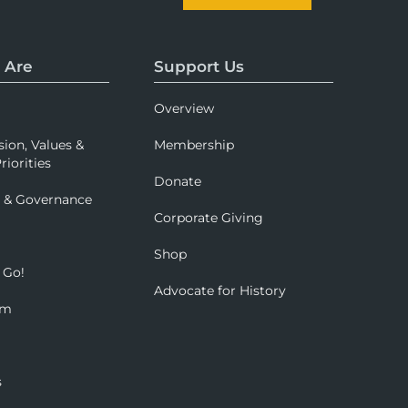
 Are
Support Us
Overview
sion, Values &
Membership
riorities
Donate
p & Governance
Corporate Giving
Shop
 Go!
Advocate for History
om
s