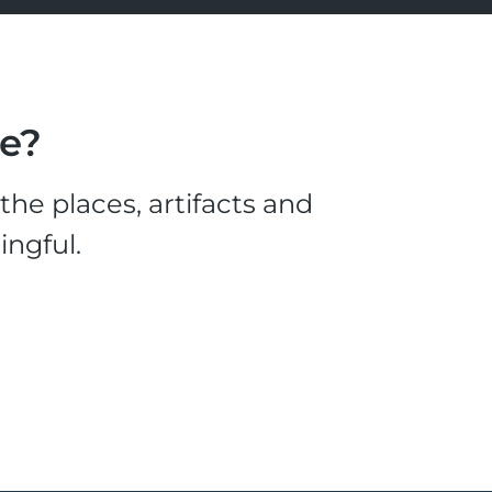
le?
he places, artifacts and
ingful.