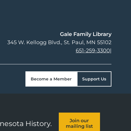
Gale Family Library
345 W. Kellogg Blvd.
St. Paul
,
MN
55102
651-259-3300
|
Become a Member
Support Us
Join our
nnesota History.
mailing list