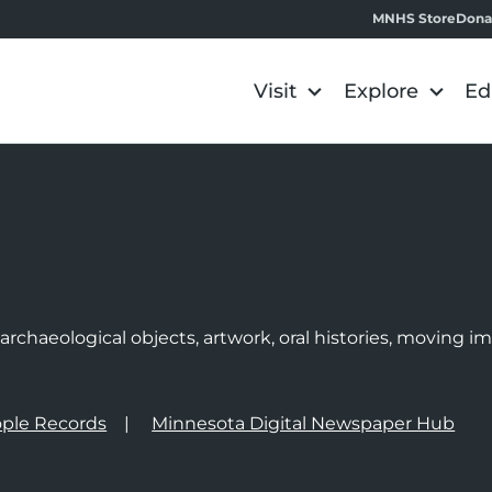
MNHS Store
Dona
Visit
Explore
Ed
e
rchaeological objects, artwork, oral histories, moving 
ple Records
Minnesota Digital Newspaper Hub