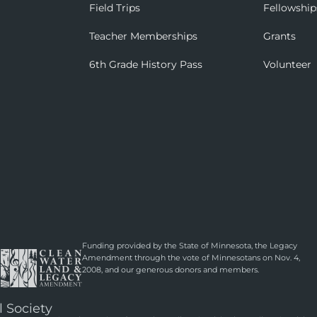
Field Trips
Fellowship
Teacher Memberships
Grants
6th Grade History Pass
Volunteer
Funding provided by the State of Minnesota, the Legacy
Amendment through the vote of Minnesotans on Nov. 4,
2008, and our generous donors and members.
l Society