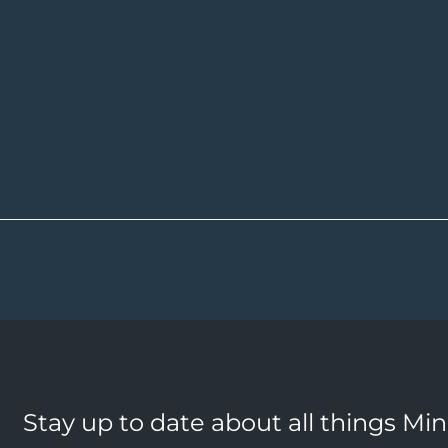
Stay up to date about all things Mi