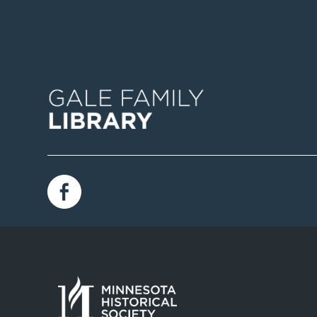
Image