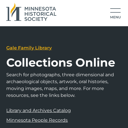
Gale Family Library
Collections Online
Search for photographs, three dimensional and
archaeological objects, artwork, oral histories,
moving images, maps, and more. For more
resources, see the links below.
Library and Archives Catalog
Minnesota People Records