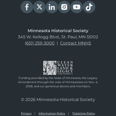
Minnesota Historical Society
345 W. Kellogg Blvd., St. Paul, MN 55102
(651) 259-3000
|
Contact MNHS
Funding provided by the State of Minnesota, the Legacy
Amendment through the vote of Minnesotans on Nov. 4,
2008, and our generous donors and members.
© 2026 Minnesota Historical Society
Privacy
Information Policy
Ticketing Policy