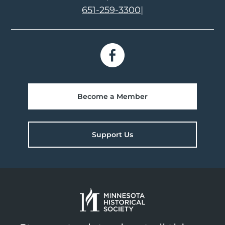
651-259-3300
|
Become a Member
Support Us