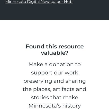
Minnesota Digital Newspaper Hub
Found this resource
valuable?
Make a donation to
support our work
preserving and sharing
the places, artifacts and
stories that make
Minnesota’s history