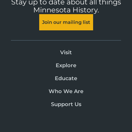
Stay up to date about all things
Minnesota History.
Join our mailing list
Visit
Explore
Educate
Who We Are
Support Us