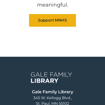
meaningful.
Image
Gale Family Library
345 W. Kellogg Blvd.
St. Paul
,
MN
55102