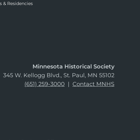
s & Residencies
Minnesota Historical Society
345 W. Kellogg Blvd., St. Paul, MN 55102
(651) 259-3000
|
Contact MNHS