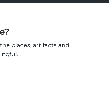
le?
he places, artifacts and
ingful.