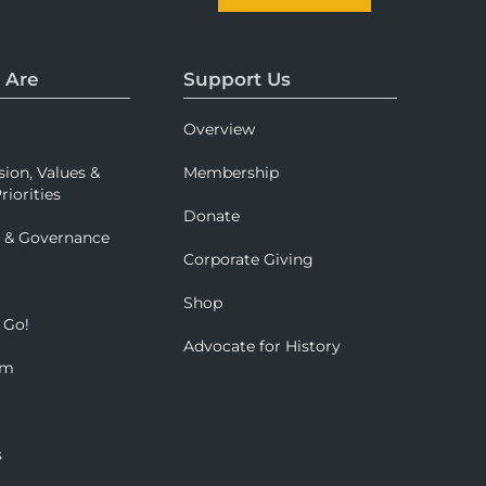
 Are
Support Us
Overview
sion, Values &
Membership
riorities
Donate
p & Governance
Corporate Giving
Shop
 Go!
Advocate for History
om
s