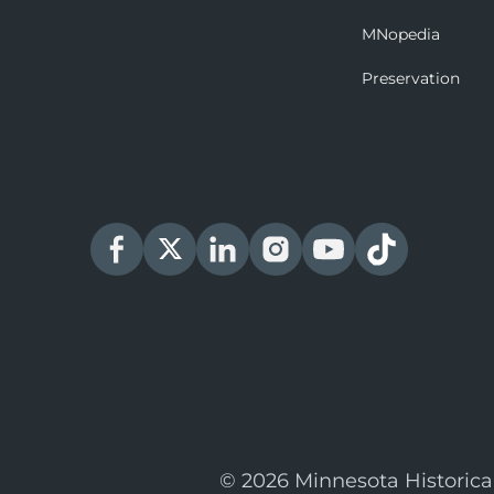
MNopedia
Preservation
© 2026 Minnesota Historica