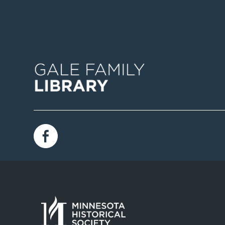
Image