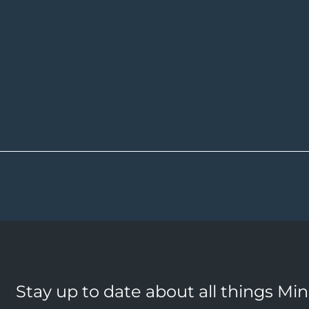
Stay up to date about all things Mi