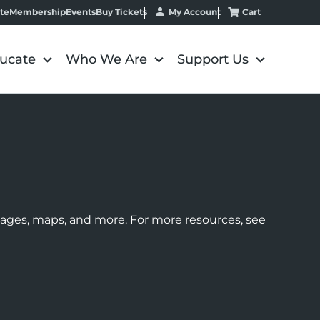
My Account
Cart
te
Membership
Events
Buy Tickets
ucate
Who We Are
Support Us
images, maps, and more. For more resources, see