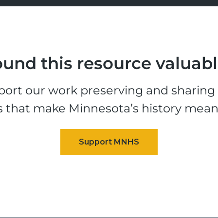
und this resource valuab
ort our work preserving and sharing t
s that make Minnesota’s history mean