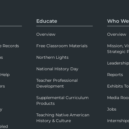
Educate
Who We
Overview
Overview
e Records
Free Classroom Materials
Mission, Vi
Strategic P
ns
Northern Lights
Leadershi
National History Day
 Help
Reports
Teacher Professional
ers
Development
Exhibits To
Supplemental Curriculum
Media Ro
Products
ry
Jobs
Teaching Native American
History & Culture
Internship
eled