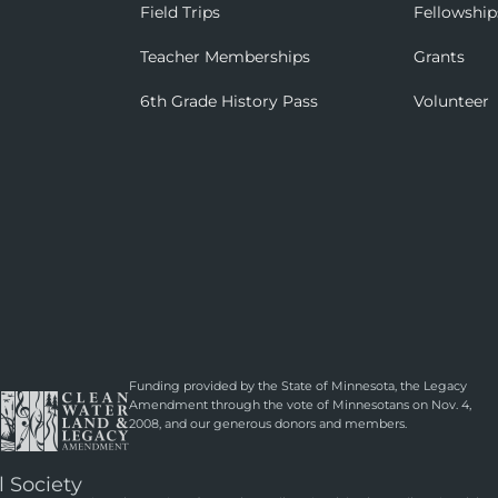
Field Trips
Fellowship
Teacher Memberships
Grants
6th Grade History Pass
Volunteer
Funding provided by the State of Minnesota, the Legacy
Amendment through the vote of Minnesotans on Nov. 4,
2008, and our generous donors and members.
l Society