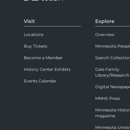
Visit
Explore
Locations
Overview
Buy Tickets
Minnesota Peopl
Become a Member
Search Collectio
History Center Exhibits
Gale Family
Library/Research
Events Calendar
Digital Newspap
MNHS Press
Minnesota Histo
magazine
Minnesota Unrav