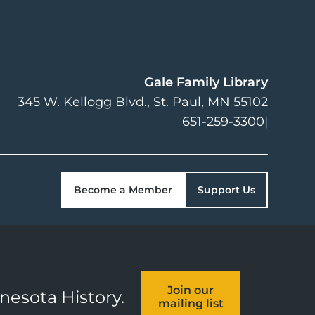
Gale Family Library
345 W. Kellogg Blvd.
St. Paul
,
MN
55102
651-259-3300
|
Become a Member
Support Us
Join our
nnesota History.
mailing list