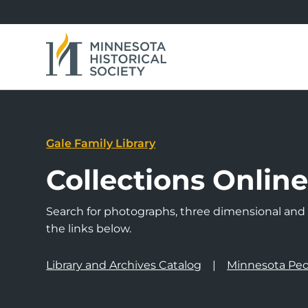
Gale Family Library
Collections Onlin
Search for photographs, three dimensional and a
the links below.
Library and Archives Catalog
Minnesota Peo