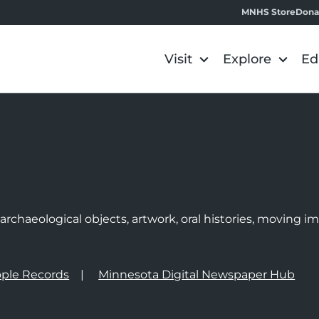
MNHS Store
Dona
Visit
Explore
Ed
e
rchaeological objects, artwork, oral histories, moving 
ple Records
Minnesota Digital Newspaper Hub