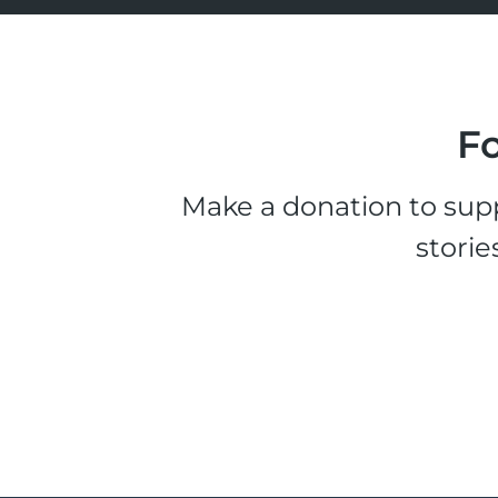
Fo
Make a donation to supp
storie