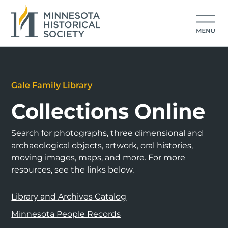
Gale Family Library
Collections Online
Search for photographs, three dimensional and
archaeological objects, artwork, oral histories,
moving images, maps, and more. For more
resources, see the links below.
Library and Archives Catalog
Minnesota People Records