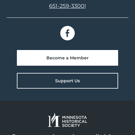
651-259-3300
|
Become a Member
Support Us