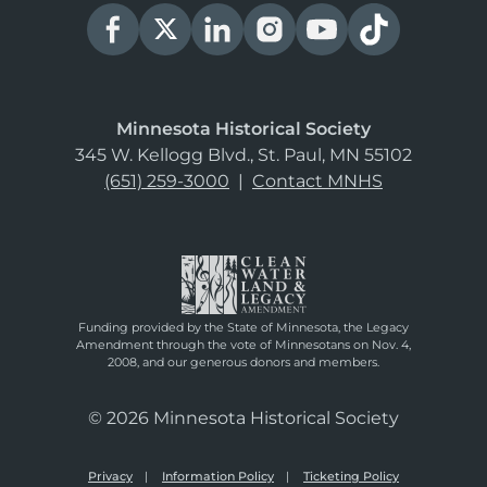
Minnesota Historical Society
345 W. Kellogg Blvd., St. Paul, MN 55102
(651) 259-3000
|
Contact MNHS
Funding provided by the State of Minnesota, the Legacy
Amendment through the vote of Minnesotans on Nov. 4,
2008, and our generous donors and members.
© 2026 Minnesota Historical Society
Privacy
Information Policy
Ticketing Policy