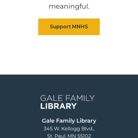
meaningful.
Image
Gale Family Library
345 W. Kellogg Blvd.
St. Paul
,
MN
55102