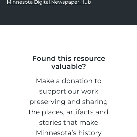
Minnesota Digital Newspaper Hub
Found this resource
valuable?
Make a donation to
support our work
preserving and sharing
the places, artifacts and
stories that make
Minnesota’s history