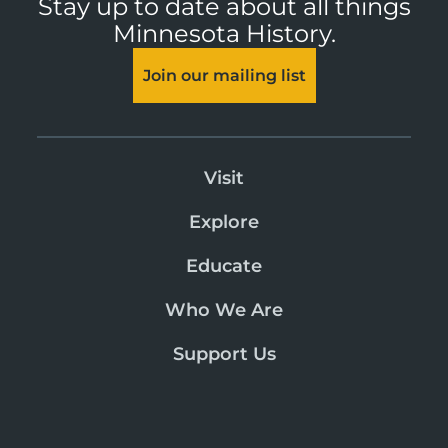
Stay up to date about all things
Minnesota History.
Join our mailing list
Visit
Explore
Educate
Who We Are
Support Us