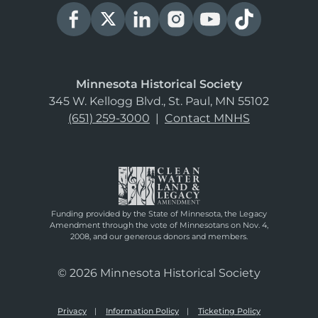
Minnesota Historical Society
345 W. Kellogg Blvd., St. Paul, MN 55102
(651) 259-3000
|
Contact MNHS
Funding provided by the State of Minnesota, the Legacy
Amendment through the vote of Minnesotans on Nov. 4,
2008, and our generous donors and members.
© 2026 Minnesota Historical Society
Privacy
Information Policy
Ticketing Policy