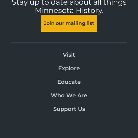
Stay up to date about all things
Minnesota History.
Join our mailing list
Visit
Explore
Educate
Who We Are
Support Us