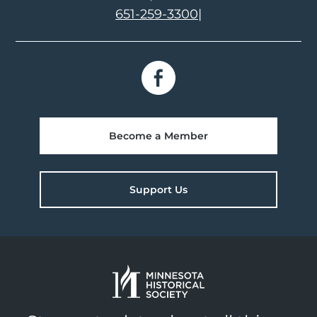
651-259-3300
|
Become a Member
Support Us