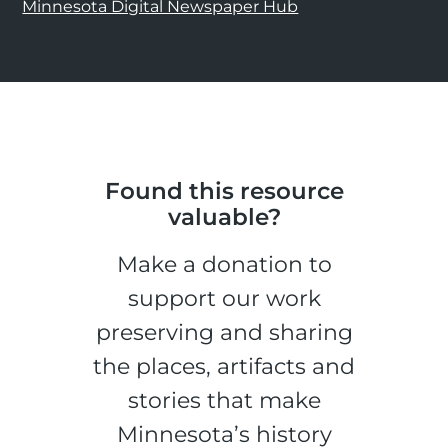
Minnesota Digital Newspaper Hub
Found this resource
valuable?
Make a donation to
support our work
preserving and sharing
the places, artifacts and
stories that make
Minnesota’s history