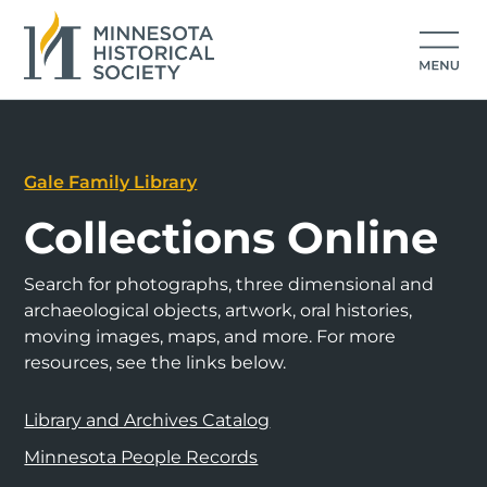
Gale Family Library
Collections Online
Search for photographs, three dimensional and
archaeological objects, artwork, oral histories,
moving images, maps, and more. For more
resources, see the links below.
Library and Archives Catalog
Minnesota People Records