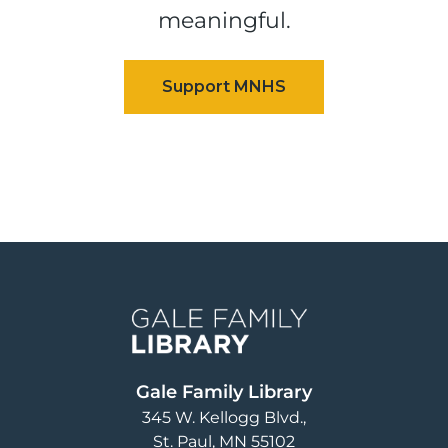
meaningful.
Image
Gale Family Library
345 W. Kellogg Blvd.
St. Paul
,
MN
55102