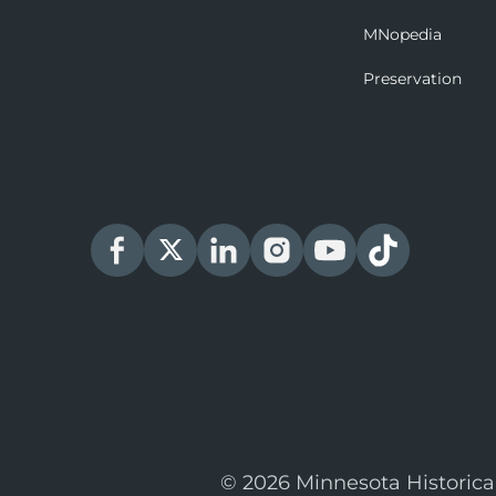
MNopedia
Preservation
© 2026 Minnesota Historica