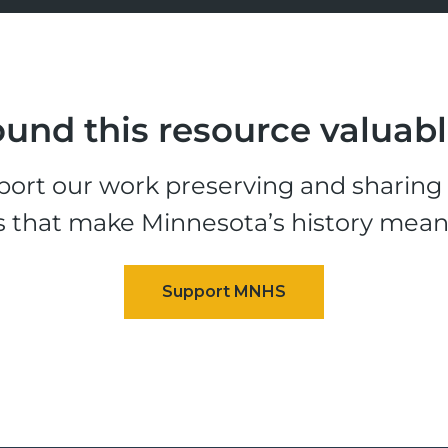
und this resource valuab
ort our work preserving and sharing t
s that make Minnesota’s history mean