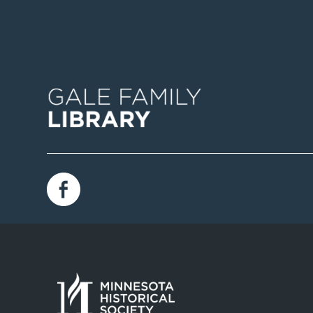
Image