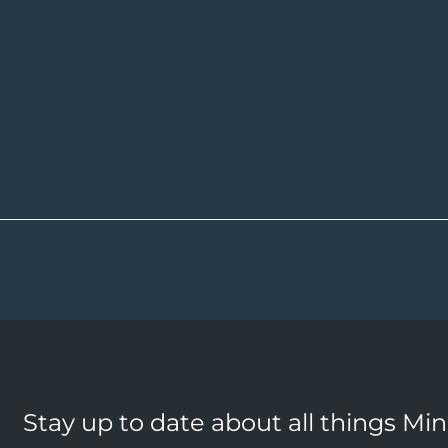
Stay up to date about all things Mi