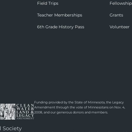
Field Trips
Fellowship
Teacher Memberships
Grants
6th Grade History Pass
Volunteer
Funding provided by the State of Minnesota, the Legacy
Amendment through the vote of Minnesotans on Nov. 4,
2008, and our generous donors and members.
l Society