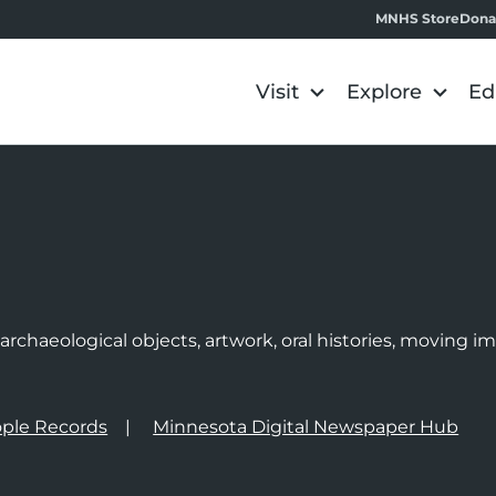
MNHS Store
Dona
Visit
Explore
Ed
e
rchaeological objects, artwork, oral histories, moving 
ple Records
Minnesota Digital Newspaper Hub