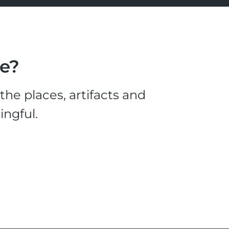
le?
he places, artifacts and
ingful.