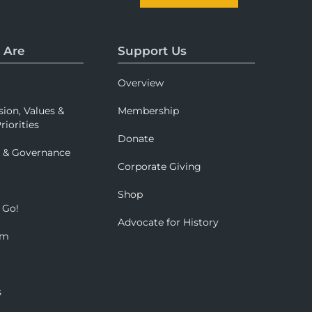
 Are
Support Us
Overview
sion, Values &
Membership
riorities
Donate
p & Governance
Corporate Giving
Shop
 Go!
Advocate for History
om
s