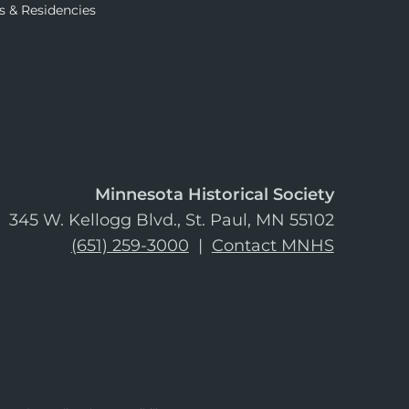
s & Residencies
Minnesota Historical Society
345 W. Kellogg Blvd., St. Paul, MN 55102
(651) 259-3000
|
Contact MNHS