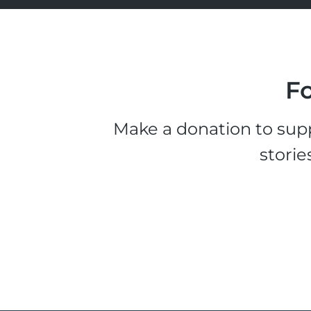
Fo
Make a donation to supp
storie