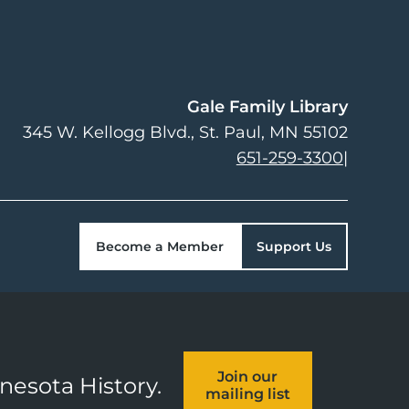
Gale Family Library
345 W. Kellogg Blvd.
St. Paul
,
MN
55102
651-259-3300
|
Become a Member
Support Us
Join our
nnesota History.
mailing list