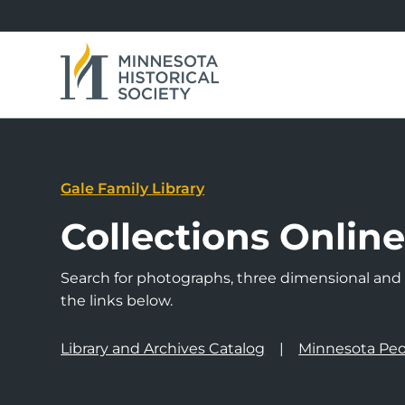
Gale Family Library
Collections Onlin
Search for photographs, three dimensional and a
the links below.
Library and Archives Catalog
Minnesota Peo