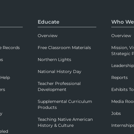
Educate
Who We
Overview
Overview
e Records
Free Classroom Materials
Mission, Vi
Strategic P
ns
Northern Lights
Leadershi
National History Day
 Help
Reports
Teacher Professional
ers
Development
Exhibits To
Supplemental Curriculum
Media Ro
Products
ry
Jobs
Teaching Native American
History & Culture
Internship
eled