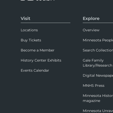
Visit
Explore
Locations
Overview
Buy Tickets
Minnesota Peopl
Become a Member
Search Collectio
History Center Exhibits
Gale Family
Library/Research
Events Calendar
Digital Newspap
MNHS Press
Minnesota Histo
magazine
Minnesota Unrav