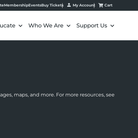
My Account
Cart
te
Membership
Events
Buy Tickets
ucate
Who We Are
Support Us
images, maps, and more. For more resources, see