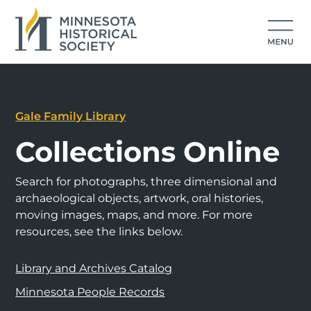
Gale Family Library
Collections Online
Search for photographs, three dimensional and
archaeological objects, artwork, oral histories,
moving images, maps, and more. For more
resources, see the links below.
Library and Archives Catalog
Minnesota People Records