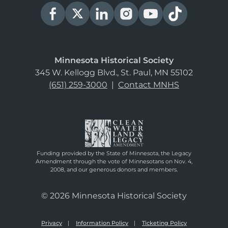
Minnesota Historical Society
345 W. Kellogg Blvd., St. Paul, MN 55102
(651) 259-3000
|
Contact MNHS
Funding provided by the State of Minnesota, the Legacy
Amendment through the vote of Minnesotans on Nov. 4,
2008, and our generous donors and members.
© 2026 Minnesota Historical Society
Privacy
Information Policy
Ticketing Policy