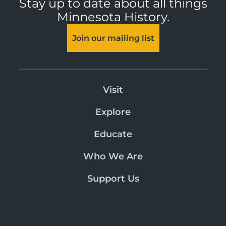
Stay up to date about all things
Minnesota History.
Join our mailing list
Visit
Explore
Educate
Who We Are
Support Us