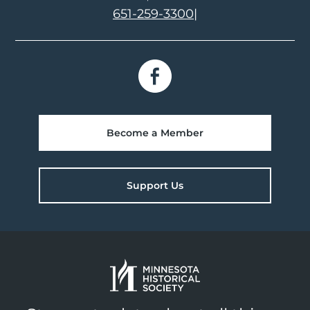
651-259-3300
|
Become a Member
Support Us