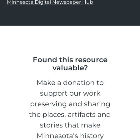
Minnesota Digital Newspaper Hub
Found this resource
valuable?
Make a donation to
support our work
preserving and sharing
the places, artifacts and
stories that make
Minnesota’s history