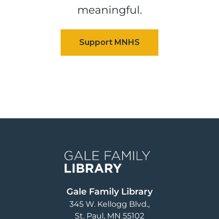
meaningful.
Image
Gale Family Library
345 W. Kellogg Blvd.
St. Paul
,
MN
55102