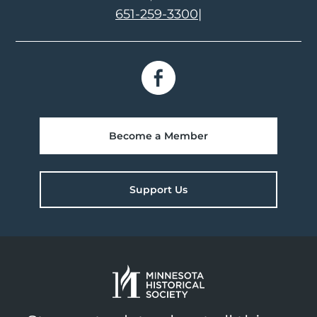
651-259-3300
|
Become a Member
Support Us