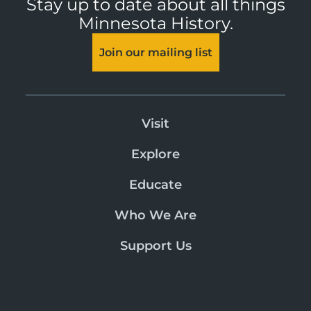
Stay up to date about all things
Minnesota History.
Join our mailing list
Visit
Explore
Educate
Who We Are
Support Us