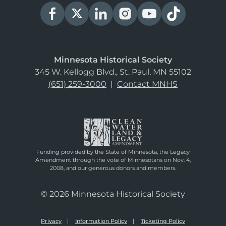
Minnesota Historical Society
345 W. Kellogg Blvd., St. Paul, MN 55102
(651) 259-3000
|
Contact MNHS
Funding provided by the State of Minnesota, the Legacy
Amendment through the vote of Minnesotans on Nov. 4,
2008, and our generous donors and members.
© 2026 Minnesota Historical Society
Privacy
Information Policy
Ticketing Policy