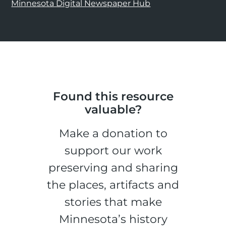
Minnesota Digital Newspaper Hub
Found this resource
valuable?
Make a donation to
support our work
preserving and sharing
the places, artifacts and
stories that make
Minnesota’s history