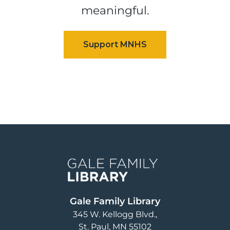
meaningful.
Image
Gale Family Library
345 W. Kellogg Blvd.
St. Paul
,
MN
55102