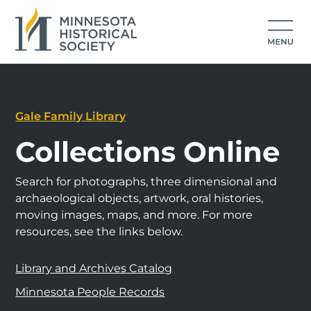
Gale Family Library
Collections Online
Search for photographs, three dimensional and
archaeological objects, artwork, oral histories,
moving images, maps, and more. For more
resources, see the links below.
Library and Archives Catalog
Minnesota People Records