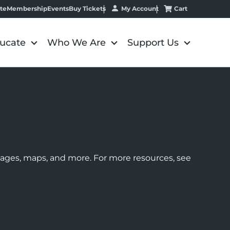
My Account
Cart
te
Membership
Events
Buy Tickets
ucate
Who We Are
Support Us
images, maps, and more. For more resources, see