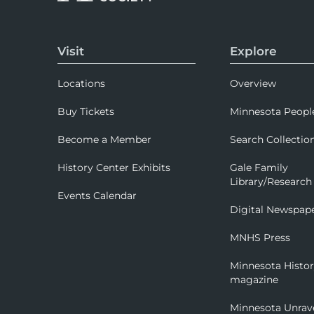
Visit
Explore
Locations
Overview
Buy Tickets
Minnesota Peopl
Become a Member
Search Collectio
History Center Exhibits
Gale Family
Library/Research
Events Calendar
Digital Newspap
MNHS Press
Minnesota Histo
magazine
Minnesota Unrav