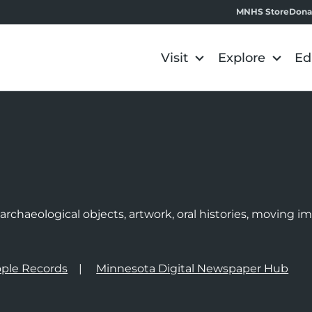
MNHS Store
Dona
Visit
Explore
Ed
e
rchaeological objects, artwork, oral histories, moving 
ple Records
Minnesota Digital Newspaper Hub