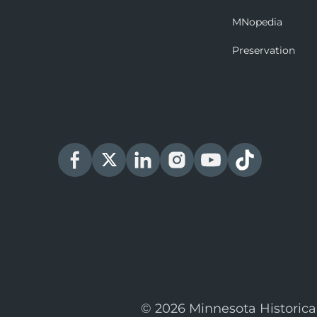
MNopedia
Preservation
© 2026 Minnesota Historica