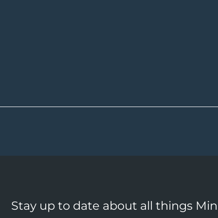
Stay up to date about all things Mi