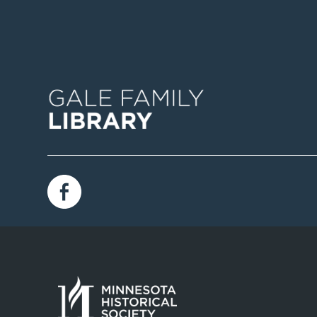
Image