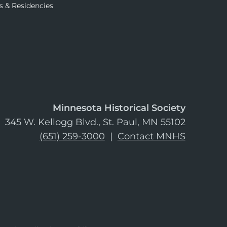
s & Residencies
Minnesota Historical Society
345 W. Kellogg Blvd., St. Paul, MN 55102
(651) 259-3000
|
Contact MNHS