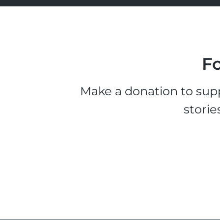
Fo
Make a donation to supp
storie