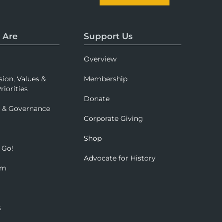
 Are
Support Us
Overview
sion, Values &
Membership
riorities
Donate
p & Governance
Corporate Giving
Shop
 Go!
Advocate for History
om
s