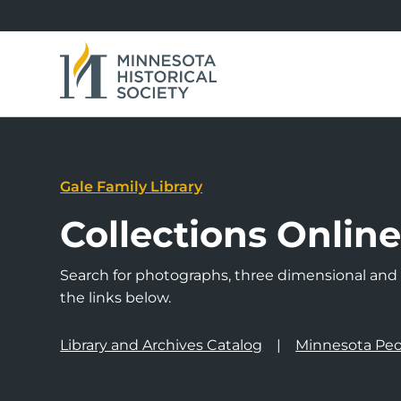
Gale Family Library
Collections Onlin
Search for photographs, three dimensional and a
the links below.
Library and Archives Catalog
Minnesota Peo