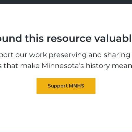
und this resource valuab
ort our work preserving and sharing t
s that make Minnesota’s history mean