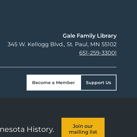
Gale Family Library
345 W. Kellogg Blvd.
St. Paul
,
MN
55102
651-259-3300
|
Become a Member
Support Us
Join our
nnesota History.
mailing list