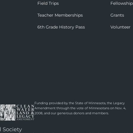
Field Trips
Fellowship
Teacher Memberships
Grants
6th Grade History Pass
Volunteer
Funding provided by the State of Minnesota, the Legacy
Amendment through the vote of Minnesotans on Nov. 4,
2008, and our generous donors and members.
l Society