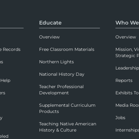
Educate
Who We
Overview
Overview
e Records
Free Classroom Materials
Mission, Vi
Strategic P
ns
Northern Lights
Leadershi
National History Day
 Help
Reports
Teacher Professional
ers
Development
Exhibits To
Supplemental Curriculum
Media Ro
Products
ry
Jobs
Teaching Native American
History & Culture
Internship
eled