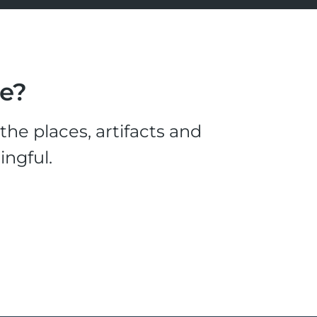
le?
he places, artifacts and
ingful.