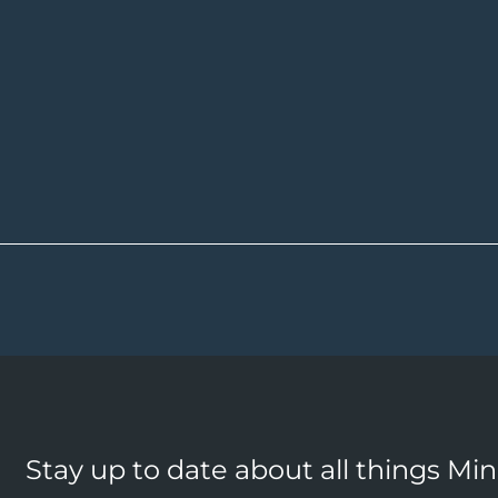
Stay up to date about all things Mi