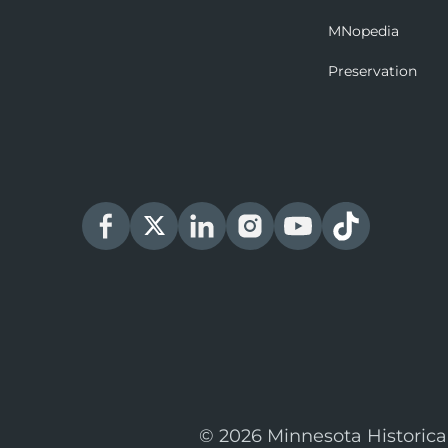
MNopedia
Preservation
© 2026 Minnesota Historica