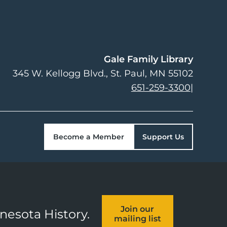
Gale Family Library
345 W. Kellogg Blvd.
St. Paul
,
MN
55102
651-259-3300
|
Become a Member
Support Us
Join our
nnesota History.
mailing list