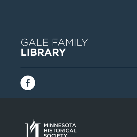
Image