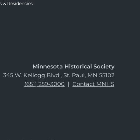
s & Residencies
Minnesota Historical Society
345 W. Kellogg Blvd., St. Paul, MN 55102
(651) 259-3000
|
Contact MNHS