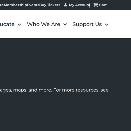
My Account
Cart
te
Membership
Events
Buy Tickets
ucate
Who We Are
Support Us
images, maps, and more. For more resources, see