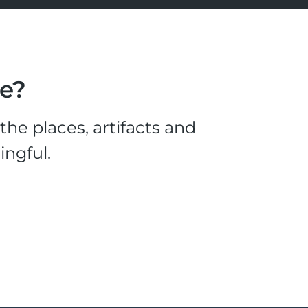
le?
he places, artifacts and
ingful.