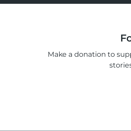
Fo
Make a donation to supp
storie