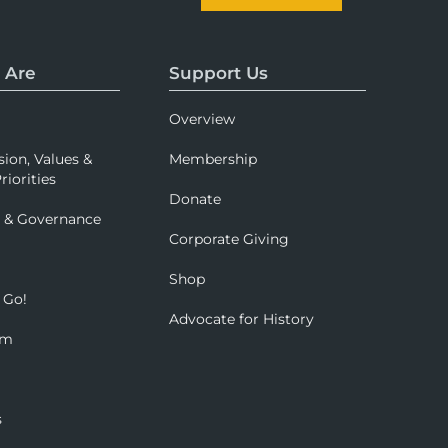
 Are
Support Us
Overview
sion, Values &
Membership
riorities
Donate
p & Governance
Corporate Giving
Shop
 Go!
Advocate for History
om
s