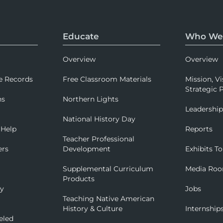
Educate
Who We
Overview
Overview
e Records
Free Classroom Materials
Mission, Vi
Strategic P
ns
Northern Lights
Leadershi
National History Day
 Help
Reports
Teacher Professional
ers
Development
Exhibits To
Supplemental Curriculum
Media Ro
Products
ry
Jobs
Teaching Native American
History & Culture
Internship
eled