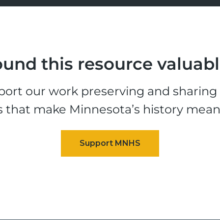
und this resource valuab
ort our work preserving and sharing t
s that make Minnesota’s history mean