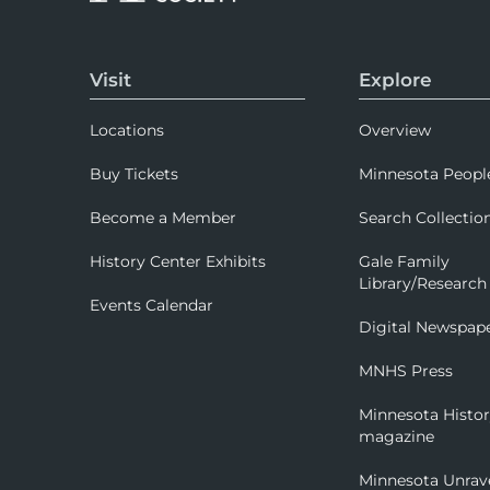
Visit
Explore
Locations
Overview
Buy Tickets
Minnesota Peopl
Become a Member
Search Collectio
History Center Exhibits
Gale Family
Library/Research
Events Calendar
Digital Newspap
MNHS Press
Minnesota Histo
magazine
Minnesota Unrav