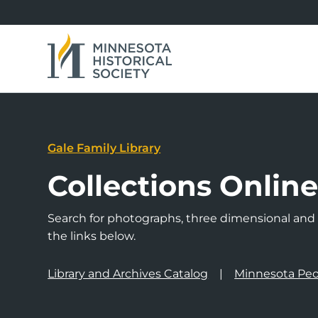
Gale Family Library
Collections Onlin
Search for photographs, three dimensional and a
the links below.
Library and Archives Catalog
Minnesota Peo