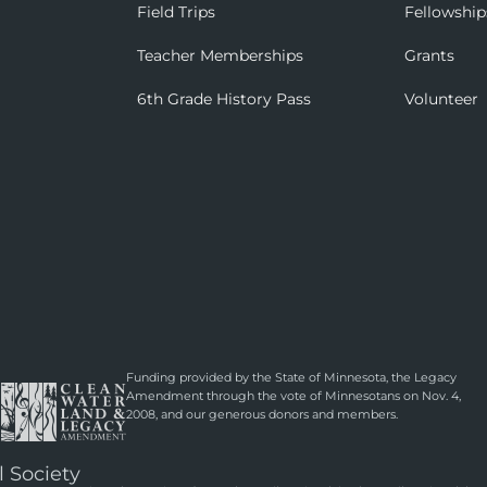
Field Trips
Fellowship
Teacher Memberships
Grants
6th Grade History Pass
Volunteer
Funding provided by the State of Minnesota, the Legacy
Amendment through the vote of Minnesotans on Nov. 4,
2008, and our generous donors and members.
l Society