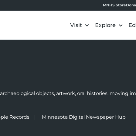
MNHS Store
Dona
Visit
Explore
Ed
e
rchaeological objects, artwork, oral histories, moving 
ple Records
Minnesota Digital Newspaper Hub