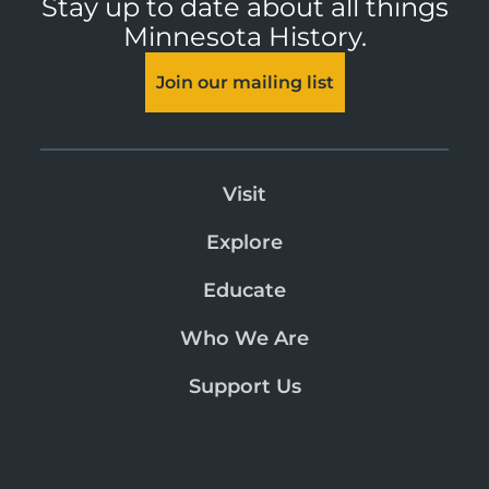
Stay up to date about all things
Minnesota History.
Join our mailing list
Visit
Explore
Educate
Who We Are
Support Us