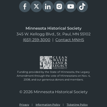
Minnesota Historical Society
345 W. Kellogg Blvd., St. Paul, MN 55102
(651) 259-3000
|
Contact MNHS
Funding provided by the State of Minnesota, the Legacy
Amendment through the vote of Minnesotans on Nov. 4,
2008, and our generous donors and members.
© 2026 Minnesota Historical Society
Privacy
Information Policy
Ticketing Policy