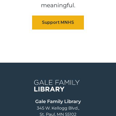
meaningful.
Image
Gale Family Library
345 W. Kellogg Blvd.
St. Paul
,
MN
55102