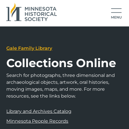
Gale Family Library
Collections Online
Search for photographs, three dimensional and
archaeological objects, artwork, oral histories,
moving images, maps, and more. For more
resources, see the links below.
Library and Archives Catalog
Minnesota People Records