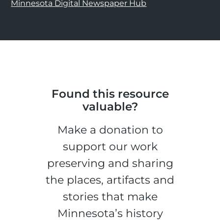
Minnesota Digital Newspaper Hub
Found this resource
valuable?
Make a donation to
support our work
preserving and sharing
the places, artifacts and
stories that make
Minnesota’s history