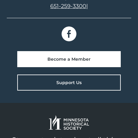
651-259-3300
|
Become a Member
Support Us