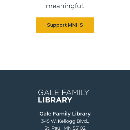
meaningful.
Image
Gale Family Library
345 W. Kellogg Blvd.
St. Paul
,
MN
55102