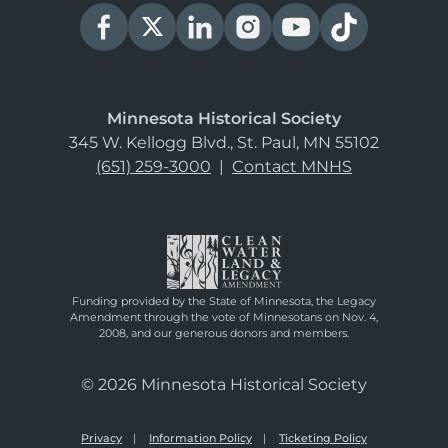
Minnesota Historical Society
345 W. Kellogg Blvd., St. Paul, MN 55102
(651) 259-3000
|
Contact MNHS
Funding provided by the State of Minnesota, the Legacy
Amendment through the vote of Minnesotans on Nov. 4,
2008, and our generous donors and members.
© 2026 Minnesota Historical Society
Privacy
Information Policy
Ticketing Policy