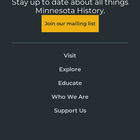
Stay up to date about all things
Minnesota History.
Join our mailing list
Visit
Explore
Educate
Who We Are
Support Us