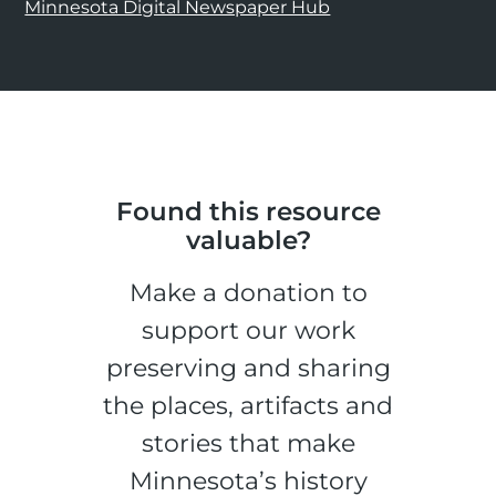
Minnesota Digital Newspaper Hub
Found this resource
valuable?
Make a donation to
support our work
preserving and sharing
the places, artifacts and
stories that make
Minnesota’s history