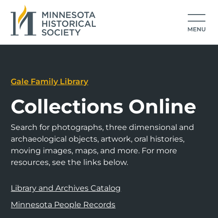
Gale Family Library
Collections Online
Search for photographs, three dimensional and
archaeological objects, artwork, oral histories,
moving images, maps, and more. For more
resources, see the links below.
Library and Archives Catalog
Minnesota People Records