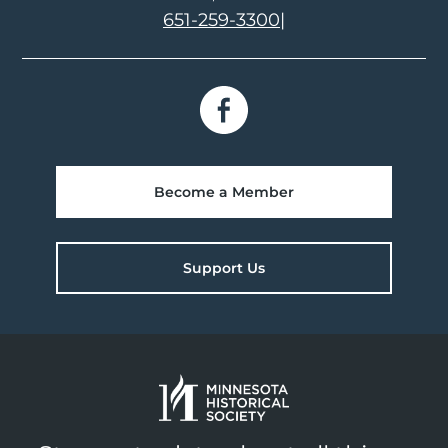
651-259-3300
|
Become a Member
Support Us