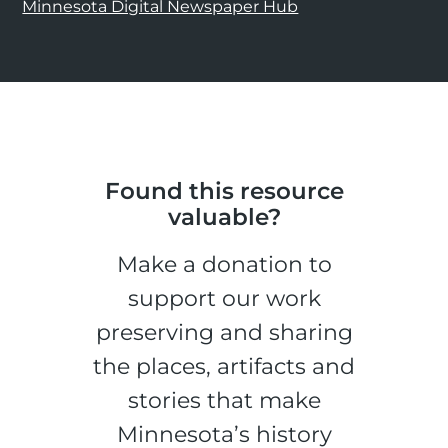
Minnesota Digital Newspaper Hub
Found this resource
valuable?
Make a donation to
support our work
preserving and sharing
the places, artifacts and
stories that make
Minnesota’s history