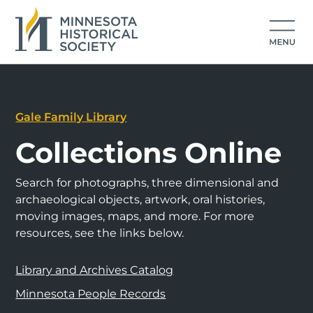
Gale Family Library
Collections Online
Search for photographs, three dimensional and
archaeological objects, artwork, oral histories,
moving images, maps, and more. For more
resources, see the links below.
Library and Archives Catalog
Minnesota People Records