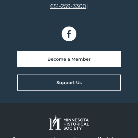
651-259-3300
|
Become a Member
Support Us