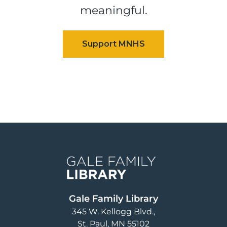
meaningful.
Image
Gale Family Library
345 W. Kellogg Blvd.
St. Paul
,
MN
55102