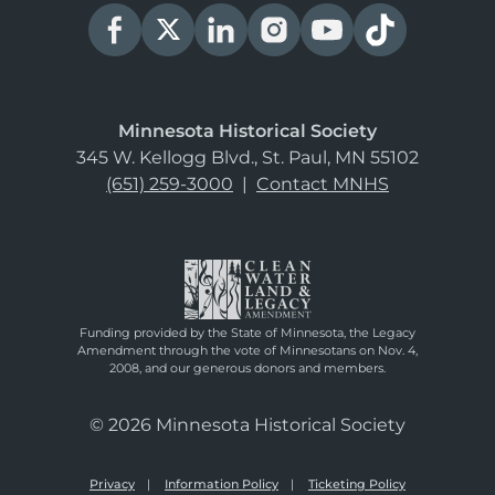
Minnesota Historical Society
345 W. Kellogg Blvd., St. Paul, MN 55102
(651) 259-3000
|
Contact MNHS
Funding provided by the State of Minnesota, the Legacy
Amendment through the vote of Minnesotans on Nov. 4,
2008, and our generous donors and members.
© 2026 Minnesota Historical Society
Privacy
Information Policy
Ticketing Policy