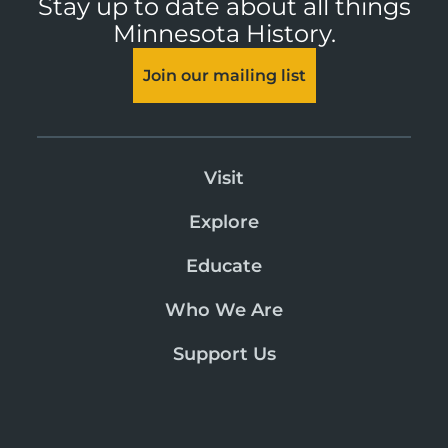
Stay up to date about all things
Minnesota History.
Join our mailing list
Visit
Explore
Educate
Who We Are
Support Us