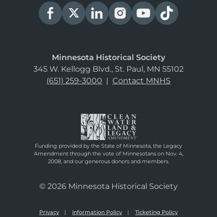
Minnesota Historical Society
345 W. Kellogg Blvd., St. Paul, MN 55102
(651) 259-3000
|
Contact MNHS
Funding provided by the State of Minnesota, the Legacy
Amendment through the vote of Minnesotans on Nov. 4,
2008, and our generous donors and members.
© 2026 Minnesota Historical Society
Privacy
Information Policy
Ticketing Policy