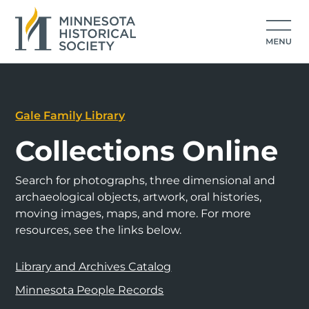
Gale Family Library
Collections Online
Search for photographs, three dimensional and
archaeological objects, artwork, oral histories,
moving images, maps, and more. For more
resources, see the links below.
Library and Archives Catalog
Minnesota People Records