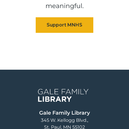
meaningful.
Image
Gale Family Library
345 W. Kellogg Blvd.
St. Paul
,
MN
55102