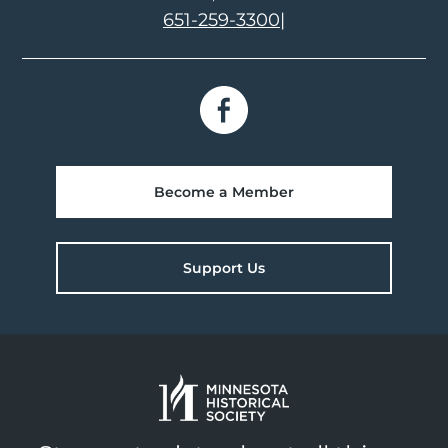
651-259-3300
|
Become a Member
Support Us