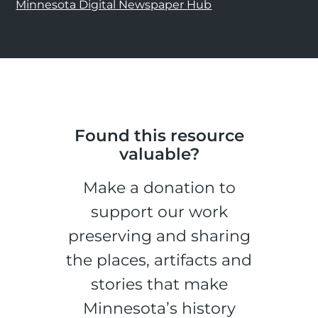
Minnesota Digital Newspaper Hub
Found this resource
valuable?
Make a donation to
support our work
preserving and sharing
the places, artifacts and
stories that make
Minnesota’s history