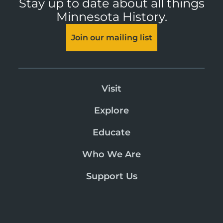
Stay up to date about all things
Minnesota History.
Join our mailing list
Visit
Explore
Educate
Who We Are
Support Us