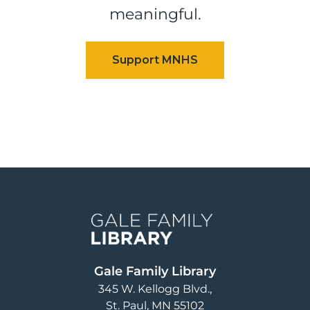
meaningful.
Image
Gale Family Library
345 W. Kellogg Blvd.
St. Paul
,
MN
55102