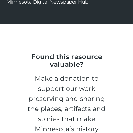
Minnesota Digital Newspaper Hub
Found this resource
valuable?
Make a donation to
support our work
preserving and sharing
the places, artifacts and
stories that make
Minnesota’s history