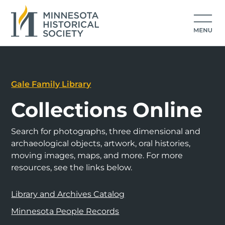
Gale Family Library
Collections Online
Search for photographs, three dimensional and
archaeological objects, artwork, oral histories,
moving images, maps, and more. For more
resources, see the links below.
Library and Archives Catalog
Minnesota People Records