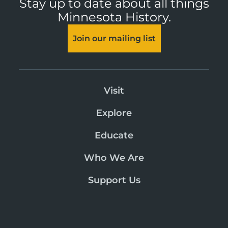
Stay up to date about all things
Minnesota History.
Join our mailing list
Visit
Explore
Educate
Who We Are
Support Us