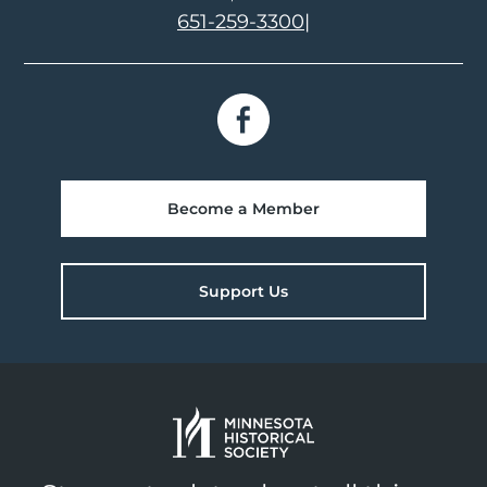
651-259-3300
|
Become a Member
Support Us