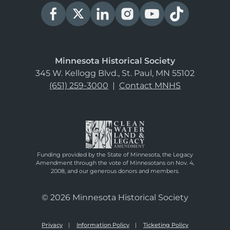
Minnesota Historical Society
345 W. Kellogg Blvd., St. Paul, MN 55102
(651) 259-3000
|
Contact MNHS
Funding provided by the State of Minnesota, the Legacy
Amendment through the vote of Minnesotans on Nov. 4,
2008, and our generous donors and members.
© 2026 Minnesota Historical Society
Privacy
Information Policy
Ticketing Policy