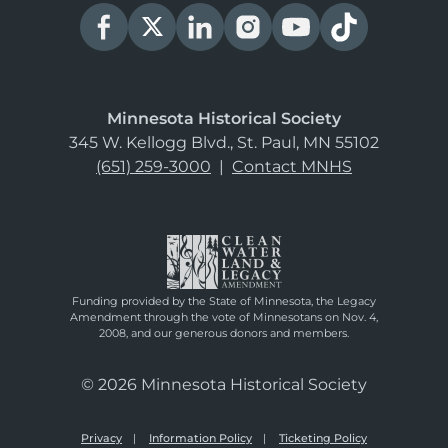
Minnesota Historical Society
345 W. Kellogg Blvd., St. Paul, MN 55102
(651) 259-3000
|
Contact MNHS
Funding provided by the State of Minnesota, the Legacy
Amendment through the vote of Minnesotans on Nov. 4,
2008, and our generous donors and members.
© 2026 Minnesota Historical Society
Privacy
Information Policy
Ticketing Policy