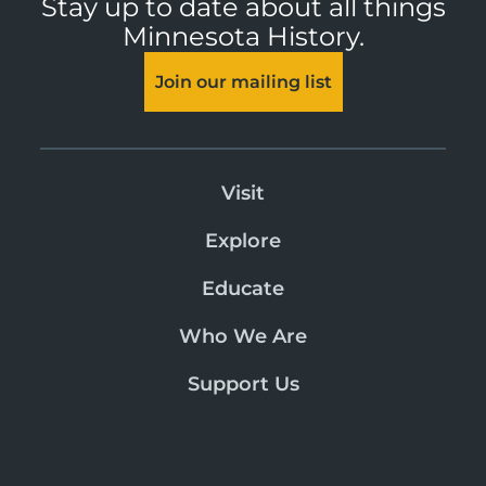
Stay up to date about all things
Minnesota History.
Join our mailing list
Visit
Explore
Educate
Who We Are
Support Us