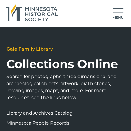
Gale Family Library
Collections Online
Search for photographs, three dimensional and
archaeological objects, artwork, oral histories,
moving images, maps, and more. For more
resources, see the links below.
Library and Archives Catalog
Minnesota People Records