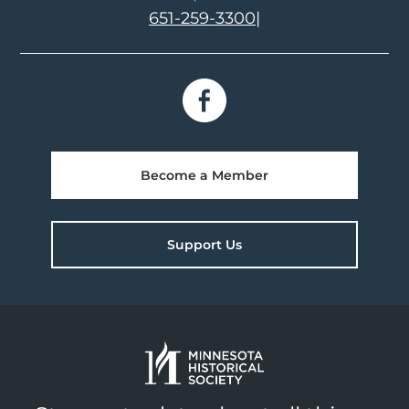
651-259-3300
|
Become a Member
Support Us