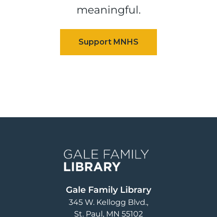
meaningful.
Image
Gale Family Library
345 W. Kellogg Blvd.
St. Paul
,
MN
55102