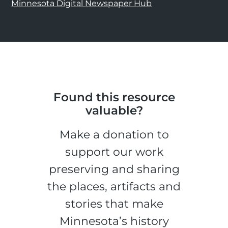
Minnesota Digital Newspaper Hub
Found this resource
valuable?
Make a donation to
support our work
preserving and sharing
the places, artifacts and
stories that make
Minnesota’s history