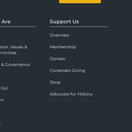
 Are
Support Us
Overview
sion, Values &
Membership
riorities
Donate
p & Governance
Corporate Giving
Shop
 Go!
Advocate for History
om
s