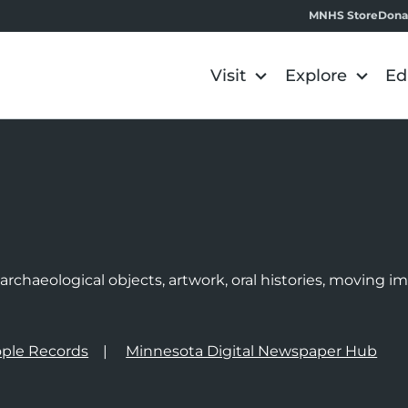
MNHS Store
Dona
Visit
Explore
Ed
e
rchaeological objects, artwork, oral histories, moving 
ple Records
Minnesota Digital Newspaper Hub