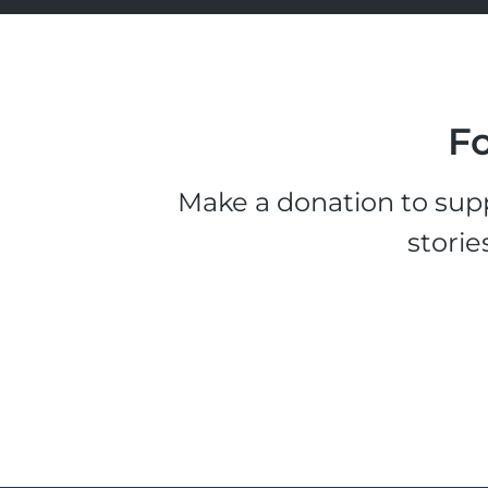
Fo
Make a donation to supp
storie