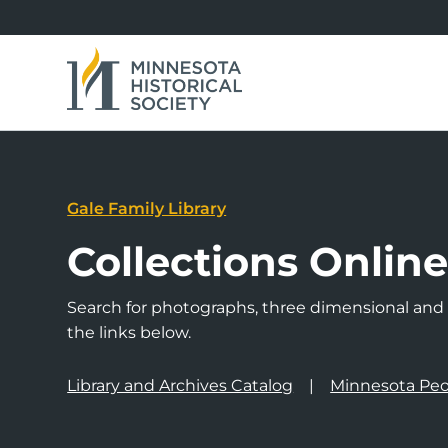
Gale Family Library
Collections Onlin
Search for photographs, three dimensional and a
the links below.
Library and Archives Catalog
Minnesota Peo