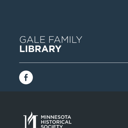
Image