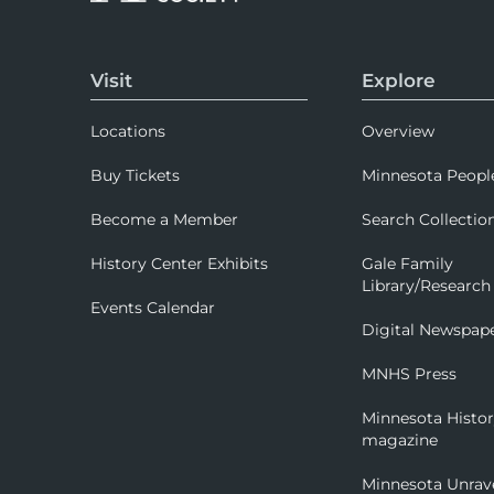
Visit
Explore
Locations
Overview
Buy Tickets
Minnesota Peopl
Become a Member
Search Collectio
History Center Exhibits
Gale Family
Library/Research
Events Calendar
Digital Newspap
MNHS Press
Minnesota Histo
magazine
Minnesota Unrav