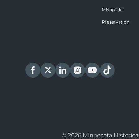
MNopedia
Preservation
© 2026 Minnesota Historica