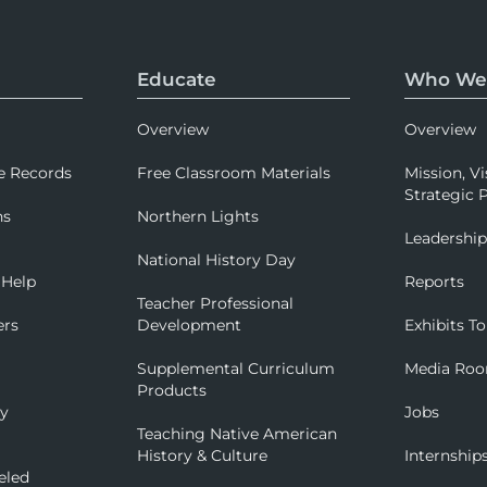
Educate
Who We
Overview
Overview
e Records
Free Classroom Materials
Mission, Vi
Strategic P
ns
Northern Lights
Leadershi
National History Day
 Help
Reports
Teacher Professional
ers
Development
Exhibits To
Supplemental Curriculum
Media Ro
Products
ry
Jobs
Teaching Native American
History & Culture
Internship
eled