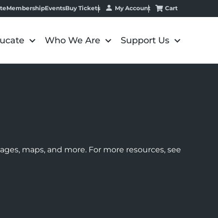
My Account
Cart
te
Membership
Events
Buy Tickets
ucate
Who We Are
Support Us
images, maps, and more. For more resources, see