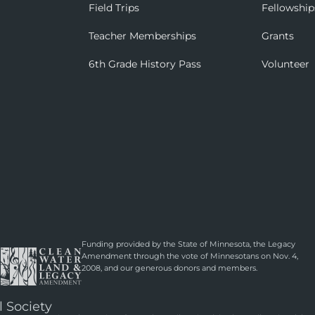
Field Trips
Fellowship
Teacher Memberships
Grants
6th Grade History Pass
Volunteer
Funding provided by the State of Minnesota, the Legacy
Amendment through the vote of Minnesotans on Nov. 4,
2008, and our generous donors and members.
l Society