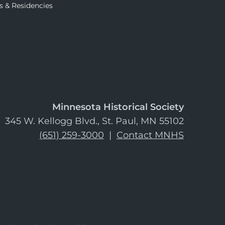
s & Residencies
Minnesota Historical Society
345 W. Kellogg Blvd., St. Paul, MN 55102
(651) 259-3000
|
Contact MNHS