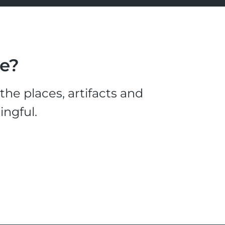
le?
he places, artifacts and
ingful.