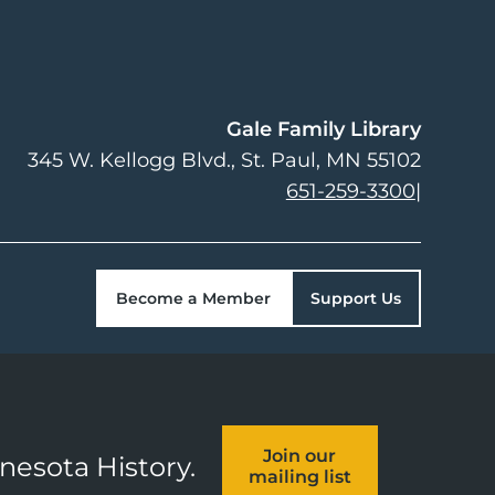
Gale Family Library
345 W. Kellogg Blvd.
St. Paul
,
MN
55102
651-259-3300
|
Become a Member
Support Us
Join our
nnesota History.
mailing list