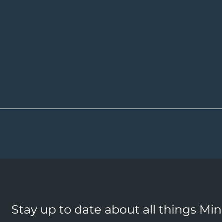
Stay up to date about all things Mi