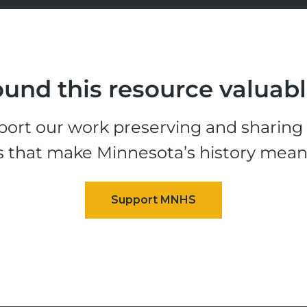
und this resource valuab
ort our work preserving and sharing t
s that make Minnesota’s history mean