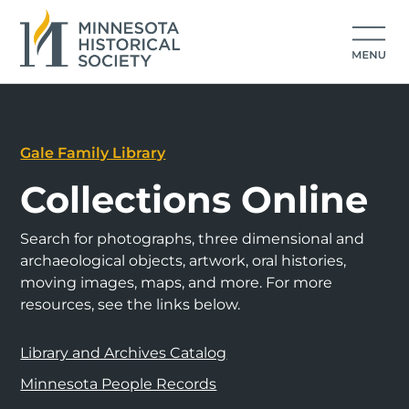
Gale Family Library
Collections Online
Search for photographs, three dimensional and
archaeological objects, artwork, oral histories,
moving images, maps, and more. For more
resources, see the links below.
Library and Archives Catalog
Minnesota People Records