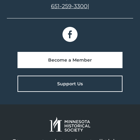
651-259-3300
|
Become a Member
Support Us