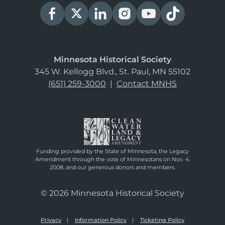
Minnesota Historical Society
345 W. Kellogg Blvd., St. Paul, MN 55102
(651) 259-3000
|
Contact MNHS
Funding provided by the State of Minnesota, the Legacy
Amendment through the vote of Minnesotans on Nov. 4,
2008, and our generous donors and members.
© 2026 Minnesota Historical Society
Privacy
Information Policy
Ticketing Policy