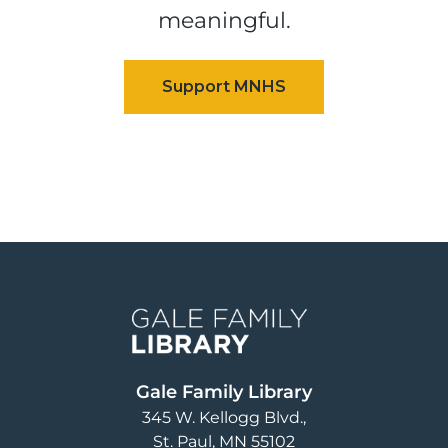
meaningful.
Image
Gale Family Library
345 W. Kellogg Blvd.
St. Paul
,
MN
55102