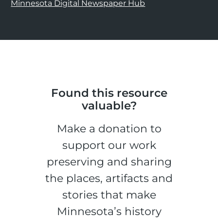
Minnesota Digital Newspaper Hub
Found this resource
valuable?
Make a donation to
support our work
preserving and sharing
the places, artifacts and
stories that make
Minnesota’s history