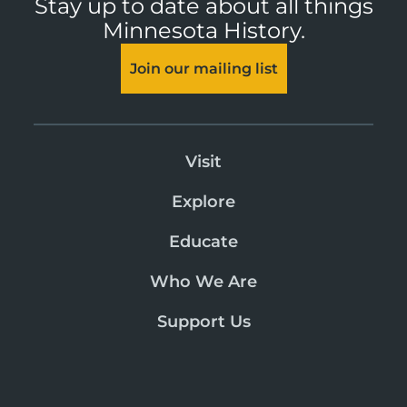
Stay up to date about all things
Minnesota History.
Join our mailing list
Visit
Explore
Educate
Who We Are
Support Us