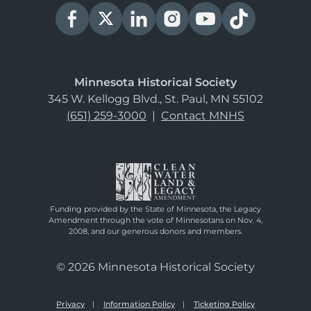
Minnesota Historical Society
345 W. Kellogg Blvd., St. Paul, MN 55102
(651) 259-3000
|
Contact MNHS
Funding provided by the State of Minnesota, the Legacy
Amendment through the vote of Minnesotans on Nov. 4,
2008, and our generous donors and members.
© 2026 Minnesota Historical Society
Privacy
Information Policy
Ticketing Policy