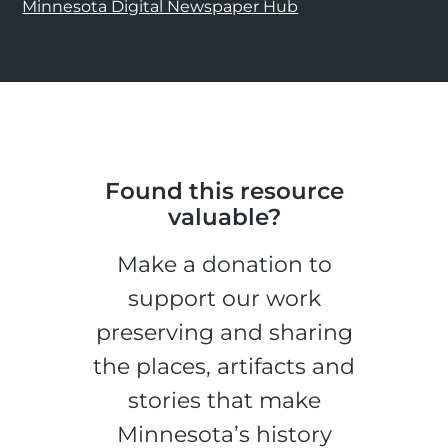
Minnesota Digital Newspaper Hub
Found this resource
valuable?
Make a donation to
support our work
preserving and sharing
the places, artifacts and
stories that make
Minnesota’s history