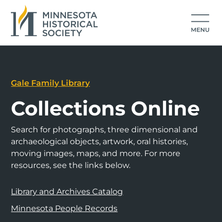
Gale Family Library
Collections Online
Search for photographs, three dimensional and
archaeological objects, artwork, oral histories,
moving images, maps, and more. For more
resources, see the links below.
Library and Archives Catalog
Minnesota People Records