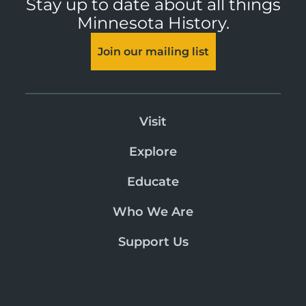
Stay up to date about all things
Minnesota History.
Join our mailing list
Visit
Explore
Educate
Who We Are
Support Us