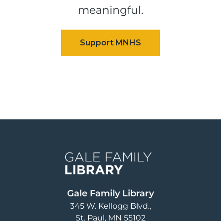
meaningful.
Image
Gale Family Library
345 W. Kellogg Blvd.
St. Paul
,
MN
55102