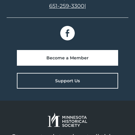
651-259-3300
|
Become a Member
Support Us