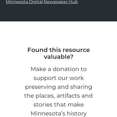
Minnesota Digital Newspaper Hub
Found this resource
valuable?
Make a donation to
support our work
preserving and sharing
the places, artifacts and
stories that make
Minnesota’s history