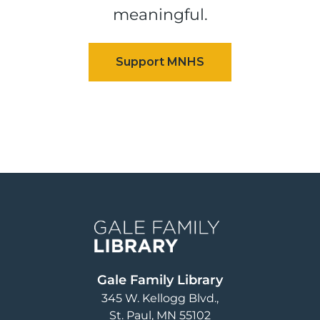
meaningful.
Image
Gale Family Library
345 W. Kellogg Blvd.
St. Paul
,
MN
55102