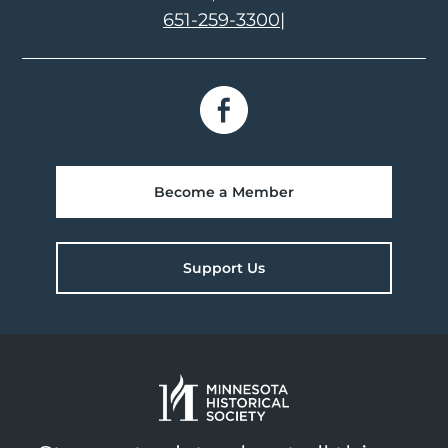
651-259-3300
|
Become a Member
Support Us