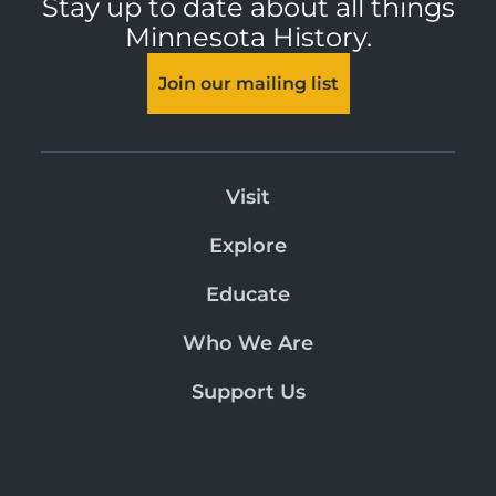
Stay up to date about all things
Minnesota History.
Join our mailing list
Visit
Explore
Educate
Who We Are
Support Us