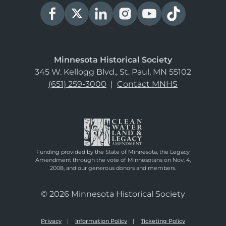
Minnesota Historical Society
345 W. Kellogg Blvd., St. Paul, MN 55102
(651) 259-3000
|
Contact MNHS
Funding provided by the State of Minnesota, the Legacy
Amendment through the vote of Minnesotans on Nov. 4,
2008, and our generous donors and members.
© 2026 Minnesota Historical Society
Privacy
Information Policy
Ticketing Policy