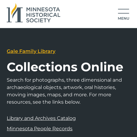
Gale Family Library
Collections Online
Search for photographs, three dimensional and
archaeological objects, artwork, oral histories,
moving images, maps, and more. For more
resources, see the links below.
Library and Archives Catalog
Minnesota People Records