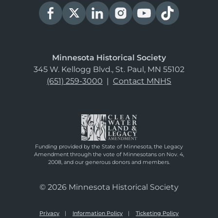
Minnesota Historical Society
345 W. Kellogg Blvd., St. Paul, MN 55102
(651) 259-3000
|
Contact MNHS
Funding provided by the State of Minnesota, the Legacy
Amendment through the vote of Minnesotans on Nov. 4,
2008, and our generous donors and members.
© 2026 Minnesota Historical Society
Privacy
Information Policy
Ticketing Policy