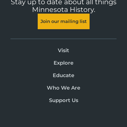
Stay up to date about all things
Minnesota History.
Join our mailing list
Visit
Explore
Educate
Who We Are
Support Us