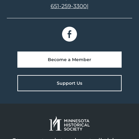
651-259-3300
|
Become a Member
Support Us