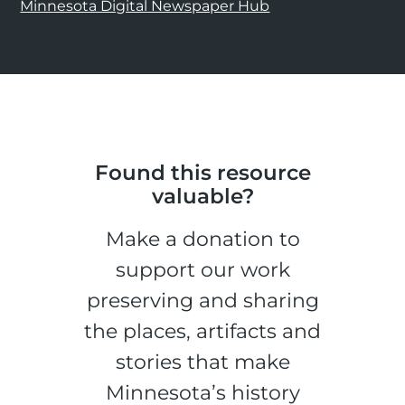
Minnesota Digital Newspaper Hub
Found this resource
valuable?
Make a donation to
support our work
preserving and sharing
the places, artifacts and
stories that make
Minnesota’s history