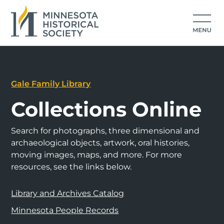
Gale Family Library
Collections Online
Search for photographs, three dimensional and
archaeological objects, artwork, oral histories,
moving images, maps, and more. For more
resources, see the links below.
Library and Archives Catalog
Minnesota People Records