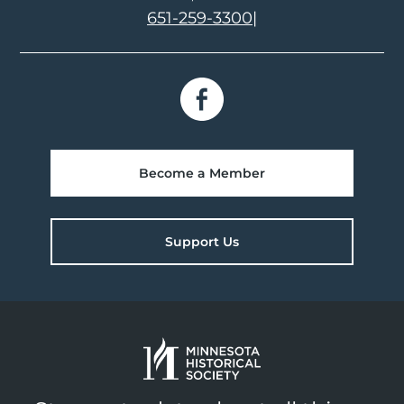
651-259-3300
|
Become a Member
Support Us