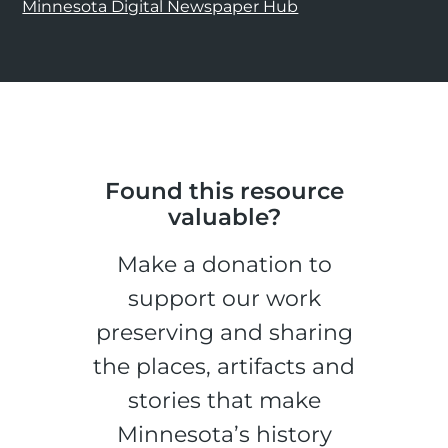
Minnesota Digital Newspaper Hub
Found this resource
valuable?
Make a donation to
support our work
preserving and sharing
the places, artifacts and
stories that make
Minnesota’s history