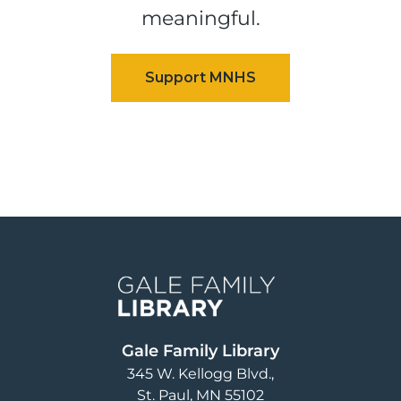
meaningful.
Image
Gale Family Library
345 W. Kellogg Blvd.
St. Paul
,
MN
55102