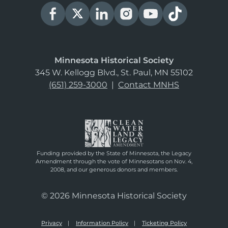
Minnesota Historical Society
345 W. Kellogg Blvd., St. Paul, MN 55102
(651) 259-3000
|
Contact MNHS
Funding provided by the State of Minnesota, the Legacy
Amendment through the vote of Minnesotans on Nov. 4,
2008, and our generous donors and members.
© 2026 Minnesota Historical Society
Privacy
Information Policy
Ticketing Policy