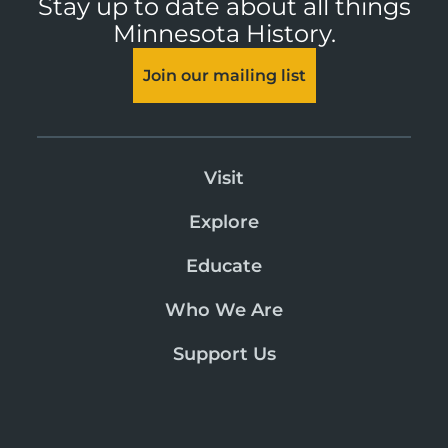
Stay up to date about all things
Minnesota History.
Join our mailing list
Visit
Explore
Educate
Who We Are
Support Us