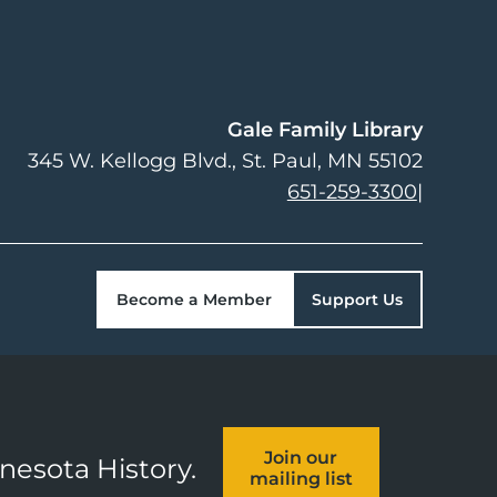
Gale Family Library
345 W. Kellogg Blvd.
St. Paul
,
MN
55102
651-259-3300
|
Become a Member
Support Us
Join our
nnesota History.
mailing list