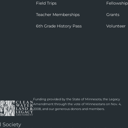
Field Trips
Fellowship
Teacher Memberships
Grants
6th Grade History Pass
Volunteer
Funding provided by the State of Minnesota, the Legacy
Amendment through the vote of Minnesotans on Nov. 4,
2008, and our generous donors and members.
l Society