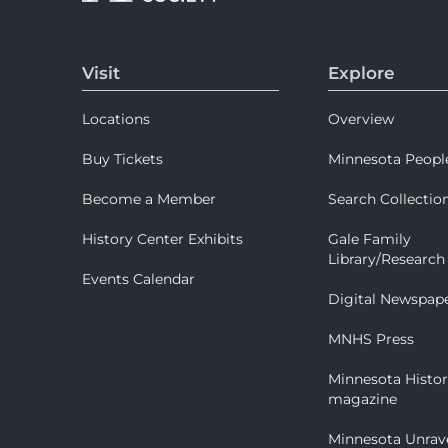
Visit
Explore
Locations
Overview
Buy Tickets
Minnesota Peopl
Become a Member
Search Collectio
History Center Exhibits
Gale Family
Library/Research
Events Calendar
Digital Newspap
MNHS Press
Minnesota Histo
magazine
Minnesota Unrav