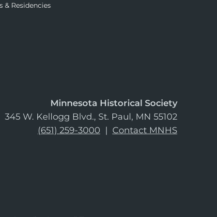
s & Residencies
Minnesota Historical Society
345 W. Kellogg Blvd., St. Paul, MN 55102
(651) 259-3000
|
Contact MNHS