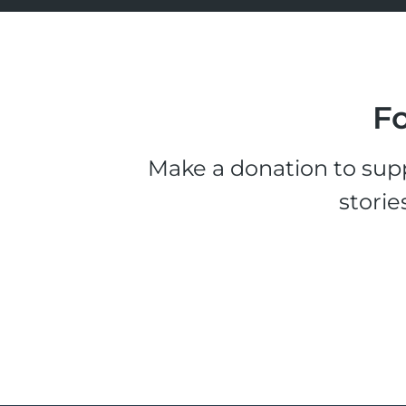
Fo
Make a donation to supp
storie