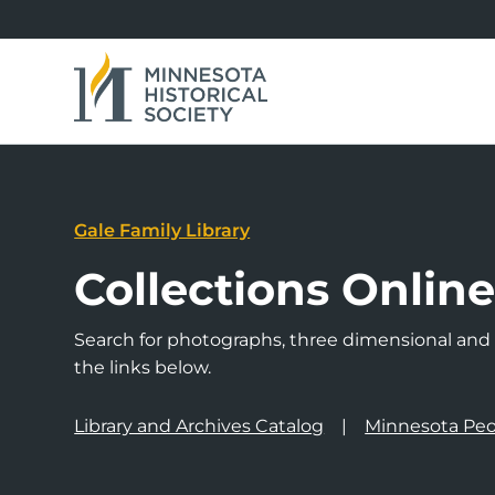
Gale Family Library
Collections Onlin
Search for photographs, three dimensional and a
the links below.
Library and Archives Catalog
Minnesota Peo