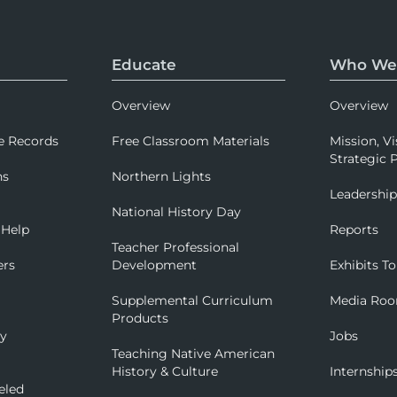
Educate
Who We
Overview
Overview
e Records
Free Classroom Materials
Mission, Vi
Strategic P
ns
Northern Lights
Leadershi
National History Day
 Help
Reports
Teacher Professional
ers
Development
Exhibits To
Supplemental Curriculum
Media Ro
Products
ry
Jobs
Teaching Native American
History & Culture
Internship
eled