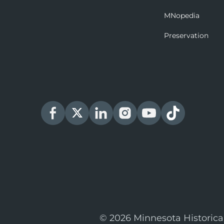
MNopedia
Preservation
© 2026 Minnesota Historica