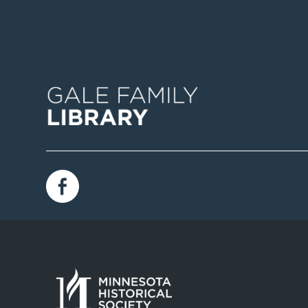
Image