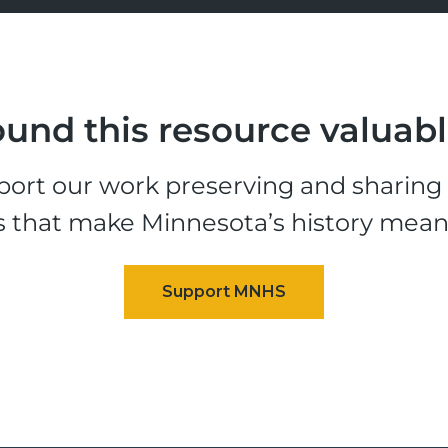
und this resource valuab
ort our work preserving and sharing t
s that make Minnesota’s history mean