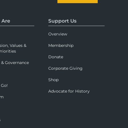
 Are
Support Us
Overview
sion, Values &
Membership
riorities
Donate
p & Governance
Corporate Giving
Shop
 Go!
Advocate for History
om
s