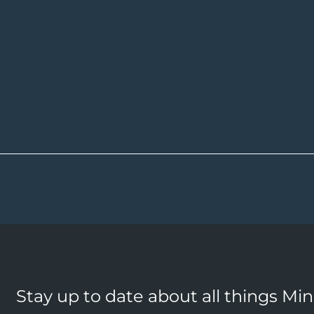
Stay up to date about all things Mi