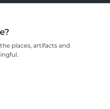
le?
he places, artifacts and
ingful.