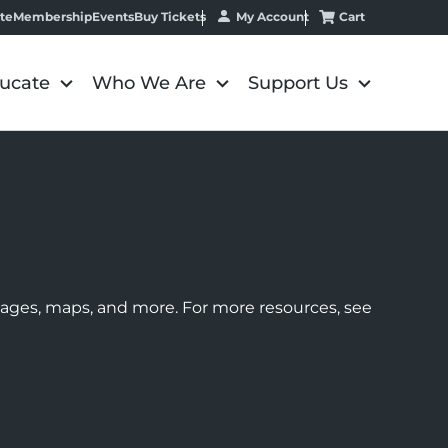
My Account
Cart
te
Membership
Events
Buy Tickets
ucate
Who We Are
Support Us
images, maps, and more. For more resources, see