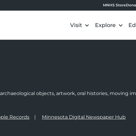
MNHS Store
Dona
Visit
Explore
Ed
e
rchaeological objects, artwork, oral histories, moving 
ple Records
Minnesota Digital Newspaper Hub