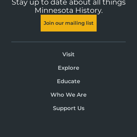
Stay up to date about all things
Minnesota History.
Join our mailing list
Visit
Explore
Educate
Who We Are
Support Us