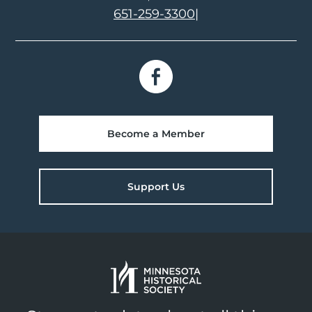
651-259-3300
|
Become a Member
Support Us