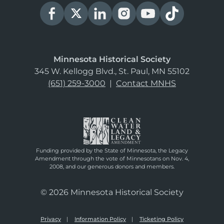
Minnesota Historical Society
345 W. Kellogg Blvd., St. Paul, MN 55102
(651) 259-3000
|
Contact MNHS
Funding provided by the State of Minnesota, the Legacy
Amendment through the vote of Minnesotans on Nov. 4,
2008, and our generous donors and members.
© 2026 Minnesota Historical Society
Privacy
Information Policy
Ticketing Policy