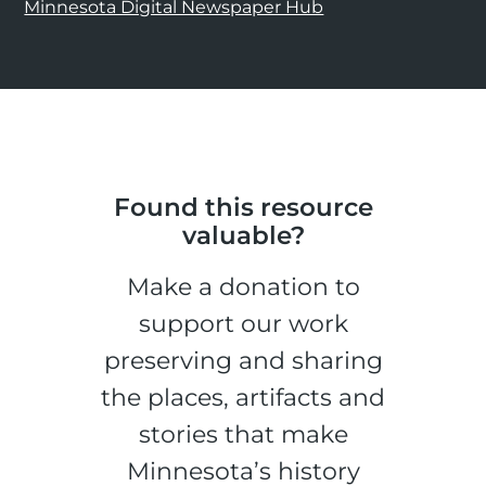
Minnesota Digital Newspaper Hub
Found this resource
valuable?
Make a donation to
support our work
preserving and sharing
the places, artifacts and
stories that make
Minnesota’s history