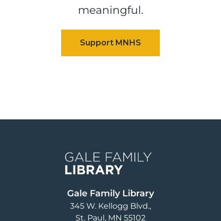
meaningful.
Image
Gale Family Library
345 W. Kellogg Blvd.
St. Paul
,
MN
55102