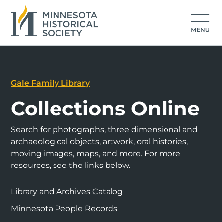
Gale Family Library
Collections Online
Search for photographs, three dimensional and
archaeological objects, artwork, oral histories,
moving images, maps, and more. For more
resources, see the links below.
Library and Archives Catalog
Minnesota People Records