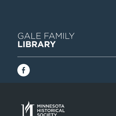
Image