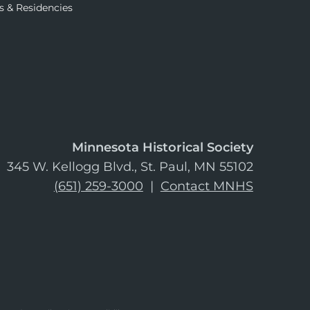
s & Residencies
Minnesota Historical Society
345 W. Kellogg Blvd., St. Paul, MN 55102
(651) 259-3000
|
Contact MNHS