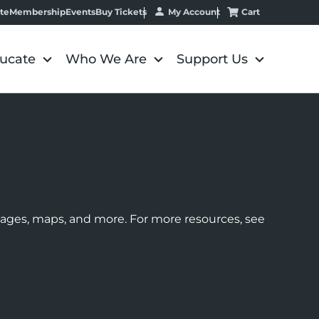
My Account
Cart
te
Membership
Events
Buy Tickets
ucate
Who We Are
Support Us
images, maps, and more. For more resources, see