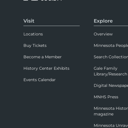
Visit
Explore
Locations
Overview
Buy Tickets
Minnesota Peopl
Become a Member
Search Collectio
History Center Exhibits
Gale Family
Library/Research
Events Calendar
Digital Newspap
MNHS Press
Minnesota Histo
magazine
Minnesota Unrav