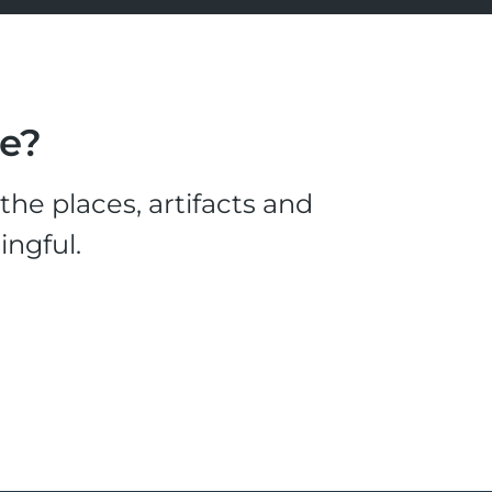
le?
he places, artifacts and
ingful.