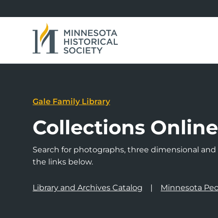
Gale Family Library
Collections Onlin
Search for photographs, three dimensional and a
the links below.
Library and Archives Catalog
Minnesota Peo