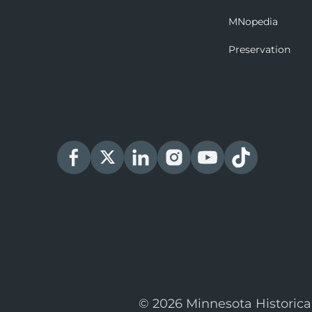
MNopedia
Preservation
© 2026 Minnesota Historica