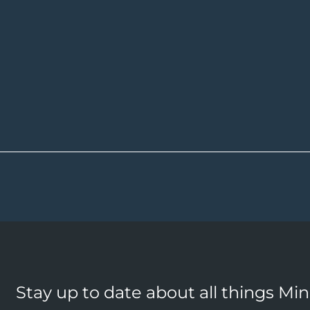
Stay up to date about all things Mi