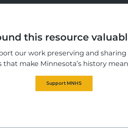
und this resource valuab
ort our work preserving and sharing t
s that make Minnesota’s history mean