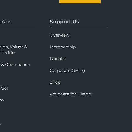
 Are
Support Us
Overview
sion, Values &
Membership
riorities
Donate
p & Governance
Corporate Giving
Shop
 Go!
Advocate for History
om
s