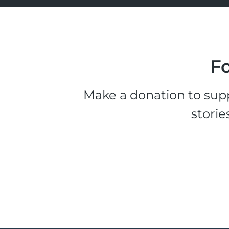
Fo
Make a donation to supp
storie