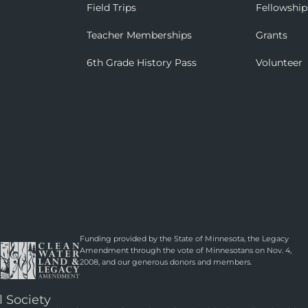
Field Trips
Fellowship
Teacher Memberships
Grants
6th Grade History Pass
Volunteer
Funding provided by the State of Minnesota, the Legacy
Amendment through the vote of Minnesotans on Nov. 4,
2008, and our generous donors and members.
l Society