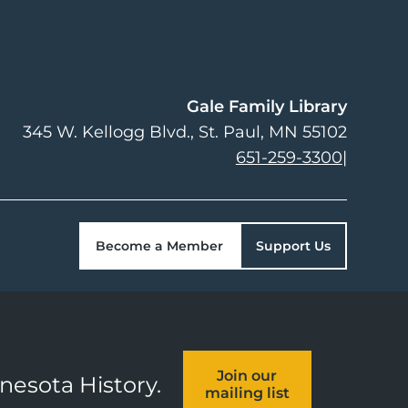
Gale Family Library
345 W. Kellogg Blvd.
St. Paul
,
MN
55102
651-259-3300
|
Become a Member
Support Us
Join our
nnesota History.
mailing list