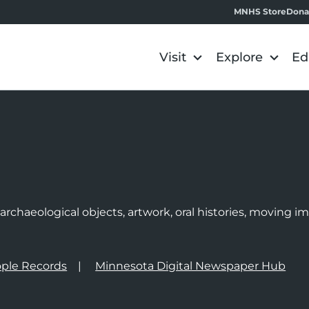
MNHS Store
Dona
Visit
Explore
Ed
e
rchaeological objects, artwork, oral histories, moving 
ple Records
Minnesota Digital Newspaper Hub