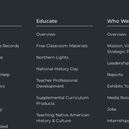
Educate
Who We
Overview
Overview
e Records
Free Classroom Materials
Mission, Vi
Strategic P
ns
Northern Lights
Leadershi
National History Day
 Help
Reports
Teacher Professional
ers
Development
Exhibits To
Supplemental Curriculum
Media Ro
Products
ry
Jobs
Teaching Native American
History & Culture
Internship
eled