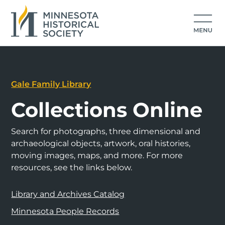
Gale Family Library
Collections Online
Search for photographs, three dimensional and
archaeological objects, artwork, oral histories,
moving images, maps, and more. For more
resources, see the links below.
Library and Archives Catalog
Minnesota People Records