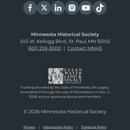
Minnesota Historical Society
345 W. Kellogg Blvd., St. Paul, MN 55102
(651) 259-3000
|
Contact MNHS
Funding provided by the State of Minnesota, the Legacy
Amendment through the vote of Minnesotans on Nov. 4,
2008, and our generous donors and members.
© 2026 Minnesota Historical Society
Privacy
Information Policy
Ticketing Policy