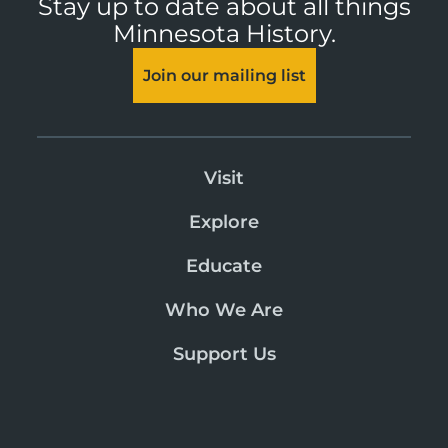
Stay up to date about all things
Minnesota History.
Join our mailing list
Visit
Explore
Educate
Who We Are
Support Us