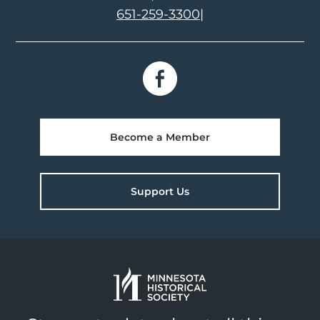
651-259-3300
|
Become a Member
Support Us