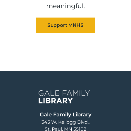
meaningful.
Image
Gale Family Library
345 W. Kellogg Blvd.
St. Paul
,
MN
55102