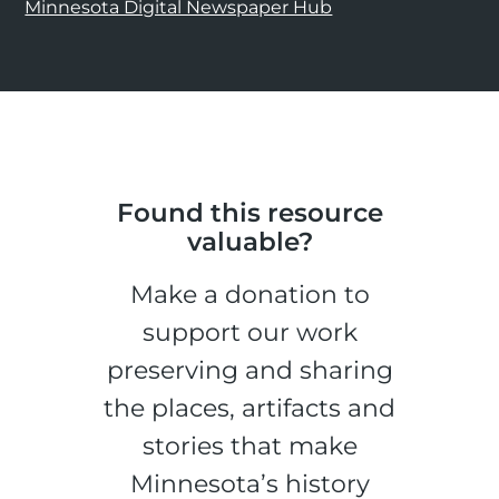
Minnesota Digital Newspaper Hub
Found this resource
valuable?
Make a donation to
support our work
preserving and sharing
the places, artifacts and
stories that make
Minnesota’s history