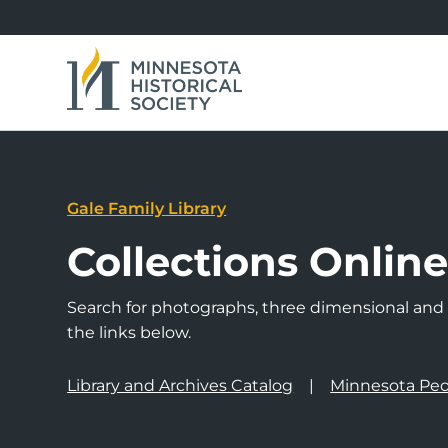
Gale Family Library
Collections Onlin
Search for photographs, three dimensional and a
the links below.
Library and Archives Catalog
Minnesota Peo