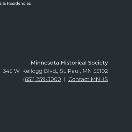
s & Residencies
Minnesota Historical Society
345 W. Kellogg Blvd., St. Paul, MN 55102
(651) 259-3000
|
Contact MNHS