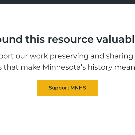
und this resource valuab
ort our work preserving and sharing t
s that make Minnesota’s history mean