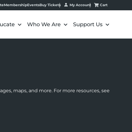
My Account
Cart
te
Membership
Events
Buy Tickets
ucate
Who We Are
Support Us
images, maps, and more. For more resources, see