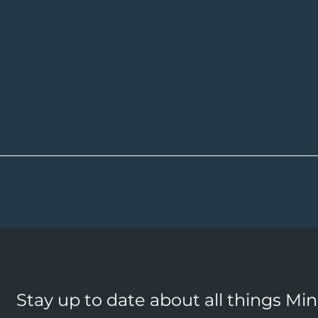
Stay up to date about all things Mi