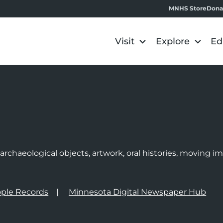
MNHS Store
Dona
Visit
Explore
Ed
e
rchaeological objects, artwork, oral histories, moving 
ple Records
Minnesota Digital Newspaper Hub