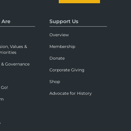
 Are
Support Us
Overview
sion, Values &
Membership
riorities
Donate
p & Governance
Corporate Giving
Shop
 Go!
Advocate for History
om
s