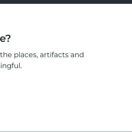
le?
he places, artifacts and
ingful.