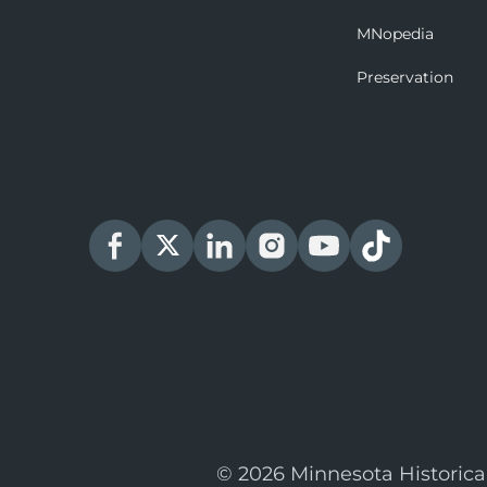
MNopedia
Preservation
© 2026 Minnesota Historica