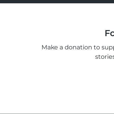
Fo
Make a donation to supp
storie