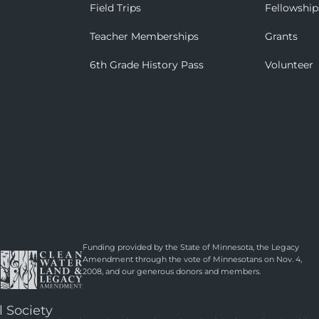
Field Trips
Fellowship
Teacher Memberships
Grants
6th Grade History Pass
Volunteer
Funding provided by the State of Minnesota, the Legacy
Amendment through the vote of Minnesotans on Nov. 4,
2008, and our generous donors and members.
l Society