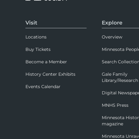
Visit
Explore
Locations
Overview
Buy Tickets
Minnesota Peopl
Become a Member
Search Collectio
History Center Exhibits
Gale Family
Library/Research
Events Calendar
Digital Newspap
MNHS Press
Minnesota Histo
magazine
Minnesota Unrav