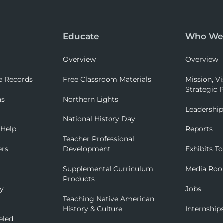
Educate
Who We
Overview
Overview
e Records
Free Classroom Materials
Mission, Vi
Strategic P
ns
Northern Lights
Leadershi
National History Day
 Help
Reports
Teacher Professional
ers
Development
Exhibits To
Supplemental Curriculum
Media Ro
Products
ry
Jobs
Teaching Native American
History & Culture
Internship
eled