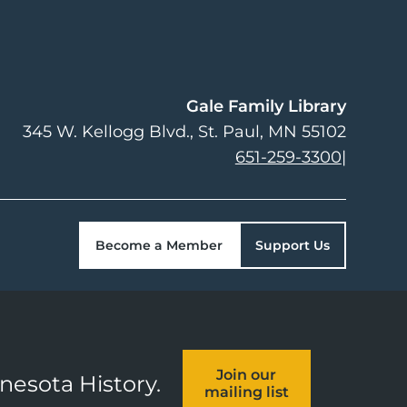
Gale Family Library
345 W. Kellogg Blvd.
St. Paul
,
MN
55102
651-259-3300
|
Become a Member
Support Us
Join our
nnesota History.
mailing list