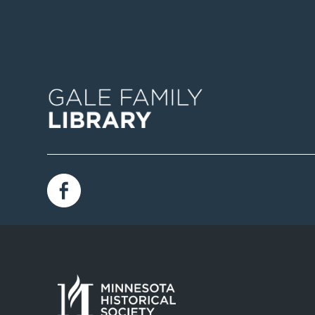
Image