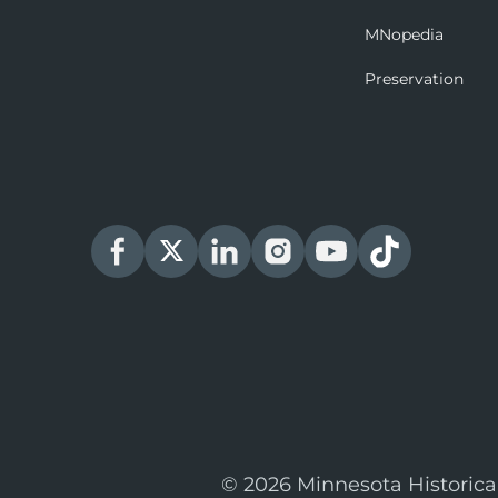
MNopedia
Preservation
© 2026 Minnesota Historica