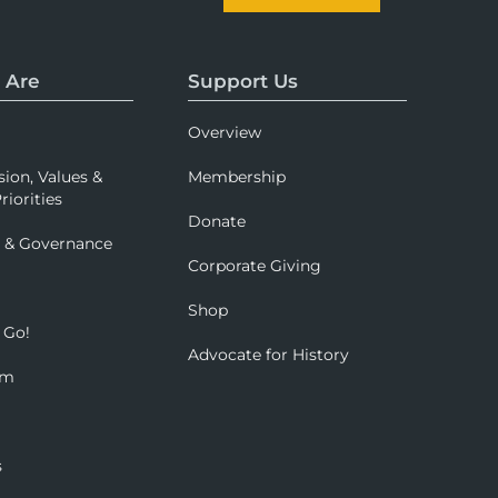
 Are
Support Us
Overview
sion, Values &
Membership
riorities
Donate
p & Governance
Corporate Giving
Shop
 Go!
Advocate for History
om
s