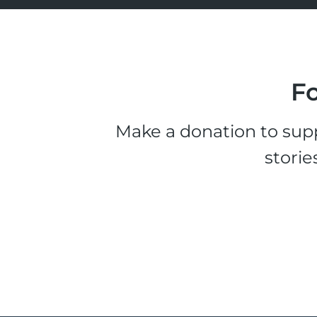
Fo
Make a donation to supp
storie