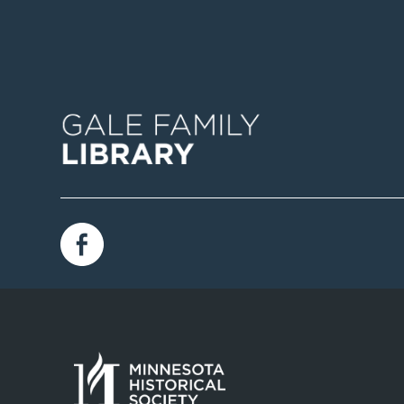
Image