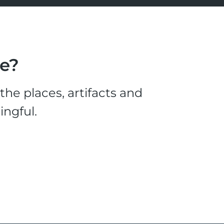
le?
he places, artifacts and
ingful.