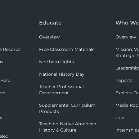
Educate
Who We
Overview
Overview
e Records
Free Classroom Materials
Mission, Vi
Strategic P
ns
Northern Lights
Leadershi
National History Day
 Help
Reports
Teacher Professional
ers
Development
Exhibits To
Supplemental Curriculum
Media Ro
Products
ry
Jobs
Teaching Native American
History & Culture
Internship
eled