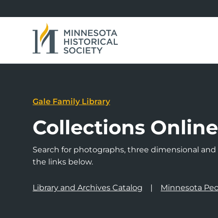
Gale Family Library
Collections Onlin
Search for photographs, three dimensional and a
the links below.
Library and Archives Catalog
Minnesota Peo