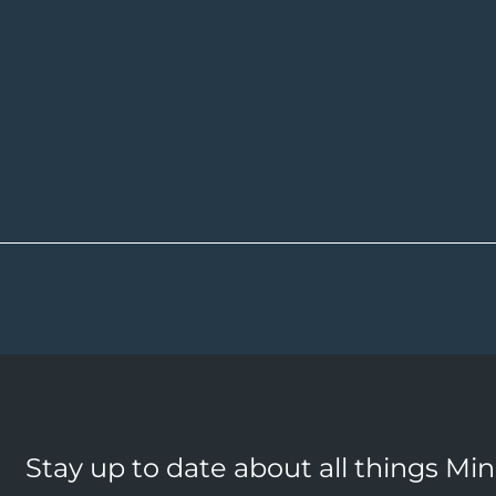
Stay up to date about all things Mi