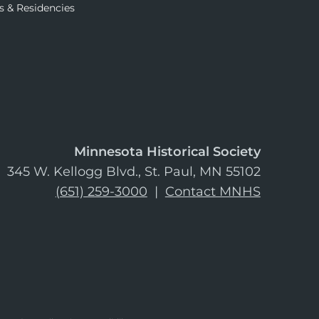
s & Residencies
Minnesota Historical Society
345 W. Kellogg Blvd., St. Paul, MN 55102
(651) 259-3000
|
Contact MNHS