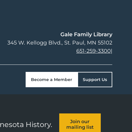
Gale Family Library
345 W. Kellogg Blvd.
St. Paul
,
MN
55102
651-259-3300
|
Become a Member
Support Us
Join our
nnesota History.
mailing list