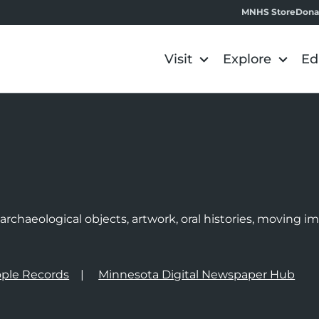
MNHS Store
Dona
Visit
Explore
Ed
e
rchaeological objects, artwork, oral histories, moving 
ple Records
Minnesota Digital Newspaper Hub