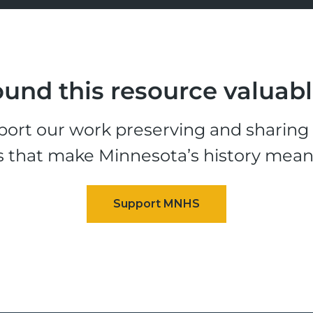
und this resource valuab
ort our work preserving and sharing t
s that make Minnesota’s history mean