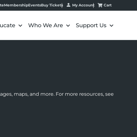
My Account
Cart
te
Membership
Events
Buy Tickets
ucate
Who We Are
Support Us
images, maps, and more. For more resources, see