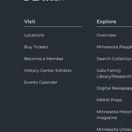
Visit
Explore
Locations
Overview
Buy Tickets
Minnesota Peopl
Become a Member
Search Collectio
History Center Exhibits
Gale Family
Library/Research
Events Calendar
Digital Newspap
MNHS Press
Minnesota Histo
magazine
Minnesota Unrav