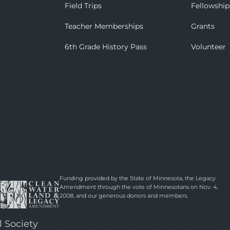
Field Trips
Fellowship
Teacher Memberships
Grants
6th Grade History Pass
Volunteer
Funding provided by the State of Minnesota, the Legacy
Amendment through the vote of Minnesotans on Nov. 4,
2008, and our generous donors and members.
l Society