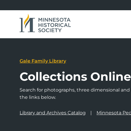
Gale Family Library
Collections Onlin
Search for photographs, three dimensional and a
the links below.
Library and Archives Catalog
Minnesota Peo