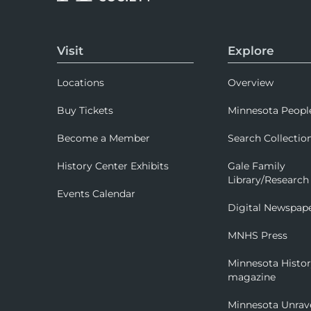
Visit
Explore
Locations
Overview
Buy Tickets
Minnesota Peopl
Become a Member
Search Collectio
History Center Exhibits
Gale Family
Library/Research
Events Calendar
Digital Newspap
MNHS Press
Minnesota Histo
magazine
Minnesota Unrav