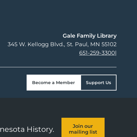
Gale Family Library
345 W. Kellogg Blvd.
St. Paul
,
MN
55102
651-259-3300
|
Become a Member
Support Us
Join our
nnesota History.
mailing list