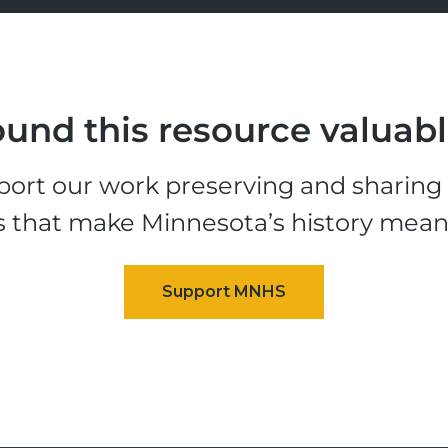
und this resource valuab
ort our work preserving and sharing t
s that make Minnesota’s history mean