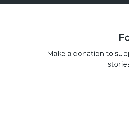
Fo
Make a donation to supp
storie