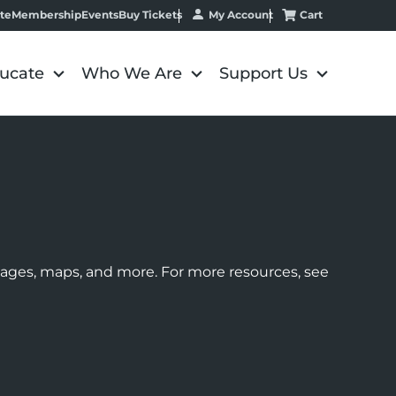
My Account
Cart
te
Membership
Events
Buy Tickets
ucate
Who We Are
Support Us
images, maps, and more. For more resources, see