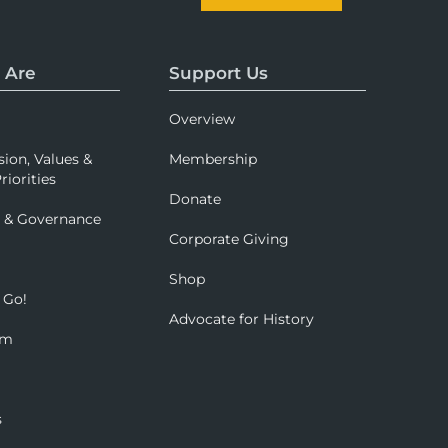
 Are
Support Us
Overview
sion, Values &
Membership
riorities
Donate
p & Governance
Corporate Giving
Shop
 Go!
Advocate for History
om
s