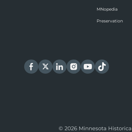
MNopedia
Preservation
© 2026 Minnesota Historica