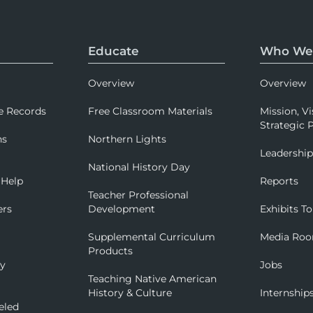
Educate
Who We
Overview
Overview
e Records
Free Classroom Materials
Mission, Vi
Strategic P
ns
Northern Lights
Leadershi
National History Day
 Help
Reports
Teacher Professional
ers
Development
Exhibits To
Supplemental Curriculum
Media Ro
Products
ry
Jobs
Teaching Native American
History & Culture
Internship
eled