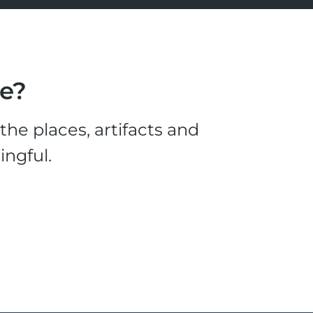
le?
he places, artifacts and
ingful.