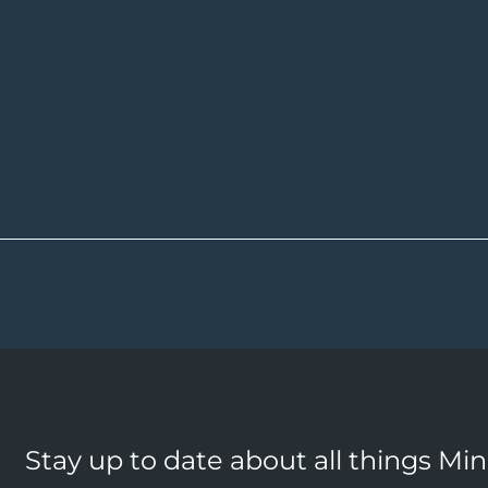
Stay up to date about all things Mi