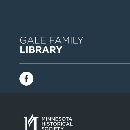
Image