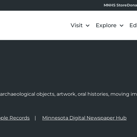
MNHS Store
Dona
Visit
Explore
Ed
e
rchaeological objects, artwork, oral histories, moving 
ple Records
Minnesota Digital Newspaper Hub