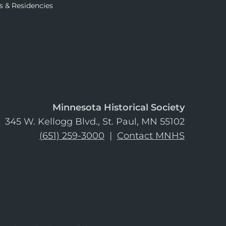
s & Residencies
Minnesota Historical Society
345 W. Kellogg Blvd., St. Paul, MN 55102
(651) 259-3000
|
Contact MNHS