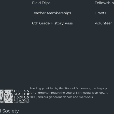
Field Trips
Fellowship
Teacher Memberships
Grants
6th Grade History Pass
Volunteer
Funding provided by the State of Minnesota, the Legacy
Amendment through the vote of Minnesotans on Nov. 4,
2008, and our generous donors and members.
l Society